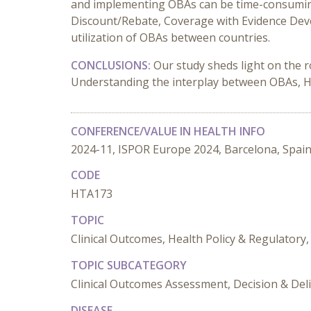
and implementing OBAs can be time-consuming, 
Discount/Rebate, Coverage with Evidence Dev
utilization of OBAs between countries.
CONCLUSIONS:
Our study sheds light on the 
Understanding the interplay between OBAs, HTA 
CONFERENCE/VALUE IN HEALTH INFO
2024-11, ISPOR Europe 2024, Barcelona, Spai
CODE
HTA173
TOPIC
Clinical Outcomes, Health Policy & Regulator
TOPIC SUBCATEGORY
Clinical Outcomes Assessment, Decision & Del
DISEASE