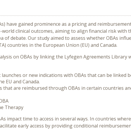
 have gained prominence as a pricing and reimbursement s
rld clinical outcomes, aiming to align financial risk with 
a of debate. Our study aimed to assess whether OBAs influe
A) countries in the European Union (EU) and Canada.
lysis on OBAs by linking the Lyfegen Agreements Library w
nt launches or new indications with OBAs that can be linked
the EU and Canada.
gs that are reimbursed through OBAs in certain countries 
 OBA
ene Therapy
BAs impact time to access in several ways. In countries whe
acilitate early access by providing conditional reimburseme