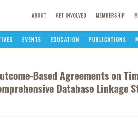
ABOUT
GET INVOLVED
MEMBERSHIP
M
TIVES
EVENTS
EDUCATION
PUBLICATIONS
Outcome-Based Agreements on Tim
omprehensive Database Linkage S