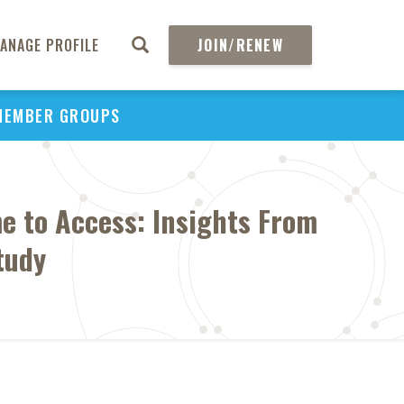
ANAGE PROFILE
JOIN/RENEW
MEMBER GROUPS
e to Access: Insights From
tudy