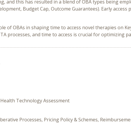
and this has resulted in a blend of OBA types being employe
elopment, Budget Cap, Outcome Guarantees). Early access p
role of OBAs in shaping time to access novel therapies on K
processes, and time to access is crucial for optimizing pat
n
y, Health Technology Assessment
iberative Processes, Pricing Policy & Schemes, Reimbursemen