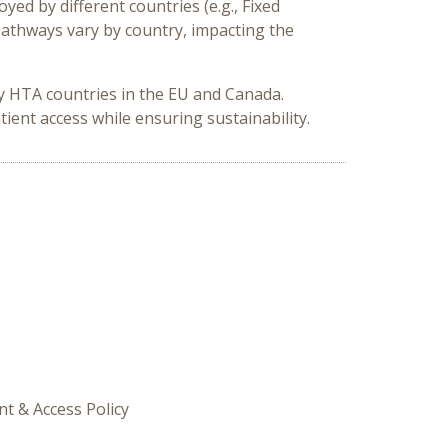
d by different countries (e.g., Fixed
athways vary by country, impacting the
ey HTA countries in the EU and Canada.
ient access while ensuring sustainability.
t & Access Policy