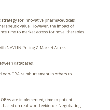
trategy for innovative pharmaceuticals.
therapeutic value. However, the impact of
nce time to market access for novel therapies
ith NAVLIN Pricing & Market Access
 between databases.
and non-OBA reimbursement in others to
re OBAs are implemented, time to patient
nt based on real-world evidence. Negotiating