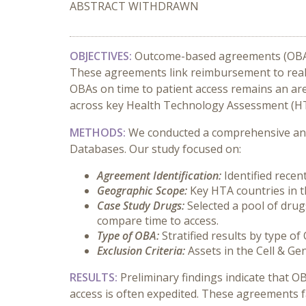
ABSTRACT WITHDRAWN
OBJECTIVES:
Outcome-based agreements (OBAs)
These agreements link reimbursement to real-wo
OBAs on time to patient access remains an are
across key Health Technology Assessment (HT
METHODS:
We conducted a comprehensive ana
Databases. Our study focused on:
Agreement Identification:
Identified rece
Geographic Scope:
Key HTA countries in 
Case Study Drugs:
Selected a pool of dru
compare time to access.
Type of OBA:
Stratified results by type of
Exclusion Criteria:
Assets in the Cell & G
RESULTS:
Preliminary findings indicate that O
access is often expedited. These agreements f