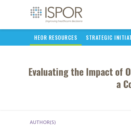
HEOR RESOURCES
STRATEGIC INITIA
Evaluating the Impact of 
a C
AUTHOR(S)