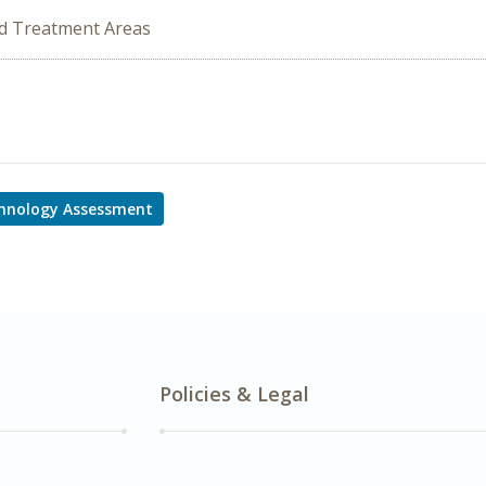
ed Treatment Areas
hnology Assessment
Policies & Legal