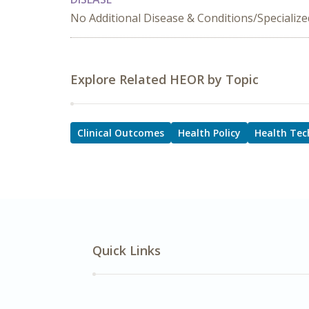
No Additional Disease & Conditions/Specializ
Explore Related HEOR by Topic
Clinical Outcomes
Health Policy
Health Tec
Quick Links