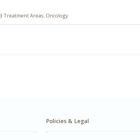
ed Treatment Areas, Oncology
Policies & Legal