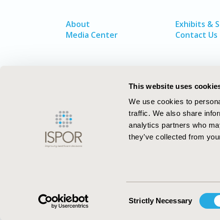
About
Exhibits & 
Media Center
Contact Us
This website uses cookie
We use cookies to personal
traffic. We also share info
analytics partners who may
they’ve collected from your
ISPOR–The Professional Society for
Health Economics and Outcomes Resea
Consent
Strictly Necessary
Selection