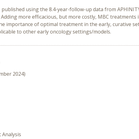
ts published using the 8.4-year-follow-up data from APHINIT
. Adding more efficacious, but more costly, MBC treatments 
the importance of optimal treatment in the early, curative se
plicable to other early oncology settings/models.
n
ember 2024)
t Analysis