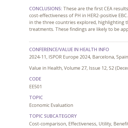
CONCLUSIONS:
These are the first CEA resul
cost-effectiveness of PH in HER2-positive EBC
in the three countries explored, highlighting 
treatments. These findings are likely to be ap
CONFERENCE/VALUE IN HEALTH INFO
2024-11, ISPOR Europe 2024, Barcelona, Spai
Value in Health, Volume 27, Issue 12, S2 (Dec
CODE
EE501
TOPIC
Economic Evaluation
TOPIC SUBCATEGORY
Cost-comparison, Effectiveness, Utility, Benefi