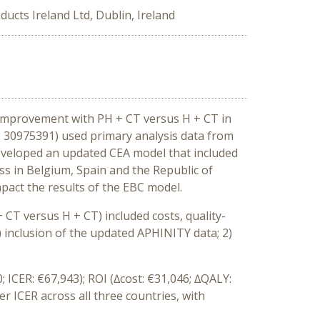
ucts Ireland Ltd, Dublin, Ireland
 improvement with PH + CT versus H + CT in
: 30975391) used primary analysis data from
developed an updated CEA model that included
ss in Belgium, Spain and the Republic of
pact the results of the EBC model.
CT versus H + CT) included costs, quality-
1) inclusion of the updated APHINITY data; 2)
; ICER: €67,943); ROI (∆cost: €31,046; ∆QALY:
r ICER across all three countries, with