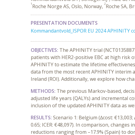
1
2
Roche Norge AS, Oslo, Norway,
Roche SA, Br
PRESENTATION DOCUMENTS
Kommandantvold_ISPOR EU 2024 APHINITY cos
OBJECTIVES:
The APHINITY trial (NCT01358877)
patients with HER2-positive EBC at high risk 
APHINITY to estimate the lifetime effectivene
data from the most recent APHINITY interim ana
Ireland (ROI). Additionally, we explore how c
METHODS:
The previous Markov-based, decisio
adjusted life years (QALYs) and incremental co
inclusion of the updated APHINITY data as we
RESULTS:
Scenario 1: Belgium (∆cost: €13,003; 
0.65; ICER: €48,097). In comparison, changes i
reductions ranging from –17.9% (Spain) to dom