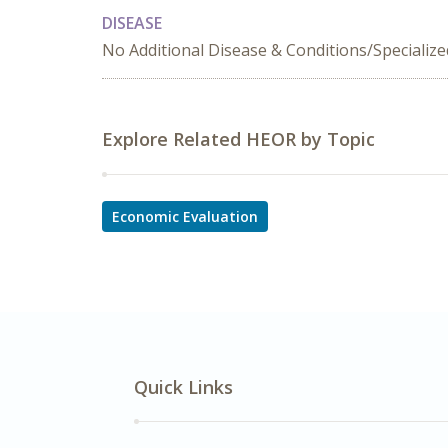
DISEASE
No Additional Disease & Conditions/Specializ
Explore Related HEOR by Topic
Economic Evaluation
Quick Links