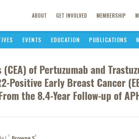
ABOUT
GET INVOLVED
MEMBERSHIP
M
TIVES
EVENTS
EDUCATION
PUBLICATIONS
is (CEA) of Pertuzumab and Trast
R2-Positive Early Breast Cancer (
From the 8.4-Year Follow-up of AP
3
4
da L
,
Browne S