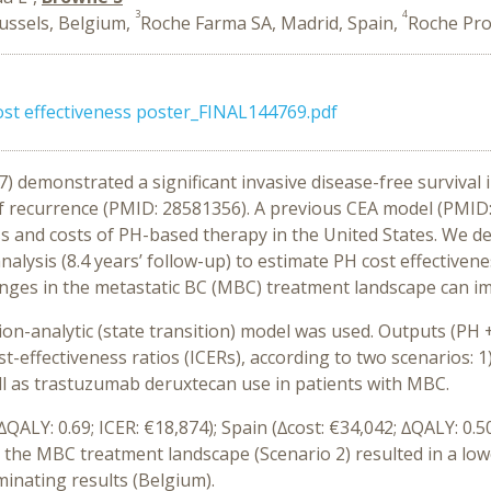
3
4
ussels, Belgium,
Roche Farma SA, Madrid, Spain,
Roche Prod
t effectiveness poster_FINAL144769.pdf
 demonstrated a significant invasive disease-free survival
of recurrence (PMID: 28581356). A previous CEA model (PMID
ss and costs of PH-based therapy in the United States. We 
lysis (8.4 years’ follow-up) to estimate PH cost effectivene
hanges in the metastatic BC (MBC) treatment landscape can im
n-analytic (state transition) model was used. Outputs (PH + 
st-effectiveness ratios (ICERs), according to two scenarios: 
ll as trastuzumab deruxtecan use in patients with MBC.
∆QALY: 0.69; ICER: €18,874); Spain (∆cost: €34,042; ∆QALY: 0.50
n the MBC treatment landscape (Scenario 2) resulted in a lowe
inating results (Belgium).