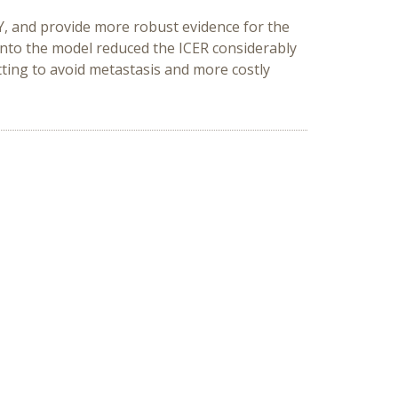
Y, and provide more robust evidence for the
into the model reduced the ICER considerably
tting to avoid metastasis and more costly