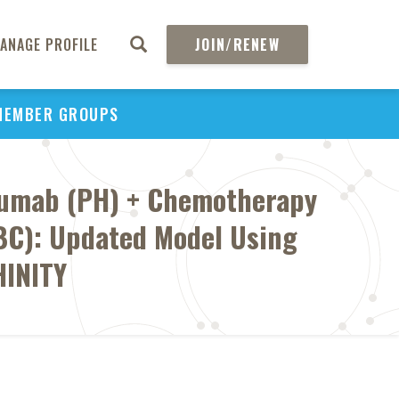
ANAGE PROFILE
JOIN/RENEW
MEMBER GROUPS
uzumab (PH) + Chemotherapy
EBC): Updated Model Using
HINITY