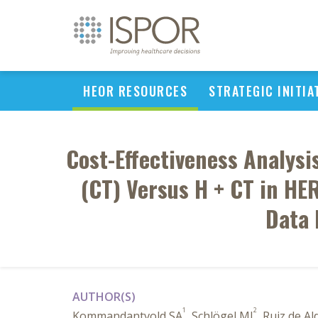
HEOR RESOURCES
STRATEGIC INITIA
Cost-Effectiveness Analys
(CT) Versus H + CT in HE
Data 
AUTHOR(S)
1
2
Kommandantvold SA
, Schlögel MJ
, Ruiz de Al