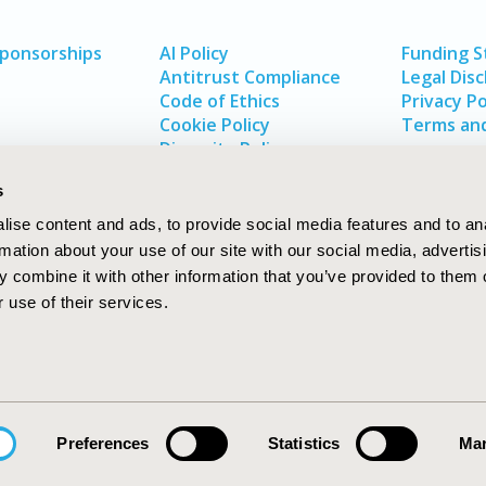
Sponsorships
AI Policy
Funding 
Antitrust Compliance
Legal Disc
Code of Ethics
Privacy Po
Cookie Policy
Terms and
Diversity Policy
s
ise content and ads, to provide social media features and to an
rmation about your use of our site with our social media, advertis
 combine it with other information that you’ve provided to them o
 use of their services.
In
rch
W
Preferences
Statistics
Mar