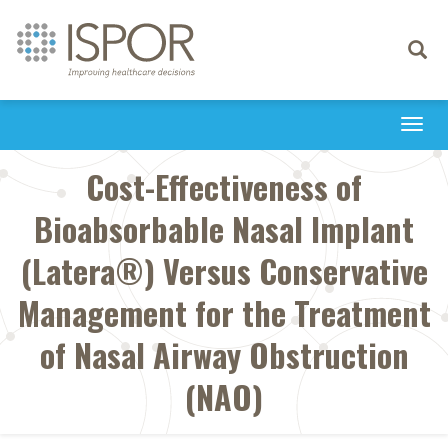
Toggle
navigati
Togg
navi
Cost-Effectiveness of
Bioabsorbable Nasal Implant
(Latera®) Versus Conservative
Management for the Treatment
of Nasal Airway Obstruction
(NAO)