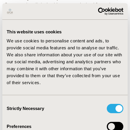
Comparative clinical evidence was derived from the
randomized controlled trial (RCT) comparing Latera
versus sham (proxy for ECM) (Stolovitzky 2019).
RESULTS:
Compared with ECM, incremental cost per
This website uses cookies
quality adjusted life year (QALY) gained for Latera was
We use cookies to personalise content and ads, to
$8,952. Over the 5 year model horizon, Latera provided
provide social media features and to analyse our traffic.
0.270 additional QALYs gained compared with ECM in
We also share information about your use of our site with
patients with NAO due to LWI.
our social media, advertising and analytics partners who
may combine it with other information that you’ve
CONCLUSIONS:
The results from this study found that
provided to them or that they’ve collected from your use
the insertion of bioabsorbable implant using Latera
of their services.
was cost-effective in the treatment of NAO due to LWI.
Its minimally invasive nature will allow patients who are
currently contraindicated to or opt out of rhinoplasty
Consent
surgery to receive an effective and safe NAO treatment
Strictly Necessary
Selection
directed at fixing the underlying pathology.
Preferences