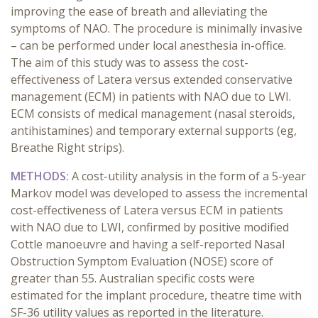
improving the ease of breath and alleviating the
symptoms of NAO. The procedure is minimally invasive
– can be performed under local anesthesia in-office.
The aim of this study was to assess the cost-
effectiveness of Latera versus extended conservative
management (ECM) in patients with NAO due to LWI.
ECM consists of medical management (nasal steroids,
antihistamines) and temporary external supports (eg,
Breathe Right strips).
METHODS:
A cost-utility analysis in the form of a 5-year
Markov model was developed to assess the incremental
cost-effectiveness of Latera versus ECM in patients
with NAO due to LWI, confirmed by positive modified
Cottle manoeuvre and having a self-reported Nasal
Obstruction Symptom Evaluation (NOSE) score of
greater than 55. Australian specific costs were
estimated for the implant procedure, theatre time with
SF-36 utility values as reported in the literature.