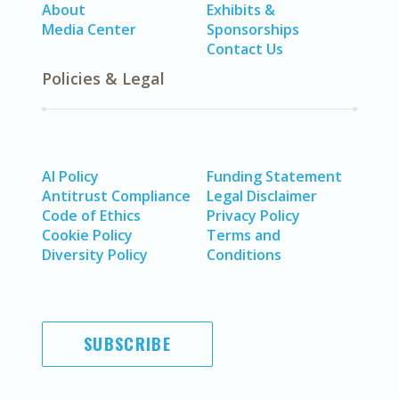
About
Exhibits &
Media Center
Sponsorships
Contact Us
Policies & Legal
AI Policy
Funding Statement
Antitrust Compliance
Legal Disclaimer
Code of Ethics
Privacy Policy
Cookie Policy
Terms and
Diversity Policy
Conditions
SUBSCRIBE