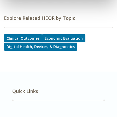
Explore Related HEOR by Topic
Clinical Outcomes
Economic Evaluation
Digital Health, Devices, & Diagnostics
Quick Links