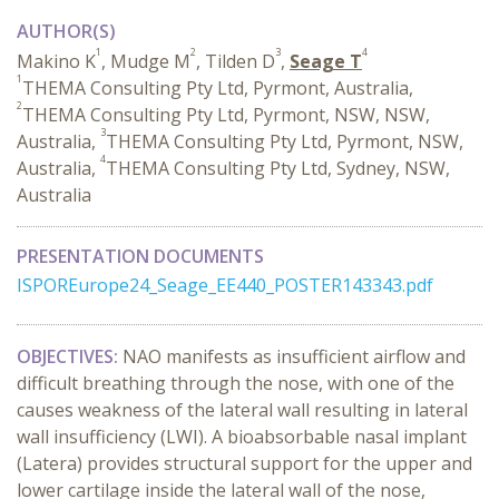
AUTHOR(S)
1
2
3
4
Makino K
, Mudge M
, Tilden D
,
Seage T
1
THEMA Consulting Pty Ltd, Pyrmont, Australia,
2
THEMA Consulting Pty Ltd, Pyrmont, NSW, NSW,
3
Australia,
THEMA Consulting Pty Ltd, Pyrmont, NSW,
4
Australia,
THEMA Consulting Pty Ltd, Sydney, NSW,
Australia
PRESENTATION DOCUMENTS
ISPOREurope24_Seage_EE440_POSTER143343.pdf
OBJECTIVES:
NAO manifests as insufficient airflow and
difficult breathing through the nose, with one of the
causes weakness of the lateral wall resulting in lateral
wall insufficiency (LWI). A bioabsorbable nasal implant
(Latera) provides structural support for the upper and
lower cartilage inside the lateral wall of the nose,