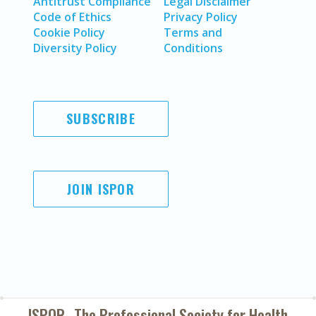
Antitrust Compliance
Legal Disclaimer
Code of Ethics
Privacy Policy
Cookie Policy
Terms and
Diversity Policy
Conditions
SUBSCRIBE
JOIN ISPOR
ISPOR–The Professional Society for
Health