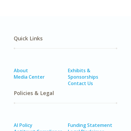
Quick Links
About
Exhibits &
Media Center
Sponsorships
Contact Us
Policies & Legal
AI Policy
Funding Statement