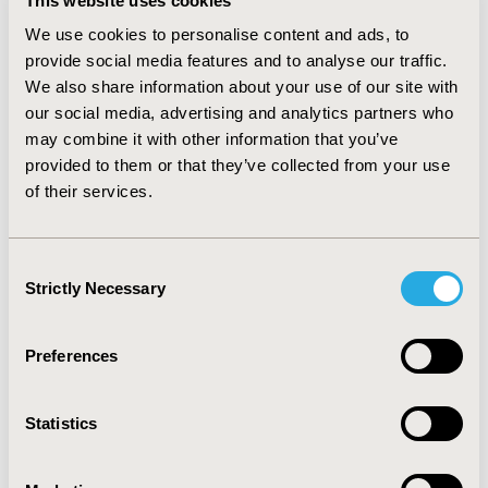
This website uses cookies
improving 38.5% and 37.5%, respectively. The average
We use cookies to personalise content and ads, to
Anxiety/Depression rating improved by 18.2%. Usual
provide social media features and to analyse our traffic.
Activities and Pain improved by 10% and 12.5%,
We also share information about your use of our site with
respectively. The improvement in the overall EQ-5D
our social media, advertising and analytics partners who
score was largely driven by Mobility, which accounted
may combine it with other information that you’ve
for 39.1% of the change in the total score.
provided to them or that they’ve collected from your use
CONCLUSIONS:
Participants using the Cionic Neural
of their services.
Sleeve™ experienced improved QoL measures during
the study. Physicians and payers need to consider the
role of mobility improvement beyond treatment by
Consent
Strictly Necessary
drugs alone.
Selection
Preferences
CONFERENCE/VALUE IN HEALTH INFO
2024-11, ISPOR Europe 2024, Barcelona, Spain
Statistics
Value in Health, Volume 27, Issue 12, S2 (December
2024)