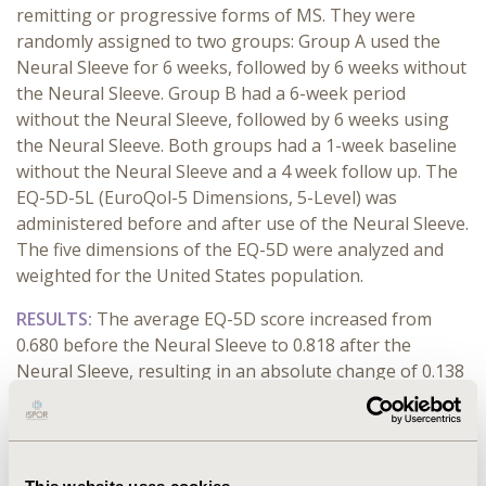
remitting or progressive forms of MS. They were
randomly assigned to two groups: Group A used the
Neural Sleeve for 6 weeks, followed by 6 weeks without
the Neural Sleeve. Group B had a 6-week period
without the Neural Sleeve, followed by 6 weeks using
the Neural Sleeve. Both groups had a 1-week baseline
without the Neural Sleeve and a 4 week follow up. The
EQ-5D-5L (EuroQol-5 Dimensions, 5-Level) was
administered before and after use of the Neural Sleeve.
The five dimensions of the EQ-5D were analyzed and
weighted for the United States population.
RESULTS:
The average EQ-5D score increased from
0.680 before the Neural Sleeve to 0.818 after the
Neural Sleeve, resulting in an absolute change of 0.138
or 20.3% suggesting an improvement in QoL. Each
dimension in the EQ-5D showed improvement with the
Neural Sleeve. Mobility and Self-Care saw the most
significant improvements, with the average rating