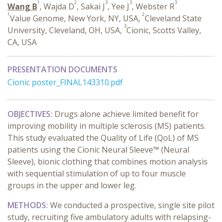
1
2
3
3
3
Wang B
, Wajda D
, Sakai J
, Yee J
, Webster R
1
2
Value Genome, New York, NY, USA,
Cleveland State
3
University, Cleveland, OH, USA,
Cionic, Scotts Valley,
CA, USA
PRESENTATION DOCUMENTS
Cionic poster_FINAL143310.pdf
OBJECTIVES:
Drugs alone achieve limited benefit for
improving mobility in multiple sclerosis (MS) patients.
This study evaluated the Quality of Life (QoL) of MS
patients using the Cionic Neural Sleeve™ (Neural
Sleeve), bionic clothing that combines motion analysis
with sequential stimulation of up to four muscle
groups in the upper and lower leg.
METHODS:
We conducted a prospective, single site pilot
study, recruiting five ambulatory adults with relapsing-