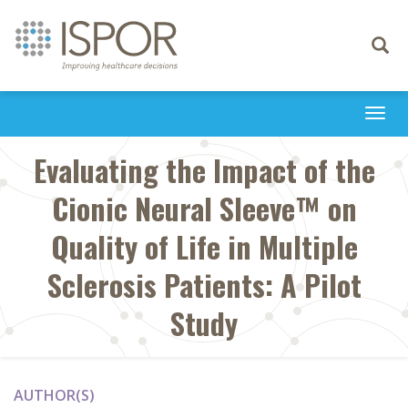
Toggle
navigati
Togg
navi
Evaluating the Impact of the
Cionic Neural Sleeve™ on
Quality of Life in Multiple
Sclerosis Patients: A Pilot
Study
AUTHOR(S)