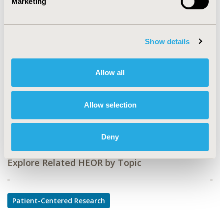
Marketing
CODE
PCR145
TOPIC
Show details
Patient-Centered Research
TOPIC SUBCATEGORY
Allow all
Patient-reported Outcomes & Quality of Life Outcomes
DISEASE
Allow selection
Medical Devices, Neurological Disorders
Deny
Explore Related HEOR by Topic
Patient-Centered Research