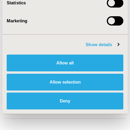
Statistics
CONFERENCE/VALUE IN HEALTH INFO
2024-11, ISPOR Europe 2024, Barcelona, Spain
Marketing
Value in Health, Volume 27, Issue 12, S2 (December
2024)
Show details
CODE
HTA205
Allow all
TOPIC
Clinical Outcomes, Economic Evaluation
Allow selection
TOPIC SUBCATEGORY
Budget Impact Analysis, Clinical Outcomes Assessment
Deny
DISEASE
Oncology