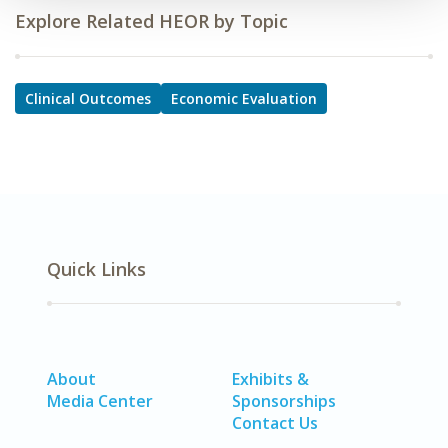
Explore Related HEOR by Topic
Clinical Outcomes
Economic Evaluation
Quick Links
About
Exhibits &
Media Center
Sponsorships
Contact Us