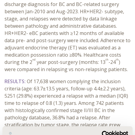
discharge diagnosis for BC and BC-related surgery
between Jan-2010 and Aug-2023. HR+HER2- subtype,
stage, and relapses were detected by data linkage
between pathology and administrative databases.
HR+HER2- eBC patients with ≥12 months of available
data pre- and post-surgery were included. Adherence to
adjuvant endocrine therapy (ET) was evaluated as a
medication possession ratio ≥80%. Healthcare costs
nd
th
th
during the 2
year post-surgery (months: 13
-24
)
were compared in relapsing vs non-relapsing patients.
RESULTS:
Of 17,638 women complying the inclusion
criteria (age: 63.7±13.5 years, follow-up 4.4±2.2 years),
5251 (29.8%) experienced a relapse with a median (IQR)
time to relapse of 0.8 (1.3) years. Among 742 patients
with histologically confirmed stage II/III BC in the
pathology database, 36.8% had a relapse. After
stratification by tumor stage, the relapse rate grew
along with stage (from 32.0% stage IIA to 71.1% stage