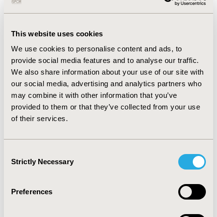
IIIC). The proportion of adherent patients calculated
among non-relapsing survivors decreased from 64.7%
at 1-year to 49.0% at 5-year post-surgery. Healthcare
This website uses cookies
nd
costs during the 2
year after surgery were
We use cookies to personalise content and ads, to
significantly higher in relapsing (N=3106) vs non-
provide social media features and to analyse our traffic.
relapsing (N=11,228) survivors, either overall expenses
We also share information about your use of our site with
(€4724 vs €2253, p<0.001) or single items, with
our social media, advertising and analytics partners who
hospitalizations and drugs as the most impactive.
may combine it with other information that you’ve
CONCLUSIONS:
The analysis showed that nearly 3 of 10
provided to them or that they’ve collected from your use
HR+HER2- eBC patients with stage II/III experienced a
of their services.
relapse, highlighting an unmet clinical need. This
finding deserves attention from the perspective of the
Consent
NHS, since relapse resulted in more than doubled total
Strictly Necessary
Selection
healthcare expenses.
The study also underlines the need of interventions for
Preferences
addressing barriers to adherence and improving
patient outcomes.