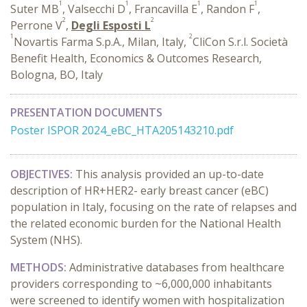
1
1
1
1
Suter MB
, Valsecchi D
, Francavilla E
, Randon F
,
2
2
Perrone V
,
Degli Esposti L
1
2
Novartis Farma S.p.A., Milan, Italy,
CliCon S.r.l. Società
Benefit Health, Economics & Outcomes Research,
Bologna, BO, Italy
PRESENTATION DOCUMENTS
Poster ISPOR 2024_eBC_HTA205143210.pdf
OBJECTIVES:
This analysis provided an up-to-date
description of HR+HER2- early breast cancer (eBC)
population in Italy, focusing on the rate of relapses and
the related economic burden for the National Health
System (NHS).
METHODS:
Administrative databases from healthcare
providers corresponding to ~6,000,000 inhabitants
were screened to identify women with hospitalization