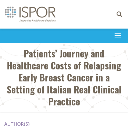
Toggle
navigati
Togg
navi
Patients’ Journey and
Healthcare Costs of Relapsing
Early Breast Cancer in a
Setting of Italian Real Clinical
Practice
AUTHOR(S)