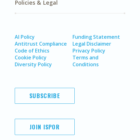
Policies & Legal
AI Policy
Funding Statement
Antitrust Compliance
Legal Disclaimer
Code of Ethics
Privacy Policy
Cookie Policy
Terms and
Diversity Policy
Conditions
SUBSCRIBE
JOIN ISPOR