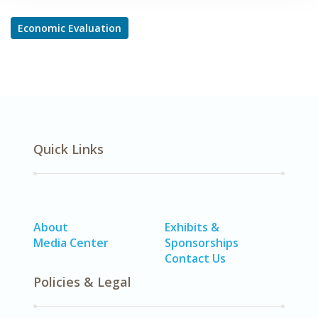
Economic Evaluation
Quick Links
About
Exhibits &
Media Center
Sponsorships
Contact Us
Policies & Legal