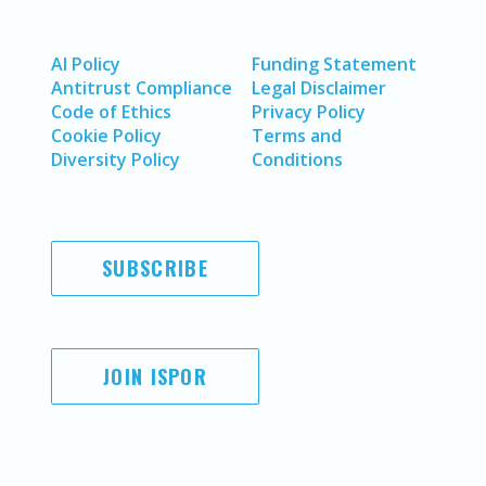
AI Policy
Funding Statement
Antitrust Compliance
Legal Disclaimer
Code of Ethics
Privacy Policy
Cookie Policy
Terms and
Diversity Policy
Conditions
SUBSCRIBE
JOIN ISPOR