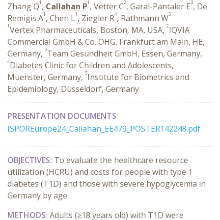
1
1
2
3
Zhang Q
,
Callahan P
, Vetter C
, Garal-Pantaler E
, De
1
1
4
5
Remigis A
, Chen L
, Ziegler R
, Rathmann W
1
2
Vertex Pharmaceuticals, Boston, MA, USA,
IQVIA
Commercial GmbH & Co. OHG, Frankfurt am Main, HE,
3
Germany,
Team Gesundheit GmbH, Essen, Germany,
4
Diabetes Clinic for Children and Adolescents,
5
Muenster, Germany,
Institute for Biometrics and
Epidemiology, Düsseldorf, Germany
PRESENTATION DOCUMENTS
ISPOREurope24_Callahan_EE479_POSTER142248.pdf
OBJECTIVES:
To evaluate the healthcare resource
utilization (HCRU) and costs for people with type 1
diabetes (T1D) and those with severe hypoglycemia in
Germany by age.
METHODS:
Adults (≥18 years old) with T1D were