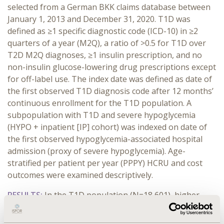
selected from a German BKK claims database between
January 1, 2013 and December 31, 2020. T1D was
defined as ≥1 specific diagnostic code (ICD-10) in ≥2
quarters of a year (M2Q), a ratio of >0.5 for T1D over
T2D M2Q diagnoses, ≥1 insulin prescription, and no
non-insulin glucose-lowering drug prescriptions except
for off-label use. The index date was defined as date of
the first observed T1D diagnosis code after 12 months’
continuous enrollment for the T1D population. A
subpopulation with T1D and severe hypoglycemia
(HYPO + inpatient [IP] cohort) was indexed on date of
the first observed hypoglycemia-associated hospital
admission (proxy of severe hypoglycemia). Age-
stratified per patient per year (PPPY) HCRU and cost
outcomes were examined descriptively.
RESULTS:
In the T1D population (N=18,601), higher
number of inpatient (mean PPPY: 0.3, 0.4, and 1.0 for
18–44 [n=8,548], 45-64 [n=7,270], and ≥65 [n=2,783]