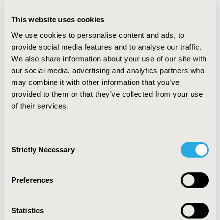
groups, respectively) and outpatient visits (mean PPPY:
23.5, 29.4, and 35.5 for 18–44, 45-64, and ≥65 groups,
This website uses cookies
respectively) were observed for older patients, which
We use cookies to personalise content and ads, to
drove the mean PPPY healthcare costs of €8,790 overall
provide social media features and to analyse our traffic.
and €6,929, €8,961, and €14,058 for 18–44, 45–64, and
We also share information about your use of our site with
≥65 age groups, respectively. Similar trends but higher
our social media, advertising and analytics partners who
burden were observed for the HYPO+IP cohort (n=736)
may combine it with other information that you’ve
with mean PPPY healthcare costs of €13,482 overall and
provided to them or that they’ve collected from your use
€12,217, €13,773, and €19,682 for 18–44 [n=393], 45–64
of their services.
[n=275], and ≥65 [n=68] age groups, respectively.
CONCLUSIONS:
Although disease duration (data
Consent
unavailable) is a confounder and associated with age,
Strictly Necessary
Selection
this study showed descriptively that adults with T1D
with older age and severe hypoglycemia living in
Germany have high burden of HCRU and costs.
Preferences
Statistics
CONFERENCE/VALUE IN HEALTH INFO