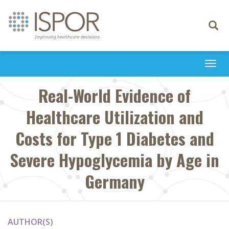
Toggle
navigati
Togg
navi
Real-World Evidence of
Healthcare Utilization and
Costs for Type 1 Diabetes and
Severe Hypoglycemia by Age in
Germany
AUTHOR(S)