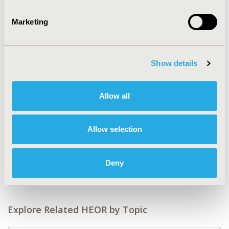
2024-11, ISPOR Europe 2024, Barcelona, Spain
Marketing
Value in Health, Volume 27, Issue 12, S2 (December
2024)
CODE
Show details
EE479
TOPIC
Allow all
Economic Evaluation
DISEASE
Allow selection
Diabetes/Endocrine/Metabolic Disorders (including
obesity), No Additional Disease &
Deny
Conditions/Specialized Treatment Areas
Explore Related HEOR by Topic