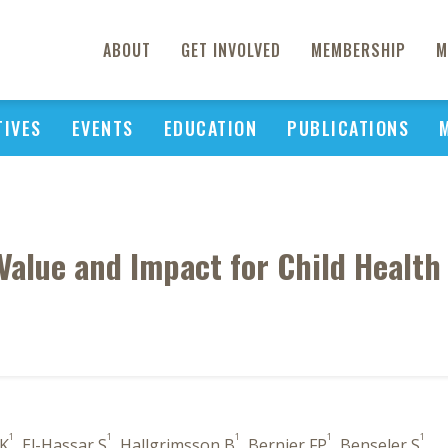
ABOUT
GET INVOLVED
MEMBERSHIP
M
TIVES
EVENTS
EDUCATION
PUBLICATIONS
Value and Impact for Child Health
1
1
1
1
1
 K
, El-Hassar S
, Hallgrimsson B
, Bernier FP
, Benseler S