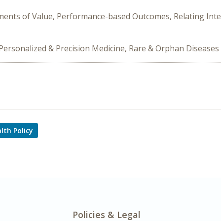
Elements of Value, Performance-based Outcomes, Relating I
s, Personalized & Precision Medicine, Rare & Orphan Diseases
lth Policy
Policies & Legal