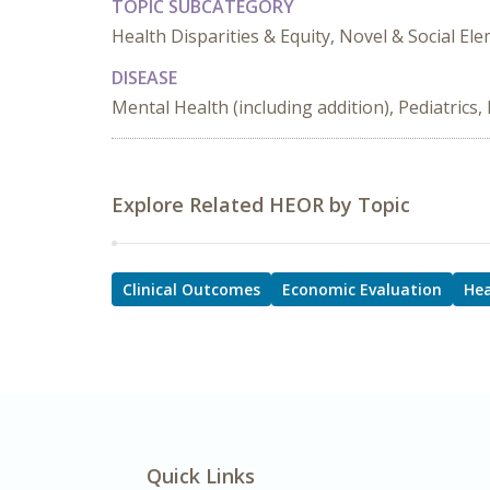
TOPIC SUBCATEGORY
Health Disparities & Equity, Novel & Social 
DISEASE
Mental Health (including addition), Pediatric
Explore Related HEOR by Topic
Clinical Outcomes
Economic Evaluation
Hea
Quick Links