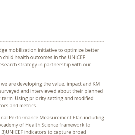
e mobilization initiative to optimize better
n child health outcomes in the UNICEF
search strategy in partnership with our
, we are developing the value, impact and KM
surveyed and interviewed about their planned
term. Using priority setting and modified
tors and metrics.
tional Performance Measurement Plan including
n Academy of Health Science framework to
 3)UNICEF indicators to capture broad