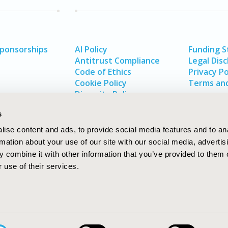
Sponsorships
AI Policy
Funding 
Antitrust Compliance
Legal Disc
Code of Ethics
Privacy Po
Cookie Policy
Terms and
Diversity Policy
s
ise content and ads, to provide social media features and to an
rmation about your use of our site with our social media, advertis
 combine it with other information that you’ve provided to them o
 use of their services.
In