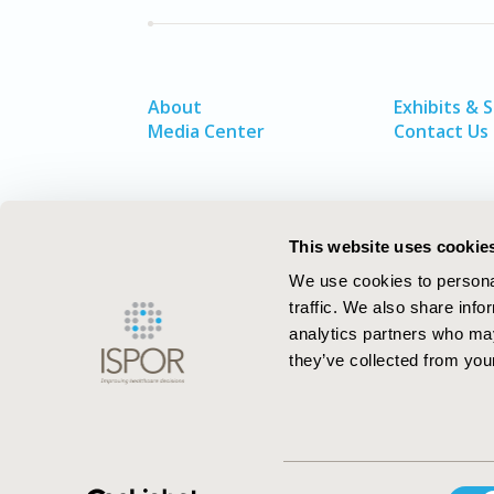
About
Exhibits & 
Media Center
Contact Us
This website uses cookie
We use cookies to personal
traffic. We also share info
analytics partners who may
they’ve collected from your
ISPOR–The Professional Society for
Consent