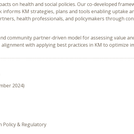
pacts on health and social policies. Our co-developed frame
k informs KM strategies, plans and tools enabling uptake 
artners, health professionals, and policymakers through c
and community partner-driven model for assessing value and 
h alignment with applying best practices in KM to optimize 
n
ember 2024)
h Policy & Regulatory