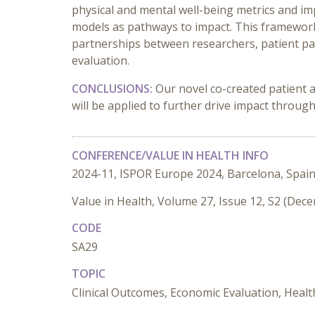
physical and mental well-being metrics and im
models as pathways to impact. This framewor
partnerships between researchers, patient p
evaluation.
CONCLUSIONS:
Our novel co-created patient 
will be applied to further drive impact throug
CONFERENCE/VALUE IN HEALTH INFO
2024-11, ISPOR Europe 2024, Barcelona, Spai
Value in Health, Volume 27, Issue 12, S2 (Dec
CODE
SA29
TOPIC
Clinical Outcomes, Economic Evaluation, Healt