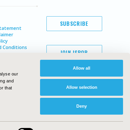
SUBSCRIBE
Statement
laimer
licy
 Conditions
JOIN ISPOR
Allow all
alyse our
ing and
Allow selection
r that
Deny
Copyright ©
2026
ISPOR
. All rights reserved.
ternational Society for Pharmacoeconomics and Outcomes
Research, Inc