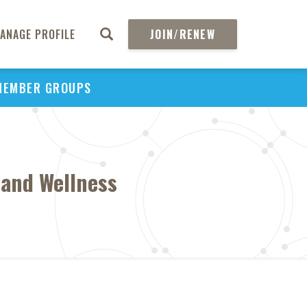
ANAGE PROFILE
JOIN/RENEW
MEMBER GROUPS
 and Wellness