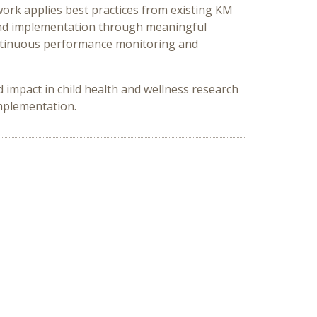
work applies best practices from existing KM
and implementation through meaningful
ontinuous performance monitoring and
impact in child health and wellness research
implementation.