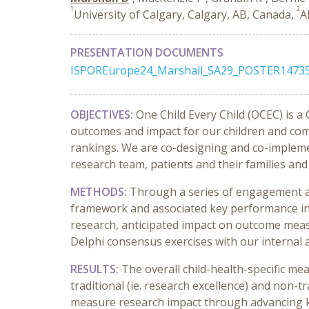
1
2
University of Calgary, Calgary, AB, Canada,
A
PRESENTATION DOCUMENTS
ISPOREurope24_Marshall_SA29_POSTER14735
OBJECTIVES:
One Child Every Child (OCEC) is a
outcomes and impact for our children and com
rankings. We are co-designing and co-impleme
research team, patients and their families and
METHODS:
Through a series of engagement act
framework and associated key performance ind
research, anticipated impact on outcome measu
Delphi consensus exercises with our internal an
RESULTS:
The overall child-health-specific 
traditional (ie. research excellence) and non
measure research impact through advancing kn