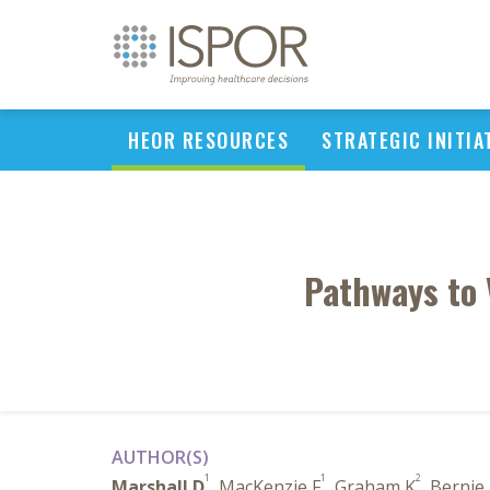
HEOR RESOURCES
STRATEGIC INITIA
Pathways to 
AUTHOR(S)
1
1
2
Marshall D
, MacKenzie F
, Graham K
, Bernie