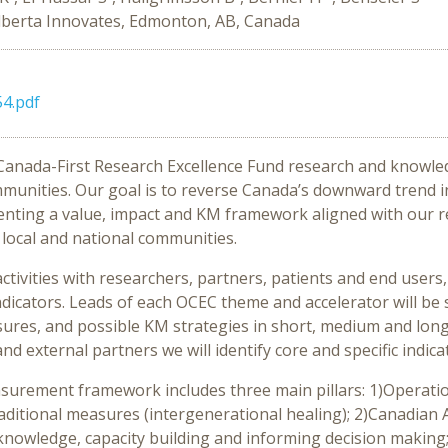
lberta Innovates, Edmonton, AB, Canada
4.pdf
 Canada-First Research Excellence Fund research and knowledg
munities. Our goal is to reverse Canada’s downward trend i
nting a value, impact and KM framework aligned with our re
 local and national communities.
ivities with researchers, partners, patients and end users
icators. Leads of each OCEC theme and accelerator will be 
res, and possible KM strategies in short, medium and long 
d external partners we will identify core and specific indica
measurement framework includes three main pillars: 1)Opera
-traditional measures (intergenerational healing); 2)Canadia
owledge, capacity building and informing decision making;