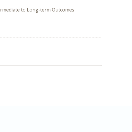
ntermediate to Long-term Outcomes