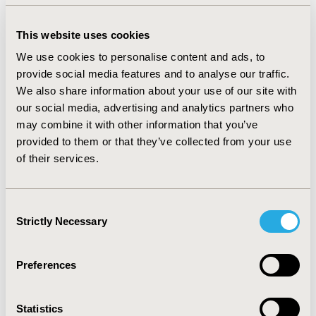
mixed multinomial Logistic model to build the mapping
algorithms, both models exhibited good property of
This website uses cookies
prediction. Based on the internal and external
We use cookies to personalise content and ads, to
estimation results, the mixed multinomial Logistic
provide social media features and to analyse our traffic.
model was recommended as the best model for the
We also share information about your use of our site with
relatively small errors and high consistency of
our social media, advertising and analytics partners who
estimated and observed utility density curves.
may combine it with other information that you’ve
CONCLUSIONS:
Mixed effect models have superior
provided to them or that they’ve collected from your use
prediction properties for longitudinal data. Due to the
of their services.
low prediction errors and the ability to predict patient-
level utilities, mixed multinomial Logistic model is
Consent
recommended as the best model for the mapping
Strictly Necessary
Selection
algorithm for mRS and EQ-5D-3L.
Preferences
CONFERENCE/VALUE IN HEALTH INFO
2024-11, ISPOR Europe 2024, Barcelona, Spain
Statistics