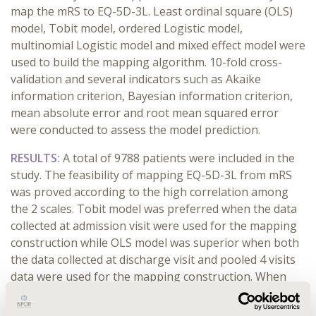
map the mRS to EQ-5D-3L. Least ordinal square (OLS)
model, Tobit model, ordered Logistic model,
multinomial Logistic model and mixed effect model were
used to build the mapping algorithm. 10-fold cross-
validation and several indicators such as Akaike
information criterion, Bayesian information criterion,
mean absolute error and root mean squared error
were conducted to assess the model prediction.
RESULTS:
A total of 9788 patients were included in the
study. The feasibility of mapping EQ-5D-3L from mRS
was proved according to the high correlation among
the 2 scales. Tobit model was preferred when the data
collected at admission visit were used for the mapping
construction while OLS model was superior when both
the data collected at discharge visit and pooled 4 visits
data were used for the mapping construction. When
taking into account the internal correlation among
longitudinal data thus applying mixed liner model and