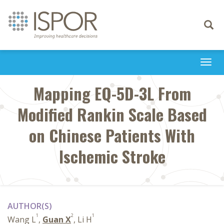
Toggle
navigati
Togg
navi
Mapping EQ-5D-3L From
Modified Rankin Scale Based
on Chinese Patients With
Ischemic Stroke
AUTHOR(S)
1
2
1
Wang L
,
Guan X
, Li H