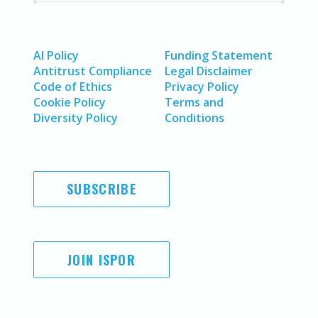
AI Policy
Funding Statement
Antitrust Compliance
Legal Disclaimer
Code of Ethics
Privacy Policy
Cookie Policy
Terms and
Diversity Policy
Conditions
SUBSCRIBE
JOIN ISPOR