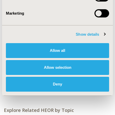
Value in Health, Volume 27, Issue 12, S2 (December
2024)
Marketing
CODE
PCR134
TOPIC
Show details
Patient-Centered Research
Allow all
TOPIC SUBCATEGORY
Health State Utilities, Patient-reported Outcomes &
Quality of Life Outcomes
Allow selection
DISEASE
Cardiovascular Disorders (including MI, Stroke,
Deny
Circulatory)
Explore Related HEOR by Topic