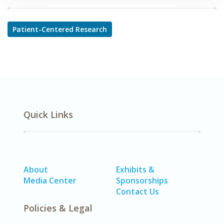
Patient-Centered Research
Quick Links
About
Exhibits &
Media Center
Sponsorships
Contact Us
Policies & Legal