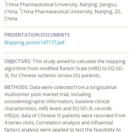
1
China Pharmaceutical University, Nanjing, Jiangsu,
2
China,
China Pharmaceutical University, Nanjing, 32,
China
PRESENTATION DOCUMENTS
Mapping poster147177.pdf
OBJECTIVES:
This study aimed to calculate the mapping
algorithm from modified Rankin Scale (mRS) to EQ-5D-
3L for Chinese ischemic stroke (IS) patients.
METHODS:
Data were collected from a longitudinal
multicenter post-market trial, including
sociodemographic information, baseline clinical
characteristics, mRS levels and EQ-5D-3L records.
HRQoL data of Chinese IS patients were recorded from
4 series visits. Correlation analysis and influential
factors analysis were applied to test the feasibility to