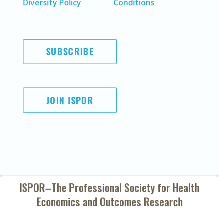
Diversity Policy
Conditions
SUBSCRIBE
JOIN ISPOR
ISPOR–The Professional Society for
Health
Economics and Outcomes Research