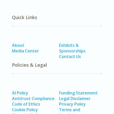
Quick Links
About
Exhibits &
Media Center
Sponsorships
Contact Us
Policies & Legal
AI Policy
Funding Statement
Antitrust Compliance
Legal Disclaimer
Code of Ethics
Privacy Policy
Cookie Policy
Terms and