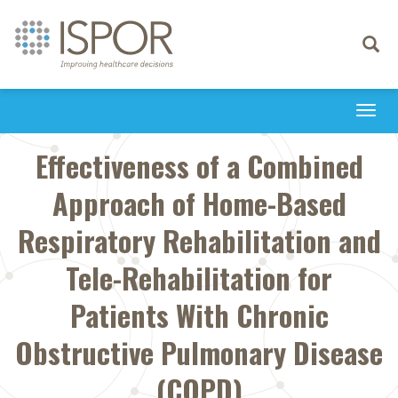
Toggle
navigati
Togg
navi
Effectiveness of a Combined
Approach of Home-Based
Respiratory Rehabilitation and
Tele-Rehabilitation for
Patients With Chronic
Obstructive Pulmonary Disease
(COPD)