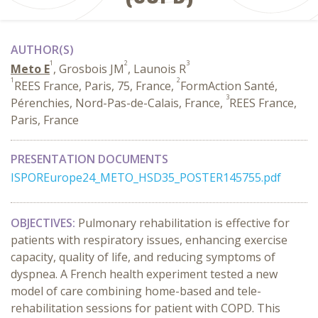
AUTHOR(S)
1
2
3
Meto E
, Grosbois JM
, Launois R
1
2
REES France, Paris, 75, France,
FormAction Santé,
3
Pérenchies, Nord-Pas-de-Calais, France,
REES France,
Paris, France
PRESENTATION DOCUMENTS
ISPOREurope24_METO_HSD35_POSTER145755.pdf
OBJECTIVES:
Pulmonary rehabilitation is effective for
patients with respiratory issues, enhancing exercise
capacity, quality of life, and reducing symptoms of
dyspnea. A French health experiment tested a new
model of care combining home-based and tele-
rehabilitation sessions for patient with COPD. This