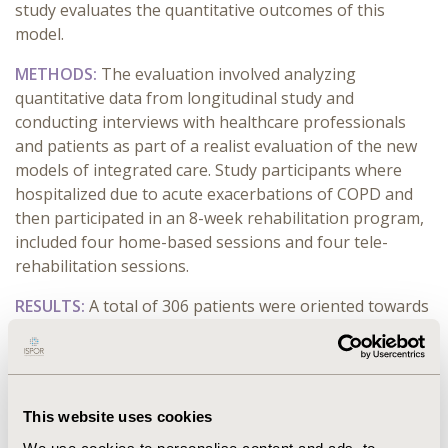
study evaluates the quantitative outcomes of this
model.
METHODS:
The evaluation involved analyzing
quantitative data from longitudinal study and
conducting interviews with healthcare professionals
and patients as part of a realist evaluation of the new
models of integrated care. Study participants where
hospitalized due to acute exacerbations of COPD and
then participated in an 8-week rehabilitation program,
included four home-based sessions and four tele-
rehabilitation sessions.
RESULTS:
A total of 306 patients were oriented towards
the program. Of these, 64% opted for the mixed
program, 30% chose only home-based sessions, and
6% declined both. Significant improvements in dyspnea
were observed, with physical dyspnea scores
This website uses cookies
decreasing by an average of 2.7 points (±4.7) and