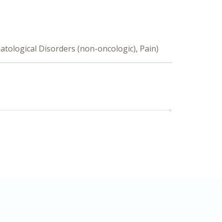
tological Disorders (non-oncologic), Pain)