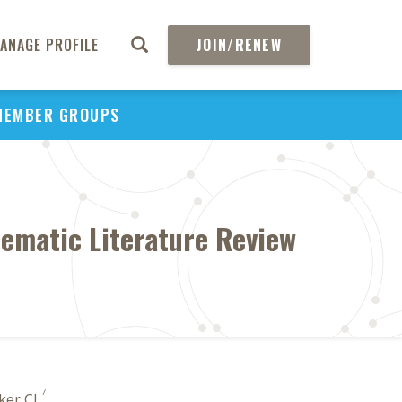
ANAGE PROFILE
JOIN/RENEW
MEMBER GROUPS
stematic Literature Review
7
aker CL