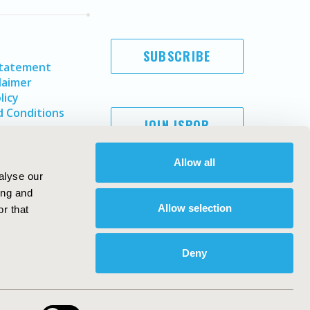
SUBSCRIBE
Statement
laimer
licy
 Conditions
JOIN ISPOR
Allow all
alyse our
ing and
Allow selection
r that
Deny
Copyright ©
2026
ISPOR
. All rights reserved.
ternational Society for Pharmacoeconomics and Outcomes
Research, Inc