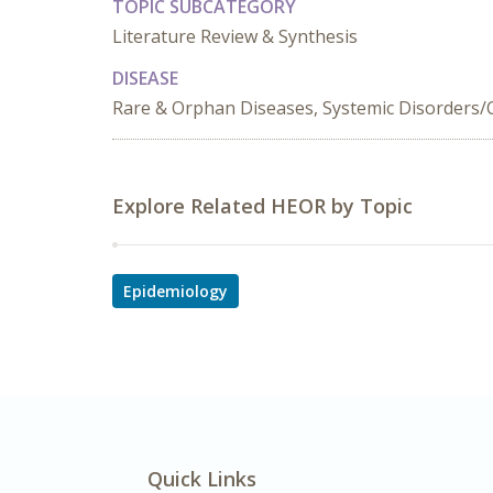
TOPIC SUBCATEGORY
Literature Review & Synthesis
DISEASE
Rare & Orphan Diseases, Systemic Disorders/Co
Explore Related HEOR by Topic
Epidemiology
Quick Links