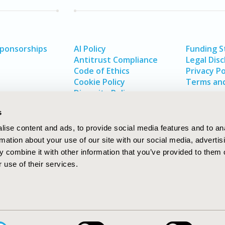
Sponsorships
AI Policy
Funding 
Antitrust Compliance
Legal Disc
Code of Ethics
Privacy Po
Cookie Policy
Terms and
Diversity Policy
s
ise content and ads, to provide social media features and to an
rmation about your use of our site with our social media, advertis
 combine it with other information that you’ve provided to them o
 use of their services.
In