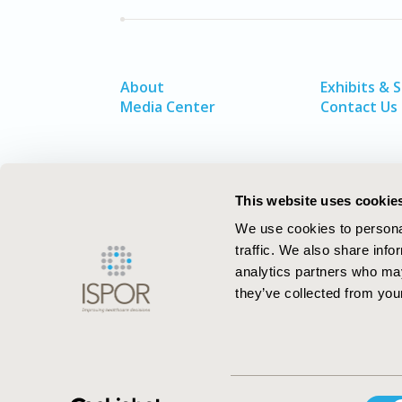
About
Exhibits & 
Media Center
Contact Us
This website uses cookie
We use cookies to personal
traffic. We also share info
analytics partners who may
they’ve collected from your
ISPOR–The Professional Society for
Consent