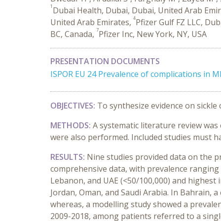
1
Dubai Health, Dubai, Dubai, United Arab Emi
4
United Arab Emirates,
Pfizer Gulf FZ LLC, Du
7
BC, Canada,
Pfizer Inc, New York, NY, USA
PRESENTATION DOCUMENTS
ISPOR EU 24 Prevalence of complications in 
OBJECTIVES:
To synthesize evidence on sickle c
METHODS:
A systematic literature review wa
were also performed. Included studies must ha
RESULTS:
Nine studies provided data on the p
comprehensive data, with prevalence ranging f
Lebanon, and UAE (<50/100,000) and highest i
Jordan, Oman, and Saudi Arabia. In Bahrain, 
whereas, a modelling study showed a prevalenc
2009-2018, among patients referred to a singl