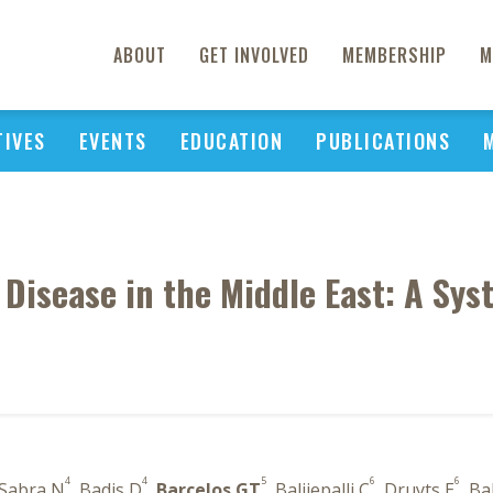
ABOUT
GET INVOLVED
MEMBERSHIP
M
TIVES
EVENTS
EDUCATION
PUBLICATIONS
 Disease in the Middle East: A Sy
4
4
5
6
6
 Sabra N
, Badis D
,
Barcelos GT
, Balijepalli C
, Druyts E
, B