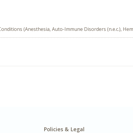
nditions (Anesthesia, Auto-Immune Disorders (n.e.c.), Hema
Policies & Legal