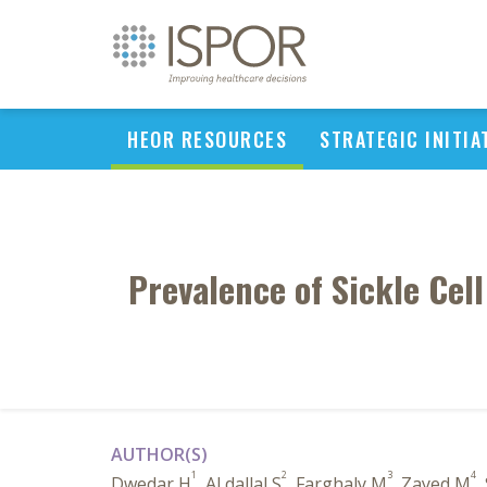
HEOR RESOURCES
STRATEGIC INITIA
Prevalence of Sickle Cell
AUTHOR(S)
1
2
3
4
Dwedar H
, Al dallal S
, Farghaly M
, Zayed M
,