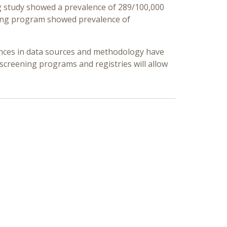
ng study showed a prevalence of 289/100,000
ening program showed prevalence of
rences in data sources and methodology have
creening programs and registries will allow