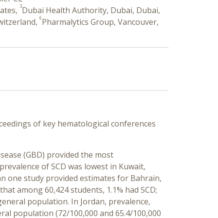
3
rates,
Dubai Health Authority, Dubai, Dubai,
6
Switzerland,
Pharmalytics Group, Vancouver,
oceedings of key hematological conferences
Disease (GBD) provided the most
 prevalence of SCD was lowest in Kuwait,
n one study provided estimates for Bahrain,
 that among 60,424 students, 1.1% had SCD;
eneral population. In Jordan, prevalence,
eral population (72/100,000 and 65.4/100,000