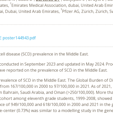
2
rates,
Emirates Medical Association, dubai, United Arab Emi
5
bai, Dubai, United Arab Emirates,
Pfizer AG, Zürich, Zürich, 
ME poster144943.pdf
ell disease (SCD) prevalence in the Middle East.
s conducted in September 2023 and updated in May 2024. Pr
ve reported on the prevalence of SCD in the Middle East.
revalence of SCD in the Middle East. The Global Burden of 
rom 167/100,000 in 2000 to 97/100,000 in 2021. As of 2021,
n Bahrain, Saudi Arabia, and Oman (>250/100,000). More tha
a cohort among eleventh grade students, 1999-2008, showed
e of 949/100,000 and 618/100,000 in 2000 and 2021 in the g
e-center (0.73%) was similar to a modelling study in the gen