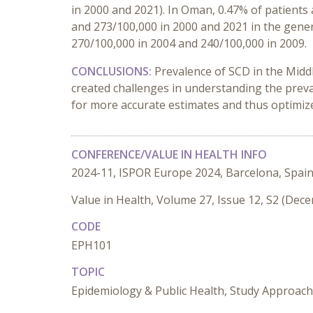
in 2000 and 2021). In Oman, 0.47% of patients
and 273/100,000 in 2000 and 2021 in the gener
270/100,000 in 2004 and 240/100,000 in 2009.
CONCLUSIONS:
Prevalence of SCD in the Midd
created challenges in understanding the prev
for more accurate estimates and thus optimize
CONFERENCE/VALUE IN HEALTH INFO
2024-11, ISPOR Europe 2024, Barcelona, Spai
Value in Health, Volume 27, Issue 12, S2 (Dec
CODE
EPH101
TOPIC
Epidemiology & Public Health, Study Approac