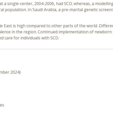
 at a single-center, 2004-2006, had SCD; whereas, a modelli
al population. In Saudi Arabia, a pre-marital genetic scre
le East is high compared to other parts of the world. Diffe
alence in the region. Continued implementation of newborn s
d care for individuals with SCD.
n
ember 2024)
hes