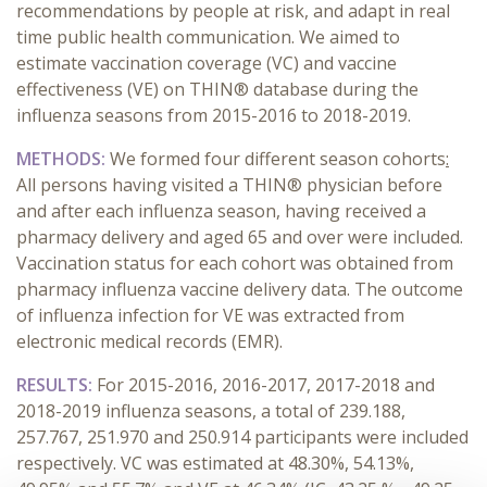
recommendations by people at risk, and adapt in real
time public health communication. We aimed to
estimate vaccination coverage (VC) and vaccine
effectiveness (VE) on THIN® database during the
influenza seasons from 2015-2016 to 2018-2019.
METHODS:
We formed four different season cohorts
:
All persons having visited a THIN® physician before
and after each influenza season, having received a
pharmacy delivery and aged 65 and over were included.
Vaccination status for each cohort was obtained from
pharmacy influenza vaccine delivery data. The outcome
of influenza infection for VE was extracted from
electronic medical records (EMR).
RESULTS:
For 2015-2016, 2016-2017, 2017-2018 and
2018-2019 influenza seasons, a total of 239.188,
257.767, 251.970 and 250.914 participants were included
respectively. VC was estimated at 48.30%, 54.13%,