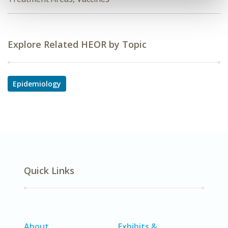
Explore Related HEOR by Topic
Epidemiology
Quick Links
About
Exhibits &