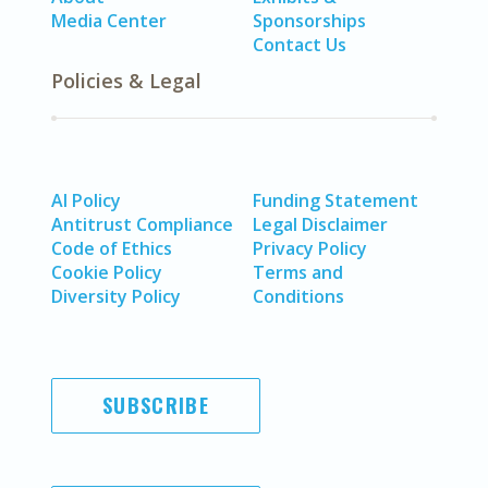
Media Center
Sponsorships
Contact Us
Policies & Legal
AI Policy
Funding Statement
Antitrust Compliance
Legal Disclaimer
Code of Ethics
Privacy Policy
Cookie Policy
Terms and
Diversity Policy
Conditions
SUBSCRIBE