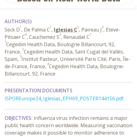
AUTHOR(S)
1
1
2
3
Seck D
, De Palma C
,
Iglesias C
, Paireau J
, Eteve-
4
3
1
Pitsaer C
, Cauchemez S
, Renaudat C
1
Cegedim Health Data, Boulogne Billancourt, 92,
2
France,
Cegedim Health Data, Sant Cugat del Vallès,
3
Spain,
Institut Pasteur, Université Paris Cité, Paris, Île-
4
de-France, France,
Cegedim Health Data, Boulogne-
Billancourt, 92, France
PRESENTATION DOCUMENTS
ISPOREurope24_Iglesias_EPH69_POSTER144156.pdf
OBJECTIVES:
Influenza virus infection remains a major
public health concern worldwide. Measuring vaccination
coverage makes it possible to monitor adherence to