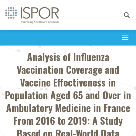
Toggle
navigati
Togg
navi
Analysis of Influenza
Vaccination Coverage and
Vaccine Effectiveness in
Population Aged 65 and Over in
Ambulatory Medicine in France
From 2016 to 2019: A Study
Based on Real-World Data