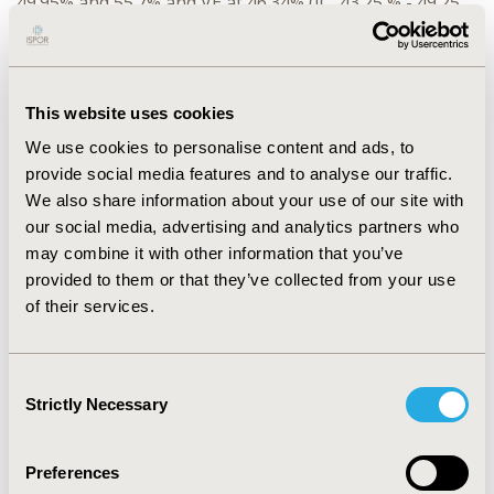
49.95% and 55.7% and VE at 46.34% (IC, 43.25 % - 49.25
%), 49.95% (IC, 47.47 % - 52.30 %), 52.96% (IC, 50.62 % -
55.18 %) and 42.67% (IC, 39.59 % - 45.58 %) respectively.
Comparing these results to Santé publique France (SpF)
surveys and Sentinelles Network’s VE studies showed
This website uses cookies
the robustness of THIN® France. The slight differences
We use cookies to personalise content and ads, to
that we observed can be explained by the fact that
provide social media features and to analyse our traffic.
THIN® data only include people who had consulted a
We also share information about your use of our site with
general practitioner, regularly monitored by THIN®
our social media, advertising and analytics partners who
physicians would have better medical follow-up and
may combine it with other information that you’ve
better compliance, whereas SpF data come from the
provided to them or that they’ve collected from your use
national health data system (SNDS), which combines
of their services.
data from health insurance (SNIIRAM), hospitals (PMSI)
and statistics related to medical causes of death
(BCMD).
Consent
Strictly Necessary
Selection
CONCLUSIONS:
THIN® data are available in near real
th
time, the 20
of the following month. Using THIN®
data could be a reliable and efficient method to monitor
Preferences