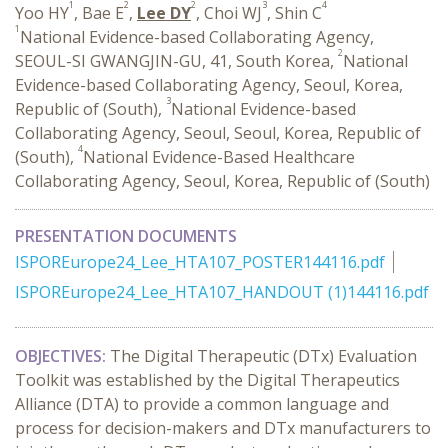
1
2
2
3
4
Yoo HY
, Bae E
,
Lee DY
, Choi WJ
, Shin C
1
National Evidence-based Collaborating Agency,
2
SEOUL-SI GWANGJIN-GU, 41, South Korea,
National
Evidence-based Collaborating Agency, Seoul, Korea,
3
Republic of (South),
National Evidence-based
Collaborating Agency, Seoul, Seoul, Korea, Republic of
4
(South),
National Evidence-Based Healthcare
Collaborating Agency, Seoul, Korea, Republic of (South)
PRESENTATION DOCUMENTS
ISPOREurope24_Lee_HTA107_POSTER144116.pdf
ISPOREurope24_Lee_HTA107_HANDOUT (1)144116.pdf
OBJECTIVES:
The Digital Therapeutic (DTx) Evaluation
Toolkit was established by the Digital Therapeutics
Alliance (DTA) to provide a common language and
process for decision-makers and DTx manufacturers to