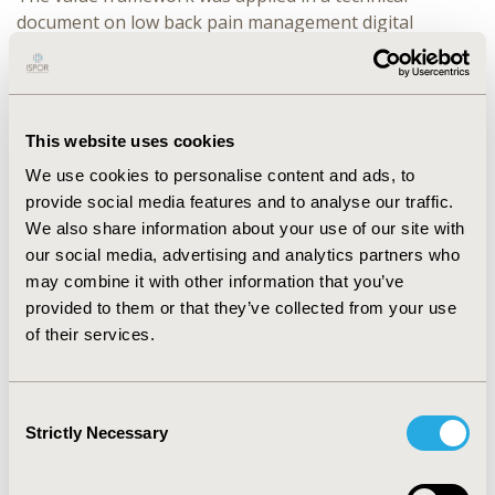
document on low back pain management digital
technology. The result showed that the ‘Clinical Impact’
was the highest priority criteria, while the ‘DTx Product
Technical Consideration’ was the lowest. This is
consistent with the view that it is difficult to clearly
This website uses cookies
describe and verify the process of cognitive behavioral
We use cookies to personalise content and ads, to
therapy interventions and the implementation of AI
provide social media features and to analyse our traffic.
algorithms in technologies used for therapeutic
We also share information about your use of our site with
interventions.
our social media, advertising and analytics partners who
CONCLUSIONS:
This study has shown that different
may combine it with other information that you’ve
technologies can have diverse priorities for
provided to them or that they’ve collected from your use
consideration, reflecting the need to consider
of their services.
technology-specific importance when assessing value
evaluation.
Consent
Strictly Necessary
Selection
CONFERENCE/VALUE IN HEALTH INFO
2024-11, ISPOR Europe 2024, Barcelona, Spain