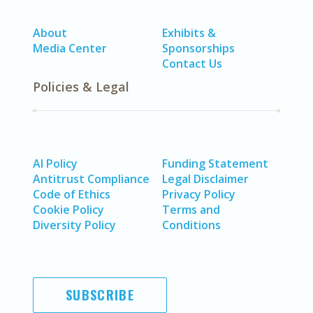
About
Exhibits &
Media Center
Sponsorships
Contact Us
Policies & Legal
AI Policy
Funding Statement
Antitrust Compliance
Legal Disclaimer
Code of Ethics
Privacy Policy
Cookie Policy
Terms and
Diversity Policy
Conditions
SUBSCRIBE