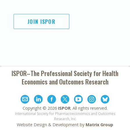
JOIN ISPOR
ISPOR–The Professional Society for
Health
Economics and Outcomes Research
Copyright ©
2026
ISPOR
. All rights reserved.
International Society for Pharmacoeconomics and Outcomes
Research, Inc
Website Design & Development by
Matrix Group