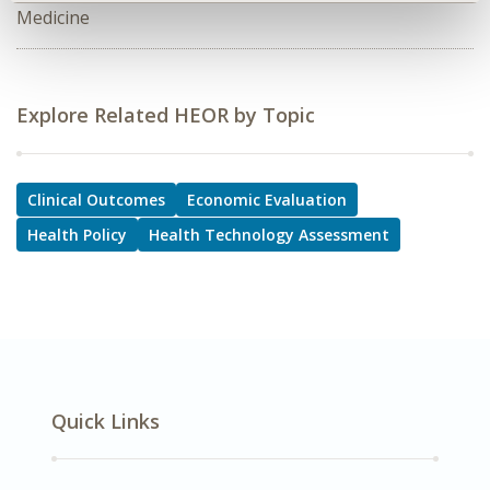
Medicine
Explore Related HEOR by Topic
Clinical Outcomes
Economic Evaluation
Health Policy
Health Technology Assessment
Quick Links