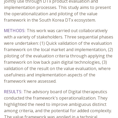
jointly use through DTx product evaluation and
implementation processes. This study aims to present
the operationalization and piloting of the value
framework in the South Korea DTx ecosystem.
METHODS:
This work was carried out collaboratively
with a variety of stakeholders. Three sequential phases
were undertaken: (1) Quick validation of the evaluation
framework on the local market and implementation, (2)
piloting of the evaluation criteria through applying the
framework on low back pain digital technologies, (3)
validation of the result on the value evaluation, where
usefulness and implementation aspects of the
framework were assessed.
RESULTS:
The advisory board of Digital therapeutics
conducted the framework's operationalization. They
highlighted the need to improve ambiguous distinct
among criteria, and the potential for added complexity.
The value framework was applied in a technical