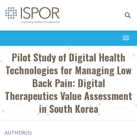
Toggle
navigati
Togg
navi
Pilot Study of Digital Health
Technologies for Managing Low
Back Pain: Digital
Therapeutics Value Assessment
in South Korea
AUTHOR(S)