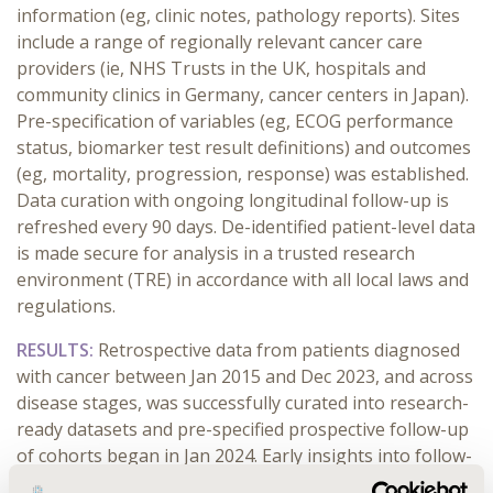
information (eg, clinic notes, pathology reports). Sites
include a range of regionally relevant cancer care
providers (ie, NHS Trusts in the UK, hospitals and
community clinics in Germany, cancer centers in Japan).
Pre-specification of variables (eg, ECOG performance
status, biomarker test result definitions) and outcomes
(eg, mortality, progression, response) was established.
Data curation with ongoing longitudinal follow-up is
refreshed every 90 days. De-identified patient-level data
is made secure for analysis in a trusted research
environment (TRE) in accordance with all local laws and
regulations.
RESULTS:
Retrospective data from patients diagnosed
with cancer between Jan 2015 and Dec 2023, and across
disease stages, was successfully curated into research-
ready datasets and pre-specified prospective follow-up
of cohorts began in Jan 2024. Early insights into follow-
up through 31 March 2024 are available. The