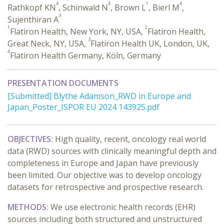
4
4
1
4
Rathkopf KN
, Schinwald N
, Brown L
, Bierl M
,
3
Sujenthiran A
1
2
Flatiron Health, New York, NY, USA,
Flatiron Health,
3
Great Neck, NY, USA,
Flatiron Health UK, London, UK,
4
Flatiron Health Germany, Köln, Germany
PRESENTATION DOCUMENTS
[Submitted] Blythe Adamson_RWD in Europe and
Japan_Poster_ISPOR EU 2024 143925.pdf
OBJECTIVES:
High quality, recent, oncology real world
data (RWD) sources with clinically meaningful depth and
completeness in Europe and Japan have previously
been limited. Our objective was to develop oncology
datasets for retrospective and prospective research.
METHODS:
We use electronic health records (EHR)
sources including both structured and unstructured