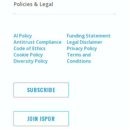
Policies & Legal
AI Policy
Funding Statement
Antitrust Compliance
Legal Disclaimer
Code of Ethics
Privacy Policy
Cookie Policy
Terms and
Diversity Policy
Conditions
SUBSCRIBE
JOIN ISPOR