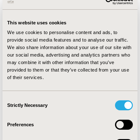
prevalence of biomarker positivity in Europe breast
cancer (n=402) was: HER2+ 14%, ER+ 79%, and PR+ 65%.
The prevalence rate in Europe of biomarker positive
This website uses cookies
results (as a % of those tested) in NSCLC (n=730) was:
We use cookies to personalise content and ads, to
EGFR+ 10%, PDL1+ 54%, KRAS+ 37%. Among patients in
provide social media features and to analyse our traffic.
Japan with colorectal cancer (n=390) and gastric cancer
We also share information about your use of our site with
(n=421), we found 3.7% had an ECOG score of 2 or
our social media, advertising and analytics partners who
above at the time of their first treatment.
may combine it with other information that you’ve
CONCLUSIONS:
We demonstrated the feasibility of a
provided to them or that they’ve collected from your use
secure and compliant environment to curate and
of their services.
combine real world patient-level oncology data across
country borders for analysis that include Europe and
Japan in addition to existing US data. Flatiron Health
Consent
Strictly Necessary
international EHR-derived datasets were developed
Selection
with intention being fit-for-purpose for treatment
comparative-effectiveness research.
Preferences