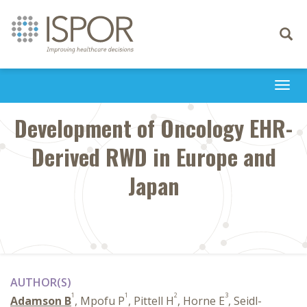
Toggle
navigati
Togg
navi
Development of Oncology EHR-
Derived RWD in Europe and
Japan
AUTHOR(S)
1
1
2
3
Adamson B
, Mpofu P
, Pittell H
, Horne E
, Seidl-