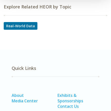
Explore Related HEOR by Topic
Real-World Data
Quick Links
About
Exhibits &
Media Center
Sponsorships
Contact Us