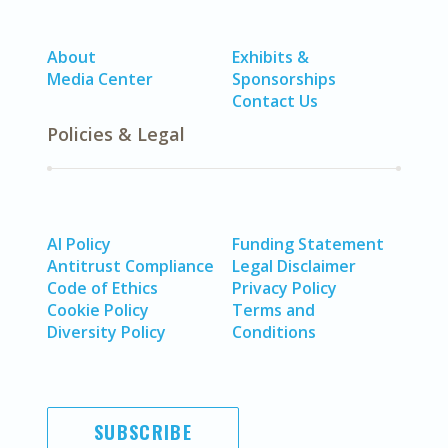
About
Exhibits &
Media Center
Sponsorships
Contact Us
Policies & Legal
AI Policy
Funding Statement
Antitrust Compliance
Legal Disclaimer
Code of Ethics
Privacy Policy
Cookie Policy
Terms and
Diversity Policy
Conditions
SUBSCRIBE