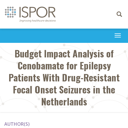
Toggle
navigati
Togg
navi
Budget Impact Analysis of
Cenobamate for Epilepsy
Patients With Drug-Resistant
Focal Onset Seizures in the
Netherlands
AUTHOR(S)