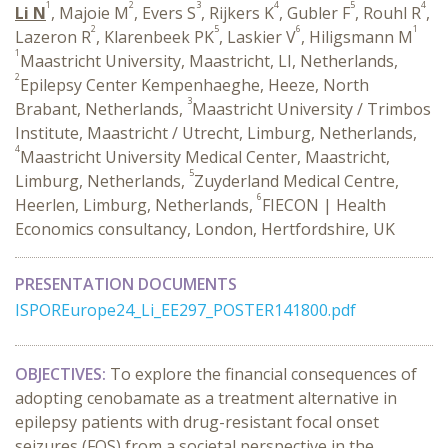
1
2
3
4
5
4
Li N
, Majoie M
, Evers S
, Rijkers K
, Gubler F
, Rouhl R
,
2
5
6
1
Lazeron R
, Klarenbeek PK
, Laskier V
, Hiligsmann M
1
Maastricht University, Maastricht, LI, Netherlands,
2
Epilepsy Center Kempenhaeghe, Heeze, North
3
Brabant, Netherlands,
Maastricht University / Trimbos
Institute, Maastricht / Utrecht, Limburg, Netherlands,
4
Maastricht University Medical Center, Maastricht,
5
Limburg, Netherlands,
Zuyderland Medical Centre,
6
Heerlen, Limburg, Netherlands,
FIECON | Health
Economics consultancy, London, Hertfordshire, UK
PRESENTATION DOCUMENTS
ISPOREurope24_Li_EE297_POSTER141800.pdf
OBJECTIVES:
To explore the financial consequences of
adopting cenobamate as a treatment alternative in
epilepsy patients with drug-resistant focal onset
seizures (FOS) from a societal perspective in the