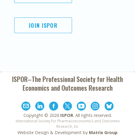
JOIN ISPOR
ISPOR–The Professional Society for
Health
Economics and Outcomes Research
Copyright ©
2026
ISPOR
. All rights reserved.
International Society for Pharmacoeconomics and Outcomes
Research, Inc
Website Design & Development by
Matrix Group