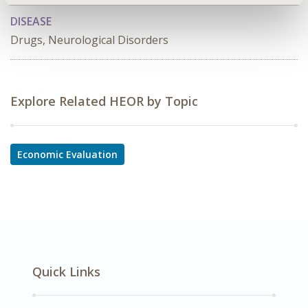
DISEASE
Drugs, Neurological Disorders
Explore Related HEOR by Topic
Economic Evaluation
Quick Links