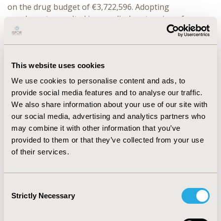
on the drug budget of €3,722,596. Adopting
cenobamate resulted in a medical cost saving of
€13,622,208 due to less resource use. Non-medical cost
saving of €22,144,054 was associated with reductions in
productivity due to focal epilepsy. Overall, savings
generated at medical and non-medical cost level offset
This website uses cookies
the impact of cenobamate on the drug budget,
We use cookies to personalise content and ads, to
resulting in a budget saving of €32,043,665 over 5
provide social media features and to analyse our traffic.
years. Results were robust in the sensitivity/scenario
We also share information about your use of our site with
analyses.
our social media, advertising and analytics partners who
may combine it with other information that you’ve
CONCLUSIONS:
Treatment with cenobamate is
provided to them or that they’ve collected from your use
associated with both medical and non-medical cost
of their services.
savings, which offset the increase in drug budget and
result in a significant potential budget saving. The
higher the market share of cenobamate, the larger the
Consent
budget savings. We acknowledge several limitations;
Strictly Necessary
Selection
Complex scenarios such as drug interactions,
stopping/switching drugs, and multiple drug use were