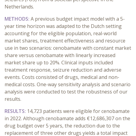
Netherlands.
METHODS:
A previous budget impact model with a 5-
year time horizon was adapted to the Dutch setting
accounting for the eligible population, real-world
market shares, treatment effectiveness and resource
use in two scenarios: cenobamate with constant market
share versus cenobamate with linearly increased
market share up to 20%. Clinical inputs included
treatment response, seizure reduction and adverse
events. Costs consisted of drugs, medical and non-
medical costs. One-way sensitivity analysis and scenario
analysis were conducted to test the robustness of our
results.
RESULTS:
14,723 patients were eligible for cenobamate
in 2022. Although cenobamate adds €12,686,307
on the
drug budget over 5 years, the reduction due to the
replacement of three other drugs yields a total impact