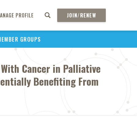
ANAGE PROFILE
JOIN/RENEW
MEMBER GROUPS
With Cancer in Palliative
entially Benefiting From