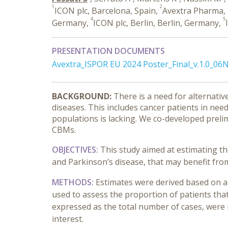
1
2
ICON plc, Barcelona, Spain,
Avextra Pharma, 
4
5
Germany,
ICON plc, Berlin, Berlin, Germany,
PRESENTATION DOCUMENTS
Avextra_ISPOR EU 2024 Poster_Final_v.1.0_0
BACKGROUND:
There is a need for alternat
diseases. This includes cancer patients in nee
populations is lacking.
We co-developed prelim
CBMs.
OBJECTIVES:
This study aimed at estimating the
and Parkinson’s disease, that may benefit fr
METHODS:
Estimates were derived based on a
used to assess the proportion of patients th
expressed as the total number of cases, were 
interest.