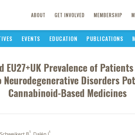
ABOUT
GET INVOLVED
MEMBERSHIP
M
TIVES
EVENTS
EDUCATION
PUBLICATIONS
d EU27+UK Prevalence of Patients 
o Neurodegenerative Disorders Pot
Cannabinoid-Based Medicines
5
6
 Schweikert B
, Dalén J