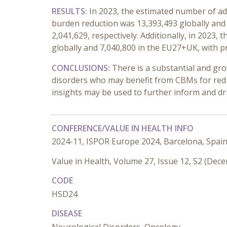
RESULTS:
In 2023, the estimated number of adu
burden reduction was 13,393,493 globally and 
2,041,629, respectively. Additionally, in 2023
globally and 7,040,800 in the EU27+UK, with pr
CONCLUSIONS:
There is a substantial and gro
disorders who may benefit from CBMs for redu
insights may be used to further inform and driv
CONFERENCE/VALUE IN HEALTH INFO
2024-11, ISPOR Europe 2024, Barcelona, Spai
Value in Health, Volume 27, Issue 12, S2 (Dec
CODE
HSD24
DISEASE