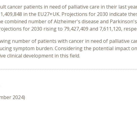
lt cancer patients in need of palliative care in their last y
1,409,848 in the EU27+UK. Projections for 2030 indicate the
, the combined number of Alzheimer's disease and Parkinson'
ojections for 2030 rising to 79,427,409 and 7,611,120, respec
wing number of patients with cancer in need of palliative c
cing symptom burden. Considering the potential impact on 
e clinical development in this field.
n
ember 2024)