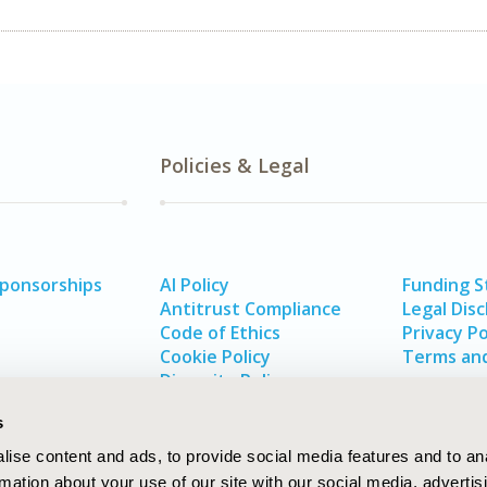
Policies & Legal
Sponsorships
AI Policy
Funding 
Antitrust Compliance
Legal Disc
Code of Ethics
Privacy Po
Cookie Policy
Terms and
Diversity Policy
s
ise content and ads, to provide social media features and to an
rmation about your use of our site with our social media, advertis