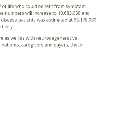
ear of life who could benefit from symptom
se numbers will increase to 19,683,058 and
s disease patients was estimated at 63,178,930
tively.
are as well as with neurodegenerative
patients, caregivers and payers, these