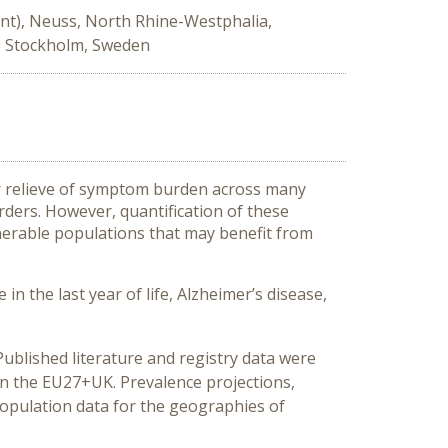
nt), Neuss, North Rhine-Westphalia,
, Stockholm, Sweden
or relieve of symptom burden across many
rders. However, quantification of these
erable populations that may benefit from
in the last year of life, Alzheimer’s disease,
ublished literature and registry data were
in the EU27+UK. Prevalence projections,
population data for the geographies of