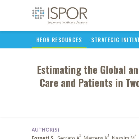
HEOR RESOURCES
STRATEGIC INITIA
Estimating the Global an
Care and Patients in Tw
AUTHOR(S)
1
2
3
4
Fossati S
, Serrato A
, Martens K
, Nassim M
,