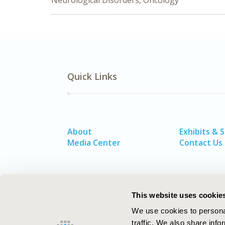
Neurological Disorders, Oncology
Quick Links
About
Exhibits & 
Media Center
Contact Us
This website uses cookie
We use cookies to personal
traffic. We also share info