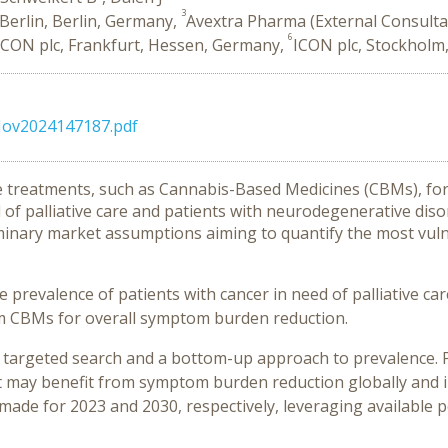
3
Berlin, Berlin, Germany,
Avextra Pharma (External Consulta
6
ICON plc, Frankfurt, Hessen, Germany,
ICON plc, Stockholm
6Nov2024147187.pdf
ive treatments, such as Cannabis-Based Medicines (CBMs), f
d of palliative care and patients with neurodegenerative diso
inary market assumptions aiming to quantify the most vuln
 prevalence of patients with cancer in need of palliative care 
om CBMs for overall symptom burden reduction.
 targeted search and a bottom-up approach to prevalence. P
at may benefit from symptom burden reduction globally and 
made for 2023 and 2030, respectively, leveraging available 