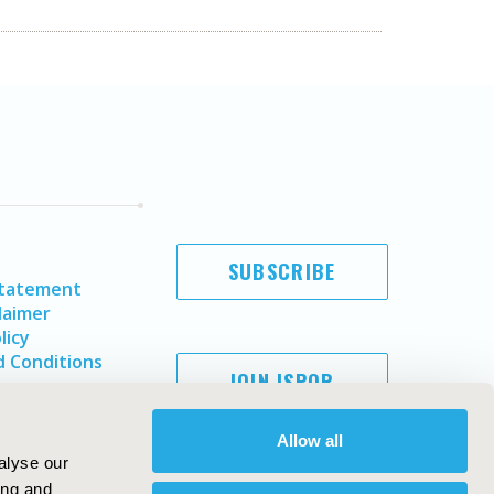
SUBSCRIBE
Statement
laimer
licy
 Conditions
JOIN ISPOR
Allow all
alyse our
ing and