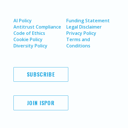
AI Policy
Funding Statement
Antitrust Compliance
Legal Disclaimer
Code of Ethics
Privacy Policy
Cookie Policy
Terms and
Diversity Policy
Conditions
SUBSCRIBE
JOIN ISPOR