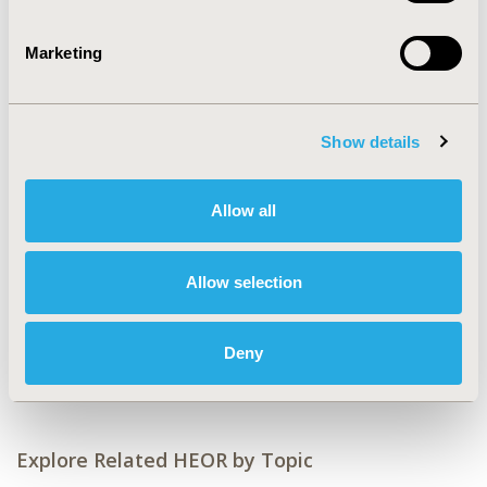
2024)
CODE
Marketing
MSR7
TOPIC
Methodological & Statistical Research, Study
Show details
Approaches
TOPIC SUBCATEGORY
Allow all
Artificial Intelligence, Machine Learning, Predictive
Analytics, Literature Review & Synthesis
Allow selection
DISEASE
No Additional Disease & Conditions/Specialized
Deny
Treatment Areas
Explore Related HEOR by Topic