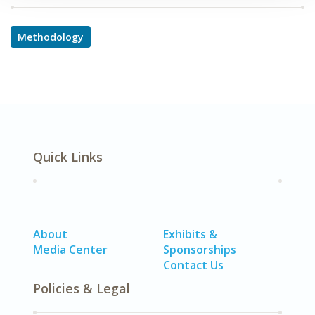
Methodology
Quick Links
About
Exhibits &
Media Center
Sponsorships
Contact Us
Policies & Legal