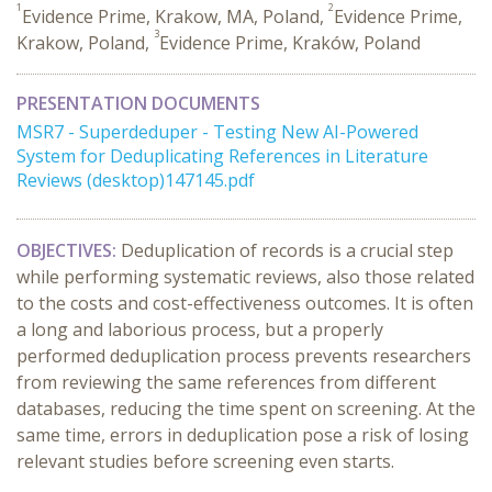
1
2
Evidence Prime, Krakow, MA, Poland,
Evidence Prime,
3
Krakow, Poland,
Evidence Prime, Kraków, Poland
PRESENTATION DOCUMENTS
MSR7 - Superdeduper - Testing New AI-Powered
System for Deduplicating References in Literature
Reviews (desktop)147145.pdf
OBJECTIVES:
Deduplication of records is a crucial step
while performing systematic reviews, also those related
to the costs and cost-effectiveness outcomes. It is often
a long and laborious process, but a properly
performed deduplication process prevents researchers
from reviewing the same references from different
databases, reducing the time spent on screening. At the
same time, errors in deduplication pose a risk of losing
relevant studies before screening even starts.