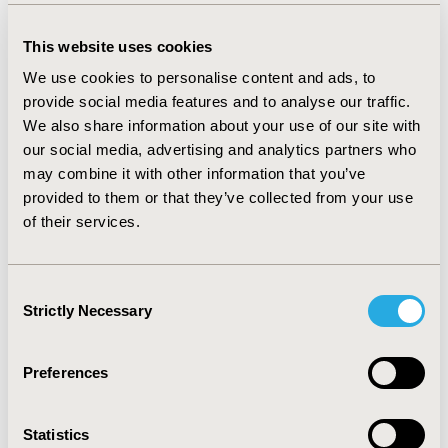
sensitivity: 95%).
This website uses cookies
CONCLUSIONS:
Our results suggest that the
We use cookies to personalise content and ads, to
SuperDeduper module is a safe and effective method to
provide social media features and to analyse our traffic.
remove duplicates without human supervision. Further
We also share information about your use of our site with
work is ongoing to identify further benchmark datasets
our social media, advertising and analytics partners who
and results on them, as well as comparison with other
may combine it with other information that you’ve
methods, will be presented during the conference.
provided to them or that they’ve collected from your use
[1]
McKeown, S., Mir, Z.M. Considerations for
of their services.
conducting systematic reviews: evaluating the
performance of different methods for de-duplicating
references.
Syst Rev
10, 38 (2021).
Consent
https://doi.org/10.1186/s13643-021-01583-y
Strictly Necessary
Selection
CONFERENCE/VALUE IN HEALTH INFO
Preferences
2024-11, ISPOR Europe 2024, Barcelona, Spain
Value in Health, Volume 27, Issue 12, S2 (December
Statistics