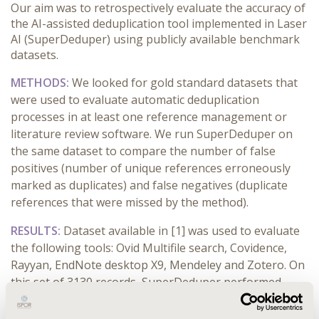
Our aim was to retrospectively evaluate the accuracy of
the AI-assisted deduplication tool implemented in Laser
AI (SuperDeduper) using publicly available benchmark
datasets.
METHODS:
We looked for gold standard datasets that
were used to evaluate automatic deduplication
processes in at least one reference management or
literature review software. We run SuperDeduper on
the same dataset to compare the number of false
positives (number of unique references erroneously
marked as duplicates) and false negatives (duplicate
references that were missed by the method).
RESULTS:
Dataset available in [1] was used to evaluate
the following tools: Ovid
Multifile search
, Covidence,
Rayyan, EndNote
desktop X9
, Mendeley and Zotero. On
this set of 3130 records, SuperDeduper performed
best, by correctly identifying 1177 duplicates with no
false positives and 61 false negatives (specificity: 100%,