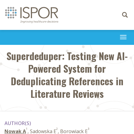
Toggle
navigati
Togg
navi
Superdeduper: Testing New AI-
Powered System for
Deduplicating References in
Literature Reviews
AUTHOR(S)
1
2
3
Nowak A
, Sadowska E
, Borowiack E