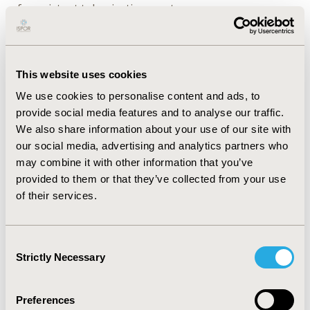
of consistent tokenization, capture across
geographies, and care settings. Cegedim EMR, for
example, covers 4.5M patients in France across 2,000
GPs, while covering only 9k patients in Italy across 550
GPs. IQVIA EMR data covers a comparable volume of
This website uses cookies
patients in France (i.e., 4.7M), but is sourced more
We use cookies to personalise content and ads, to
substantially from specialists (2.8M patients) compared
provide social media features and to analyse our traffic.
to GPs (1.9M patients).
We also share information about your use of our site with
our social media, advertising and analytics partners who
CONCLUSIONS:
Myriad RWD is available for HEOR
may combine it with other information that you’ve
studies in Europe. Where substantial clinical or patient
provided to them or that they’ve collected from your use
cohort specificity is required (e.g., TA-specific burden of
of their services.
illness), EMR data vendors with varying geographical
and care setting coverage can meet this demand. For
many other use-cases (e.g., epidemiology, HCRU
Consent
quantification), payer claims data is preferred due to its
Strictly Necessary
Selection
capacity for longitudinal capture and breadth of
coverage.
Preferences