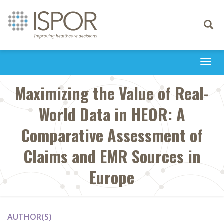
Toggle
navigati
Togg
navi
Maximizing the Value of Real-
World Data in HEOR: A
Comparative Assessment of
Claims and EMR Sources in
Europe
AUTHOR(S)