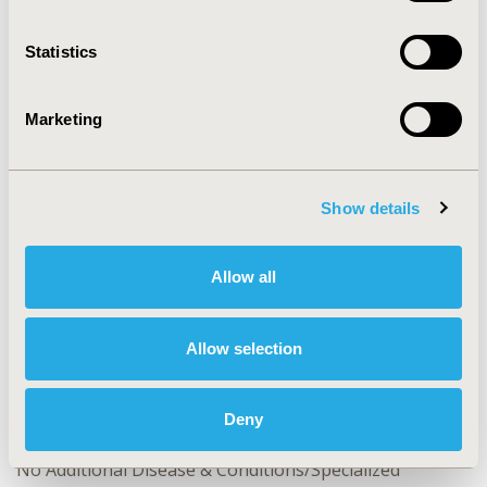
CONFERENCE/VALUE IN HEALTH INFO
Statistics
2024-11, ISPOR Europe 2024, Barcelona, Spain
Value in Health, Volume 27, Issue 12, S2 (December
Marketing
2024)
CODE
RWD8
Show details
TOPIC
Epidemiology & Public Health, Real World Data &
Allow all
Information Systems, Study Approaches
TOPIC SUBCATEGORY
Allow selection
Electronic Medical & Health Records, Health &
Insurance Records Systems
Deny
DISEASE
No Additional Disease & Conditions/Specialized