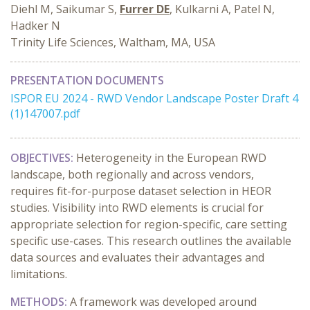
Diehl M, Saikumar S,
Furrer DE
, Kulkarni A, Patel N,
Hadker N
Trinity Life Sciences, Waltham, MA, USA
PRESENTATION DOCUMENTS
ISPOR EU 2024 - RWD Vendor Landscape Poster Draft 4
(1)147007.pdf
OBJECTIVES:
Heterogeneity in the European RWD
landscape, both regionally and across vendors,
requires fit-for-purpose dataset selection in HEOR
studies. Visibility into RWD elements is crucial for
appropriate selection for region-specific, care setting
specific use-cases. This research outlines the available
data sources and evaluates their advantages and
limitations.
METHODS:
A framework was developed around