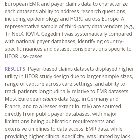
European EMR and payer claims data to characterize
each dataset’s ability to address research questions,
including epidemiology and HCRU across Europe. A
representative sample of third-party data vendors (e.g.,
TriNetX, IQVIA, Cegedim) was systematically compared
with national payer databases, identifying country-
specific nuances and dataset considerations specific to
HEOR use-cases.
RESULTS:
Payer-based claims datasets displayed higher
utility in HEOR study design due to larger sample sizes,
range of capture across care settings, and ability to
track patients longitudinally relative to EMR datasets.
Most European
claims
data (e.g., in Germany and
France, and to a lesser extent in Italy) are sourced
directly from public payer databases, with major
limitations being publication requirements and
extensive timelines to data access. EMR data, while
providing higher clinical specificity, was limited by lack