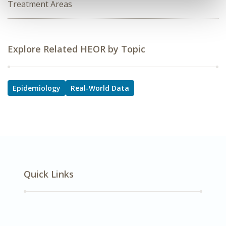
Treatment Areas
Explore Related HEOR by Topic
Epidemiology
Real-World Data
Quick Links