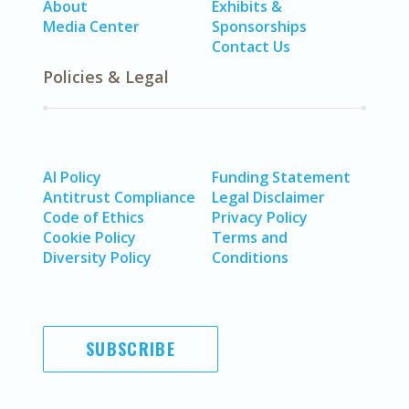
About
Exhibits &
Media Center
Sponsorships
Contact Us
Policies & Legal
AI Policy
Funding Statement
Antitrust Compliance
Legal Disclaimer
Code of Ethics
Privacy Policy
Cookie Policy
Terms and
Diversity Policy
Conditions
SUBSCRIBE