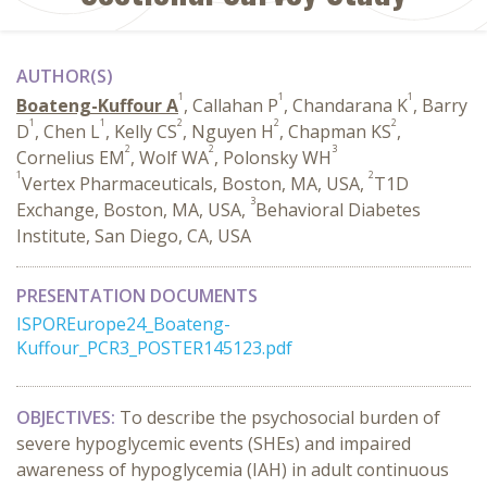
AUTHOR(S)
1
1
1
Boateng-Kuffour A
, Callahan P
, Chandarana K
, Barry
1
1
2
2
2
D
, Chen L
, Kelly CS
, Nguyen H
, Chapman KS
,
2
2
3
Cornelius EM
, Wolf WA
, Polonsky WH
1
2
Vertex Pharmaceuticals, Boston, MA, USA,
T1D
3
Exchange, Boston, MA, USA,
Behavioral Diabetes
Institute, San Diego, CA, USA
PRESENTATION DOCUMENTS
ISPOREurope24_Boateng-
Kuffour_PCR3_POSTER145123.pdf
OBJECTIVES:
To describe the psychosocial burden of
severe hypoglycemic events (SHEs) and impaired
awareness of hypoglycemia (IAH) in adult continuous