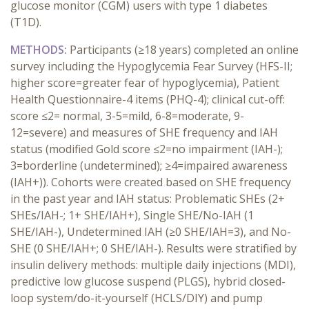
glucose monitor (CGM) users with type 1 diabetes
(T1D).
METHODS:
Participants (≥18 years) completed an online
survey including the Hypoglycemia Fear Survey (HFS-II;
higher score=greater fear of hypoglycemia), Patient
Health Questionnaire-4 items (PHQ-4); clinical cut-off:
score ≤2= normal, 3-5=mild, 6-8=moderate, 9-
12=severe) and measures of SHE frequency and IAH
status (modified Gold score ≤2=no impairment (IAH-);
3=borderline (undetermined); ≥4=impaired awareness
(IAH+)). Cohorts were created based on SHE frequency
in the past year and IAH status: Problematic SHEs (2+
SHEs/IAH-; 1+ SHE/IAH+), Single SHE/No-IAH (1
SHE/IAH-), Undetermined IAH (≥0 SHE/IAH=3), and No-
SHE (0 SHE/IAH+; 0 SHE/IAH-). Results were stratified by
insulin delivery methods: multiple daily injections (MDI),
predictive low glucose suspend (PLGS), hybrid closed-
loop system/do-it-yourself (HCLS/DIY) and pump