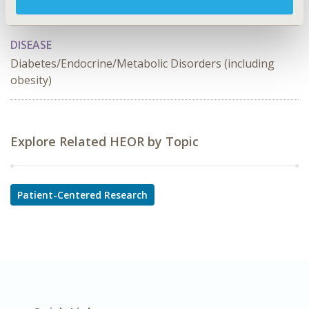
TOPIC SUBCATEGORY
Patient-reported Outcomes & Quality of Life Outcomes
DISEASE
Diabetes/Endocrine/Metabolic Disorders (including
obesity)
Explore Related HEOR by Topic
Patient-Centered Research