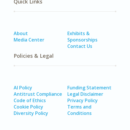
Quick Links
About
Exhibits &
Media Center
Sponsorships
Contact Us
Policies & Legal
AI Policy
Funding Statement
Antitrust Compliance
Legal Disclaimer
Code of Ethics
Privacy Policy
Cookie Policy
Terms and
Diversity Policy
Conditions