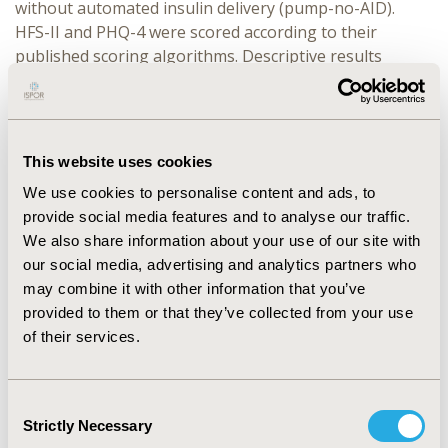
without automated insulin delivery (pump-no-AID).
HFS-II and PHQ-4 were scored according to their
published scoring algorithms. Descriptive results
(mean, standard deviation [SD], counts, percentages) of
participant characteristics were reported.
RESULTS:
Overall, the Problematic SHEs cohort
This website uses cookies
reported higher elevations of anxiety/depressive
symptoms relative to the No-SHE cohort (
Mean
3.3
We use cookies to personalise content and ads, to
[SD=3.3] vs. 2.4 [SD=2.7]). The mean PHQ-4 total score
provide social media features and to analyse our traffic.
for the Problematic SHEs cohort was 3.3(SD=3.5),
We also share information about your use of our site with
4.0(SD=3.2), 3.2(SD=3.2), and 3.2(SD=3.5), whereas the
our social media, advertising and analytics partners who
No-SHE cohort reported 2.4(SD=3.0), 2.1(SD=2.6),
may combine it with other information that you’ve
2.4(SD=2.7) and 2.4(SD=2.6), respectively. The mean
provided to them or that they’ve collected from your use
HFS-II total score for the Problematic SHEs cohort was
of their services.
55.2 (SD=27.3), 55.1 (SD=24.7), 52.2 (SD=23.2) and 47.5
(SD=23.1), whereas the No-SHE cohort reported 38.3
Consent
(SD=22.2), 35.0 (SD=19.3), 33.7 (SD=19.0), 38.0 (SD=22.5)
Strictly Necessary
Selection
for MDI, PLGS, HCLS/DIY, and pump-no-AID,