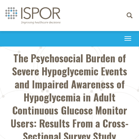
Toggle
navigati
Togg
navi
The Psychosocial Burden of
Severe Hypoglycemic Events
and Impaired Awareness of
Hypoglycemia in Adult
Continuous Glucose Monitor
Users: Results From a Cross-
Sectional Survey Study