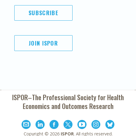
SUBSCRIBE
JOIN ISPOR
ISPOR–The Professional Society for
Health
Economics and Outcomes Research
Copyright ©
2026
ISPOR
. All rights reserved.