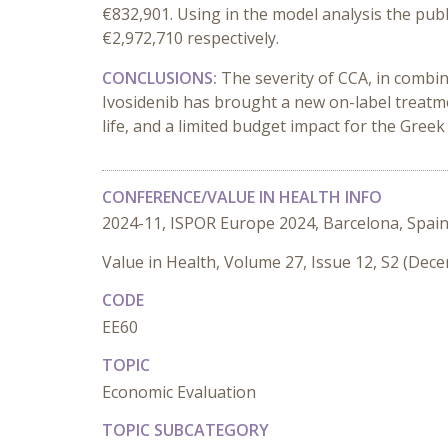
€832,901. Using in the model analysis the publ
€2,972,710 respectively.
CONCLUSIONS:
The severity of CCA, in combin
Ivosidenib has brought a new on-label treatment
life, and a limited budget impact for the Greek
CONFERENCE/VALUE IN HEALTH INFO
2024-11, ISPOR Europe 2024, Barcelona, Spai
Value in Health, Volume 27, Issue 12, S2 (Dec
CODE
EE60
TOPIC
Economic Evaluation
TOPIC SUBCATEGORY