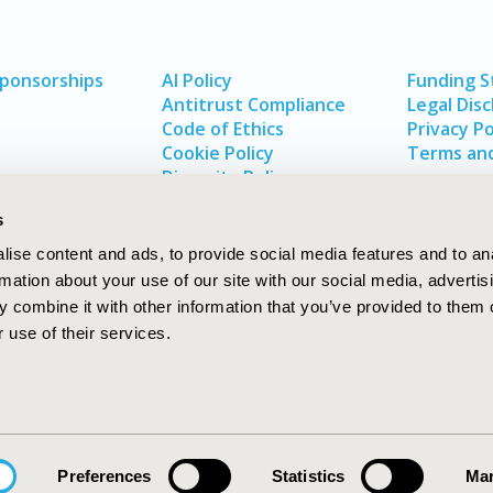
Sponsorships
AI Policy
Funding 
Antitrust Compliance
Legal Disc
Code of Ethics
Privacy Po
Cookie Policy
Terms and
Diversity Policy
s
ise content and ads, to provide social media features and to an
rmation about your use of our site with our social media, advertis
 combine it with other information that you’ve provided to them o
 use of their services.
In
rch
W
Preferences
Statistics
Mar