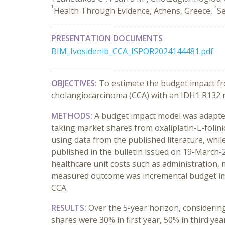
1
2
Health Through Evidence, Athens, Greece,
Se
PRESENTATION DOCUMENTS
BIM_Ivosidenib_CCA_ISPOR2024144481.pdf
OBJECTIVES:
To estimate the budget impact fro
cholangiocarcinoma (CCA) with an IDH1 R132 mu
METHODS:
A budget impact model was adapted 
taking market shares from oxaliplatin-L-folini
using data from the published literature, whil
published in the bulletin issued on 19-March-2
healthcare unit costs such as administration, 
measured outcome was incremental budget impa
CCA.
RESULTS:
Over the 5-year horizon, considerin
shares were 30% in first year, 50% in third ye