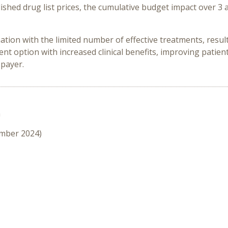
ished drug list prices, the cumulative budget impact over 3 
ation with the limited number of effective treatments, resul
 option with increased clinical benefits, improving patient’
 payer.
n
ember 2024)