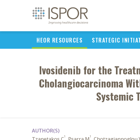
HEOR RESOURCES
STRATEGIC INITIA
Ivosidenib for the Treat
Cholangiocarcinoma With
Systemic T
AUTHOR(S)
1
1
Tzanetakos C
, Psarra M
, Chotzagiannoglou 