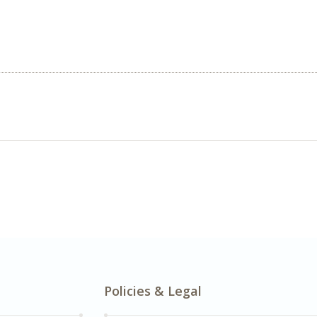
Policies & Legal