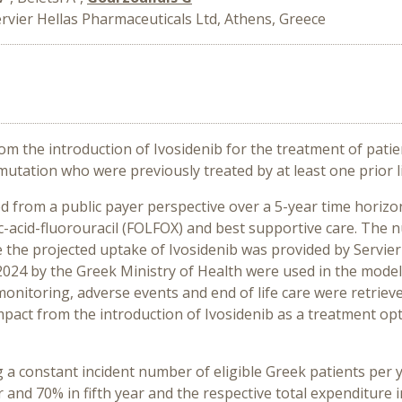
rvier Hellas Pharmaceuticals Ltd, Athens, Greece
m the introduction of Ivosidenib for the treatment of patien
tation who were previously treated by at least one prior li
from a public payer perspective over a 5-year time horizon 
c-acid-fluorouracil (FOLFOX) and best supportive care. The 
e the projected uptake of Ivosidenib was provided by Servier 
024 by the Greek Ministry of Health were used in the model 
monitoring, adverse events and end of life care were retrie
ct from the introduction of Ivosidenib as a treatment opt
g a constant incident number of eligible Greek patients per
ar and 70% in fifth year and the respective total expenditur