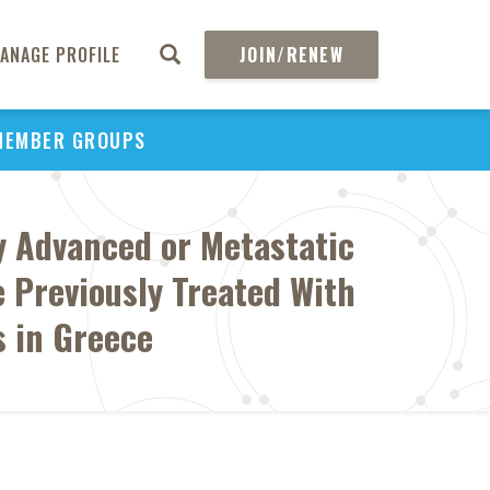
ANAGE PROFILE
JOIN/RENEW
MEMBER GROUPS
ly Advanced or Metastatic
 Previously Treated With
 in Greece