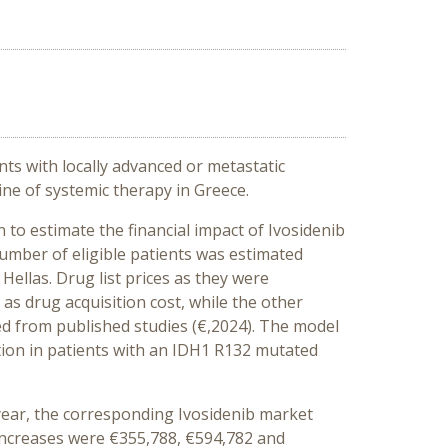
ts with locally advanced or metastatic
ne of systemic therapy in Greece.
to estimate the financial impact of Ivosidenib
number of eligible patients was estimated
Hellas. Drug list prices as they were
as drug acquisition cost, while the other
ved from published studies (€,2024). The model
ion in patients with an IDH1 R132 mutated
 year, the corresponding Ivosidenib market
e increases were €355,788, €594,782 and