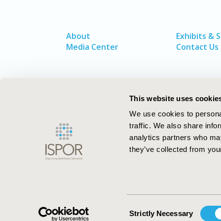
About
Exhibits & 
Media Center
Contact Us
This website uses cookie
We use cookies to personal
traffic. We also share info
analytics partners who may
they’ve collected from your
ISPOR–The Professional Society for
Health Economics and Outcomes Resea
Consent
Strictly Necessary
Selection