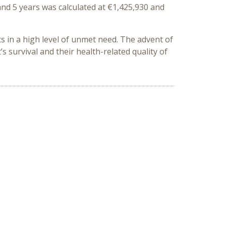
and 5 years was calculated at €1,425,930 and
ts in a high level of unmet need. The advent of
s survival and their health-related quality of