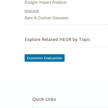
Budget Impact Analysis
DISEASE
Rare & Orphan Diseases
Explore Related HEOR by Topic
Economic Evaluation
Quick Links