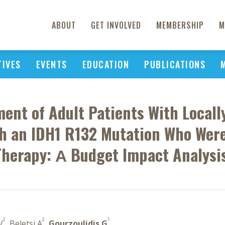
ABOUT
GET INVOLVED
MEMBERSHIP
M
TIVES
EVENTS
EDUCATION
PUBLICATIONS
ment of Adult Patients With Local
 an IDH1 R132 Mutation Who Were
herapy: Α Budget Impact Analysis
2
2
1
V
, Beletsi A
,
Gourzoulidis G