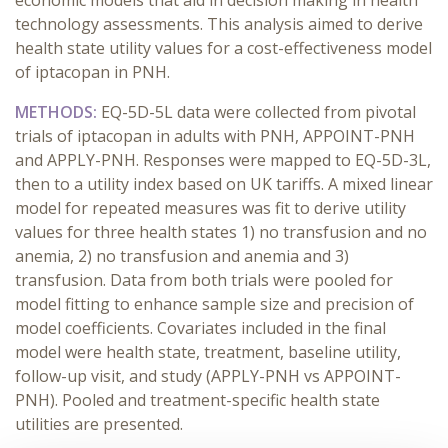
economic models that aid in decision making in health
technology assessments. This analysis aimed to derive
health state utility values for a cost-effectiveness model
of iptacopan in PNH.
METHODS:
EQ-5D-5L data were collected from pivotal
trials of iptacopan in adults with PNH, APPOINT-PNH
and APPLY-PNH. Responses were mapped to EQ-5D-3L,
then to a utility index based on UK tariffs. A mixed linear
model for repeated measures was fit to derive utility
values for three health states 1) no transfusion and no
anemia, 2) no transfusion and anemia and 3)
transfusion. Data from both trials were pooled for
model fitting to enhance sample size and precision of
model coefficients. Covariates included in the final
model were health state, treatment, baseline utility,
follow-up visit, and study (APPLY-PNH vs APPOINT-
PNH). Pooled and treatment-specific health state
utilities are presented.