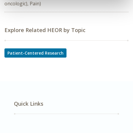
oncologic), Pain)
Explore Related HEOR by Topic
Patient-Centered Research
Quick Links