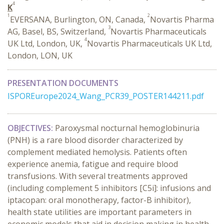
4
K
1
2
EVERSANA, Burlington, ON, Canada,
Novartis Pharma
3
AG, Basel, BS, Switzerland,
Novartis Pharmaceuticals
4
UK Ltd, London, UK,
Novartis Pharmaceuticals UK Ltd,
London, LON, UK
PRESENTATION DOCUMENTS
ISPOREurope2024_Wang_PCR39_POSTER144211.pdf
OBJECTIVES:
Paroxysmal nocturnal hemoglobinuria
(PNH) is a rare blood disorder characterized by
complement mediated hemolysis. Patients often
experience anemia, fatigue and require blood
transfusions. With several treatments approved
(including complement 5 inhibitors [C5i]: infusions and
iptacopan: oral monotherapy, factor-B inhibitor),
health state utilities are important parameters in