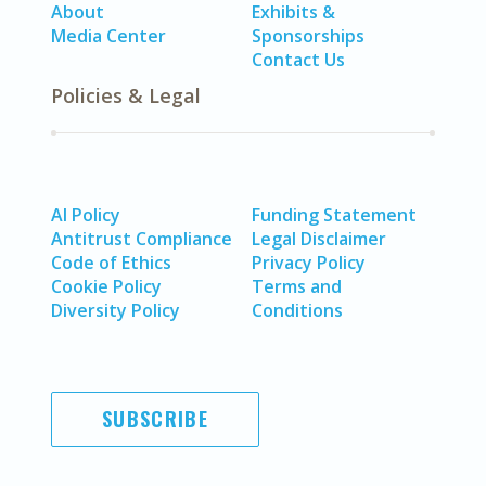
About
Exhibits &
Media Center
Sponsorships
Contact Us
Policies & Legal
AI Policy
Funding Statement
Antitrust Compliance
Legal Disclaimer
Code of Ethics
Privacy Policy
Cookie Policy
Terms and
Diversity Policy
Conditions
SUBSCRIBE