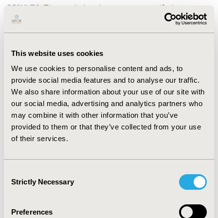
RESULTS:
The pooled and treatment-specific (mean,
standard error [SE]) utilities for health states are: no
transfusion and no anemia (pooled: 0.878 [0.004];
iptacopan: 0.879 [0.004]; C5i: 0.775 [0.056]), no
This website uses cookies
transfusion and anemia (pooled: 0.785 [0.009];
iptacopan: 0.822 [0.008]; C5i: 0.743 [0.015]), and
We use cookies to personalise content and ads, to
transfusion (pooled: 0.733 [0.015]; iptacopan: 0.791
provide social media features and to analyse our traffic.
[0.015]; C5i: 0.695 [0.021]).
We also share information about your use of our site with
our social media, advertising and analytics partners who
CONCLUSIONS:
This analysis showed that patients
may combine it with other information that you’ve
achieving no transfusion and no anemia had the
provided to them or that they’ve collected from your use
highest utility values compared to other health states.
of their services.
Treatment-specific utilities indicated higher values for
iptacopan than for C5 inhibitors, for all health states.
Treatments which allow hemoglobin normalization and
Consent
transfusion avoidance for a majority of patients will
Strictly Necessary
Selection
contribute to improvement of patient outcomes.
Preferences