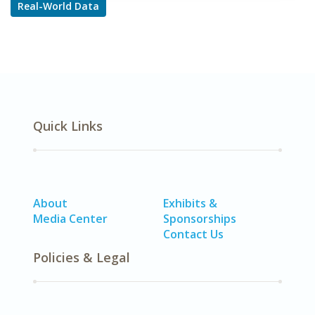
Real-World Data
Quick Links
About
Exhibits &
Media Center
Sponsorships
Contact Us
Policies & Legal