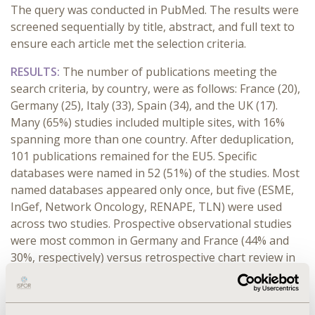
The query was conducted in PubMed. The results were
screened sequentially by title, abstract, and full text to
ensure each article met the selection criteria.
RESULTS:
The number of publications meeting the
search criteria, by country, were as follows: France (20),
Germany (25), Italy (33), Spain (34), and the UK (17).
Many (65%) studies included multiple sites, with 16%
spanning more than one country. After deduplication,
101 publications remained for the EU5. Specific
databases were named in 52 (51%) of the studies. Most
named databases appeared only once, but five (ESME,
InGef, Network Oncology, RENAPE, TLN) were used
across two studies. Prospective observational studies
were most common in Germany and France (44% and
30%, respectively) versus retrospective chart review in
the UK, Spain, and Italy (47%, 44%, and 39%,
respectively). The number of patients/study varied
widely: median = 288, interquartile range [108, 860].