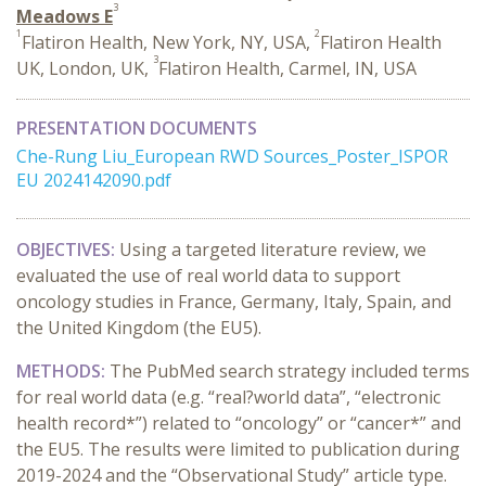
3
Meadows E
1
2
Flatiron Health, New York, NY, USA,
Flatiron Health
3
UK, London, UK,
Flatiron Health, Carmel, IN, USA
PRESENTATION DOCUMENTS
Che-Rung Liu_European RWD Sources_Poster_ISPOR
EU 2024142090.pdf
OBJECTIVES:
Using a targeted literature review, we
evaluated the use of real world data to support
oncology studies in France, Germany, Italy, Spain, and
the United Kingdom (the EU5).
METHODS:
The PubMed search strategy included terms
for real world data (e.g. “real?world data”, “electronic
health record*”) related to “oncology” or “cancer*” and
the EU5. The results were limited to publication during
2019-2024 and the “Observational Study” article type.