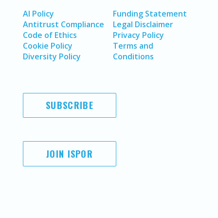
AI Policy
Funding Statement
Antitrust Compliance
Legal Disclaimer
Code of Ethics
Privacy Policy
Cookie Policy
Terms and
Diversity Policy
Conditions
SUBSCRIBE
JOIN ISPOR