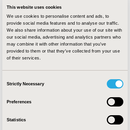
This website uses cookies
CONCLUSIONS:
Recently published real world data
(RWD) sources for oncology in the EU5 were primarily
We use cookies to personalise content and ads, to
limited to studies designed for a specific purpose,
provide social media features and to analyse our traffic.
rather than more general data resources that can
We also share information about your use of our site with
support a variety of objectives. There is a need for
our social media, advertising and analytics partners who
more standardized oncology RWD sources that can
may combine it with other information that you’ve
facilitate efficient study execution, such as from
provided to them or that they’ve collected from your use
electronic health records integrated across multiple
of their services.
sites.
Consent
Strictly Necessary
CONFERENCE/VALUE IN HEALTH INFO
Selection
2024-11, ISPOR Europe 2024, Barcelona, Spain
Preferences
Value in Health, Volume 27, Issue 12, S2 (December
2024)
Statistics
CODE
RWD7