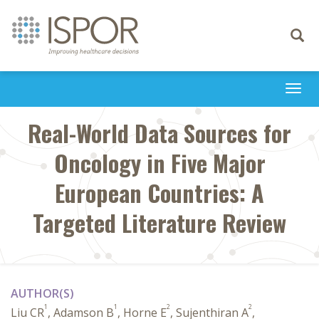
Toggle
navigati
Togg
navi
Real-World Data Sources for
Oncology in Five Major
European Countries: A
Targeted Literature Review
AUTHOR(S)
1
1
2
2
Liu CR
, Adamson B
, Horne E
, Sujenthiran A
,