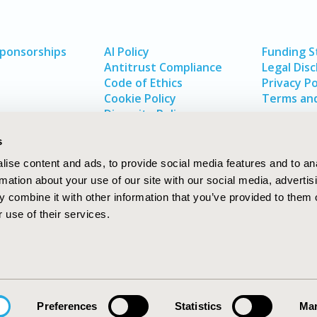
Sponsorships
AI Policy
Funding 
Antitrust Compliance
Legal Disc
Code of Ethics
Privacy Po
Cookie Policy
Terms and
Diversity Policy
s
ise content and ads, to provide social media features and to an
rmation about your use of our site with our social media, advertis
 combine it with other information that you’ve provided to them o
 use of their services.
In
rch
W
Preferences
Statistics
Mar