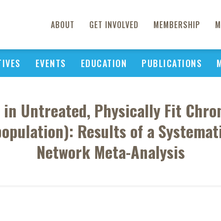
ABOUT
GET INVOLVED
MEMBERSHIP
M
TIVES
EVENTS
EDUCATION
PUBLICATIONS
 in Untreated, Physically Fit Chr
population): Results of a Systema
Network Meta-Analysis