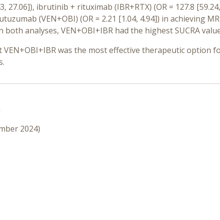
3, 27.06]), ibrutinib + rituximab (IBR+RTX) (OR = 127.8 [59.2
nutuzumab (VEN+OBI) (OR = 2.21 [1.04, 4.94]) in achieving
MRD
. In both analyses, VEN+OBI+IBR had the highest SUCRA valu
t VEN+OBI+IBR was the most effective therapeutic option f
s.
n
ember 2024)