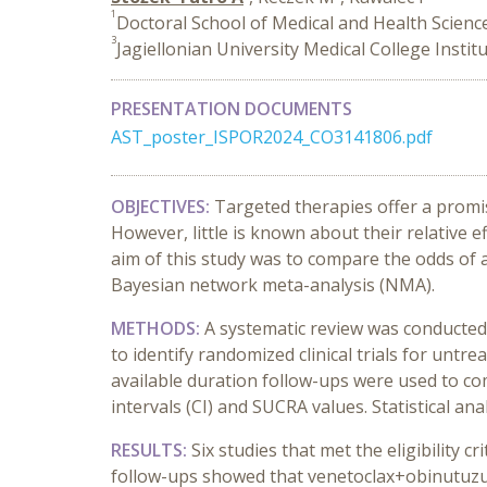
1
Doctoral School of Medical and Health Science
3
Jagiellonian University Medical College Instit
PRESENTATION DOCUMENTS
AST_poster_ISPOR2024_CO3141806.pdf
OBJECTIVES:
Targeted therapies offer a promis
However, little is known about their relative e
aim of this study was to compare the odds of a
Bayesian
network meta-analysis (NMA).
METHODS:
A systematic review was conducte
to identify randomized clinical trials for unt
available duration follow-ups were used to 
intervals (CI) and
SUCRA values. Statistical a
RESULTS:
Six studies that met the eligibility 
follow-ups showed that venetoclax+obinutuzum