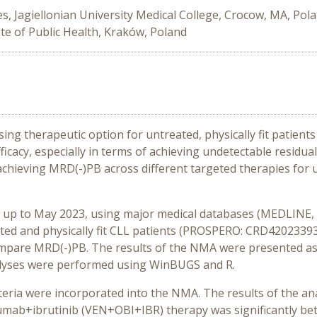
s, Jagiellonian University Medical College, Crocow, MA, Pol
ute of Public Health, Kraków, Poland
ing therapeutic option for untreated, physically fit patients
fficacy, especially in terms of achieving undetectable residu
chieving MRD(-)PB across different targeted therapies for un
d up to May 2023, using major medical databases (MEDLINE
reated and physically fit CLL patients (PROSPERO: CRD4202339
compare
MRD(-)PB
. The results of the NMA were presented a
nalyses were performed using WinBUGS and R.
criteria were incorporated into the NMA. The results of the a
ab+ibrutinib (VEN+OBI+IBR) therapy was significantly bett