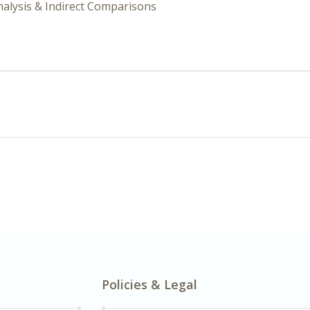
nalysis & Indirect Comparisons
Policies & Legal