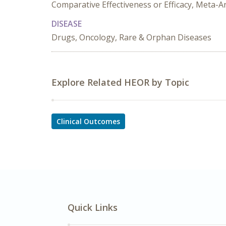
Comparative Effectiveness or Efficacy, Meta-A
DISEASE
Drugs, Oncology, Rare & Orphan Diseases
Explore Related HEOR by Topic
Clinical Outcomes
Quick Links