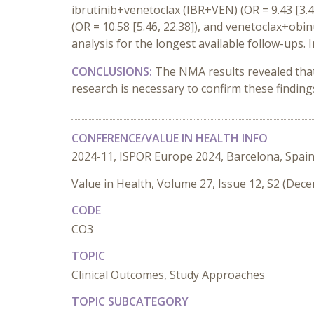
ibrutinib+venetoclax (IBR+VEN) (OR = 9.43 [3.4
(OR = 10.58 [5.46, 22.38]), and venetoclax+obi
analysis for the longest available follow-ups
CONCLUSIONS:
The NMA results revealed tha
research is necessary to confirm these finding
CONFERENCE/VALUE IN HEALTH INFO
2024-11, ISPOR Europe 2024, Barcelona, Spai
Value in Health, Volume 27, Issue 12, S2 (Dec
CODE
CO3
TOPIC
Clinical Outcomes, Study Approaches
TOPIC SUBCATEGORY