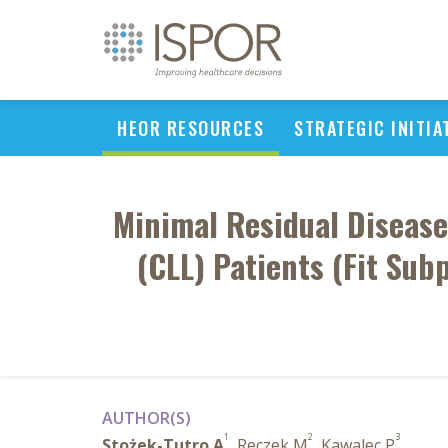
HEOR RESOURCES
STRATEGIC INITIA
Minimal Residual Disease
(CLL) Patients (Fit Sub
AUTHOR(S)
1
2
3
Stożek-Tutro A
, Reczek M
, Kawalec P