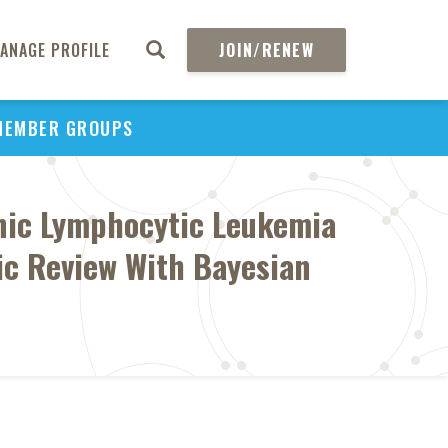
ANAGE PROFILE
JOIN/RENEW
MEMBER GROUPS
onic Lymphocytic Leukemia
tic Review With Bayesian