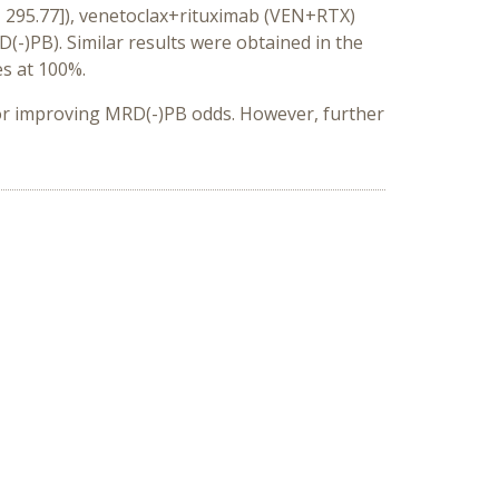
4, 295.77]), venetoclax+rituximab (VEN+RTX)
(-)PB).
Similar results were obtained in the
es at 100%.
or improving MRD(-)PB odds. However, further