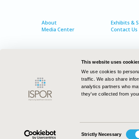
About
Exhibits & 
Media Center
Contact Us
This website uses cookie
We use cookies to personal
traffic. We also share info
analytics partners who may
they’ve collected from your
ISPOR–The Professional Society for
Health Economics and Outcomes Resea
Consent
Strictly Necessary
Selection