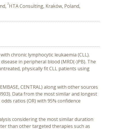
2
and,
HTA Consulting, Kraków, Poland,
 with chronic lymphocytic leukaemia (CLL).
al disease in peripheral blood (MRD(-)PB).
The
treated, physically fit CLL patients using
, EMBASE, CENTRAL) along with other sources
3903). Data from the most similar and longest
s
odds ratios (
OR) with 95%
confidence
nalysis considering the most similar duration
er than other targeted therapies such as