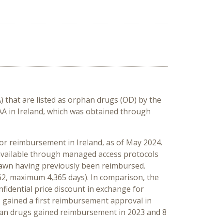
 that are listed as orphan drugs (OD) by the
A in Ireland, which was obtained through
r reimbursement in Ireland, as of May 2024.
 available through managed access protocols
drawn having previously been reimbursed.
2, maximum 4,365 days). In comparison, the
nfidential price discount in exchange for
s gained a first reimbursement approval in
phan drugs gained reimbursement in 2023 and 8