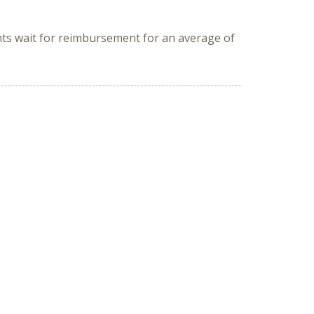
ents wait for reimbursement for an average of