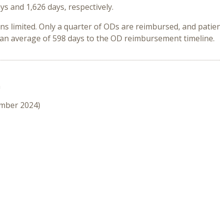
ys and 1,626 days, respectively.
ins limited. Only a quarter of ODs are reimbursed, and pati
an average of 598 days to the OD reimbursement timeline.
n
ember 2024)