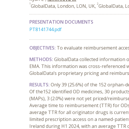
1
2
GlobalData, London, LON, UK,
GlobalData, 
PRESENTATION DOCUMENTS
PT8141744.pdf
OBJECTIVES:
To evaluate reimbursement acces
METHODS:
GlobalData collected information o
EMA. This information was cross-referenced w
GlobalData’s proprietary pricing and reimbur
RESULTS:
Only 39 (25.6%) of the
152 orphan-de
Of the152 identified OD medicines, 30 product
(MAPs), 3 (2.0%) were not yet priced/reimburs
Average time to reimbursement (TTR) for ODs 
average TTR for all originator drugs is curren
limited prescription access on a named-patien
Ireland during H1 2024, with an average TTR 