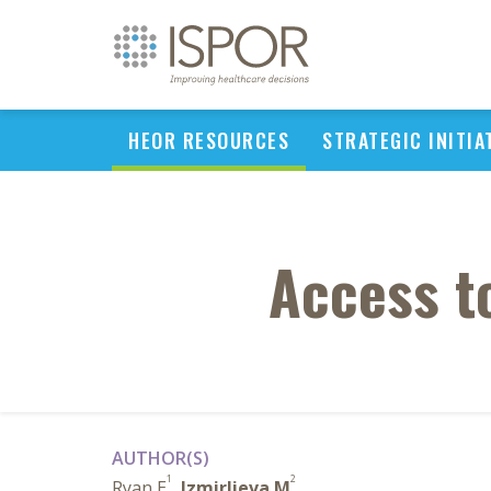
HEOR RESOURCES
STRATEGIC INITIA
Access t
AUTHOR(S)
1
2
Ryan E
,
Izmirlieva M