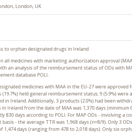
London, London, UK
s to orphan designated drugs in Ireland
n all medicines with marketing authorization approval (MAA)
ith an analysis of the reimbursement status of ODs with MA
sement database POLI.
signated medicines with MAA in the EU-27 were approved fo
s (19.7%) held general reimbursement status; 9 (5.9%) were
ed in Ireland. Additionally, 3 products (2.0%) had been with
in Ireland from the date of MAA was 1,370 days (minimum 6
tly 830 days according to POLI. For MAP ODs - involving a co
t basis - the average TTR was 1,968 days (n=8/9). Only 3 OD
of 1,474 days (ranging from 478 to 2,018 days). Only six or