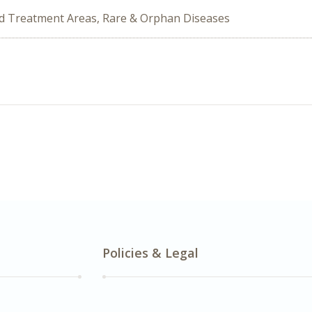
ed Treatment Areas, Rare & Orphan Diseases
Policies & Legal