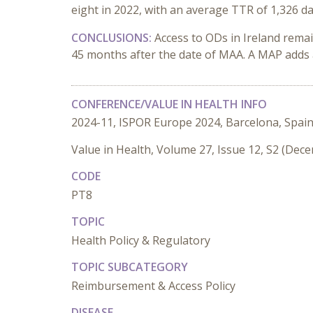
eight in 2022, with an average TTR of 1,326 da
CONCLUSIONS:
Access to ODs in Ireland rema
45 months after the date of MAA. A MAP adds 
CONFERENCE/VALUE IN HEALTH INFO
2024-11, ISPOR Europe 2024, Barcelona, Spai
Value in Health, Volume 27, Issue 12, S2 (Dec
CODE
PT8
TOPIC
Health Policy & Regulatory
TOPIC SUBCATEGORY
Reimbursement & Access Policy
DISEASE