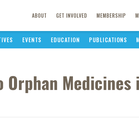
ABOUT
GET INVOLVED
MEMBERSHIP
M
TIVES
EVENTS
EDUCATION
PUBLICATIONS
o Orphan Medicines i