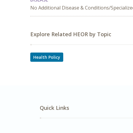
No Additional Disease & Conditions/Specializ
Explore Related HEOR by Topic
Health Policy
Quick Links