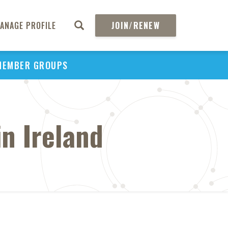
ANAGE PROFILE
JOIN/RENEW
MEMBER GROUPS
n Ireland