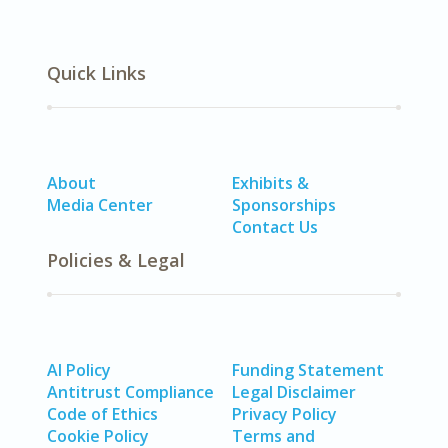
Quick Links
About
Exhibits &
Media Center
Sponsorships
Contact Us
Policies & Legal
AI Policy
Funding Statement
Antitrust Compliance
Legal Disclaimer
Code of Ethics
Privacy Policy
Cookie Policy
Terms and