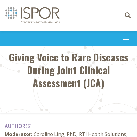
Toggle
navigati
Togg
navi
Giving Voice to Rare Diseases
During Joint Clinical
Assessment (JCA)
AUTHOR(S)
Moderator:
Caroline Ling, PhD, RTI Health Solutions,