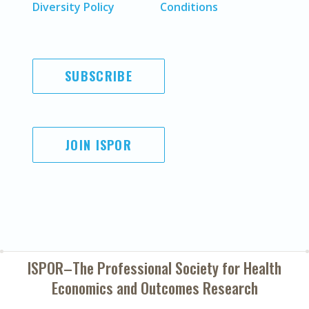
Diversity Policy
Conditions
SUBSCRIBE
JOIN ISPOR
ISPOR–The Professional Society for
Health
Economics and Outcomes Research