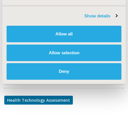
CONFERENCE/VALUE IN HEALTH INFO
2024-11, ISPOR Europe 2024, Barcelona, Spain
Show details
CODE
304
Allow all
TOPIC
Health Technology Assessment
Allow selection
Deny
Explore Related HEOR by Topic
Health Technology Assessment