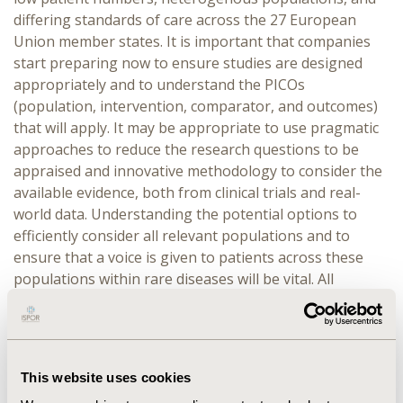
differing standards of care across the 27 European
Union member states. It is important that companies
start preparing now to ensure studies are designed
appropriately and to understand the PICOs
(population, intervention, comparator, and outcomes)
that will apply. It may be appropriate to use pragmatic
approaches to reduce the research questions to be
appraised and innovative methodology to consider the
available evidence, both from clinical trials and real-
world data. Understanding the potential options to
efficiently consider all relevant populations and to
ensure that a voice is given to patients across these
populations within rare diseases will be vital. All
stakeholders will need to collaborate to balance
challenges due to the constraints of the time and data
available with the needs of patients.
This website uses cookies
OVERVIEW:
This panel discussion will convene experts
in rare diseases, patient advocacy, and statistics to