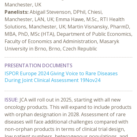
Manchester, UK
Panelists:
Abigail Stevenson, DPhil, Chiesi,
Manchester, LAN, UK; Emma Hawe, M.Sc., RTI Health
Solutions, Manchester, UK; Martin Visnansky, PharmD,
MBA, PhD, MSc (HTA), Department of Public Economics,
Faculty of Economics and Administration, Masaryk
University in Brno, Brno, Czech Republic
PRESENTATION DOCUMENTS
ISPOR Europe 2024 Giving Voice to Rare Diseases
During Joint Clinical Assessment 19Nov24
ISSUE:
JCA will roll out in 2025, starting with all new
oncology products. This will expand to include products
with orphan designation in 2028. Assessment of rare
diseases will face additional challenges compared with
non-orphan products in terms of clinical trial design,
low patient numbers, heterogenous populations, and