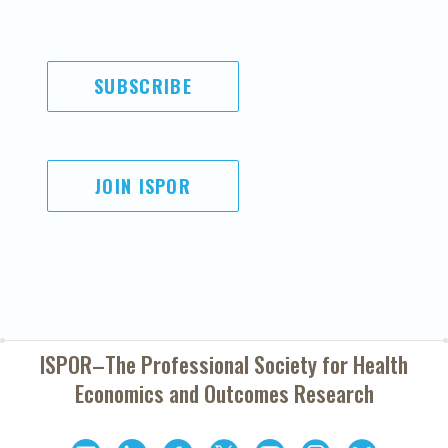
SUBSCRIBE
JOIN ISPOR
ISPOR–The Professional Society for
Health
Economics and Outcomes Research