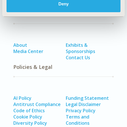
Deny
Quick Links
About
Exhibits &
Media Center
Sponsorships
Contact Us
Policies & Legal
AI Policy
Funding Statement
Antitrust Compliance
Legal Disclaimer
Code of Ethics
Privacy Policy
Cookie Policy
Terms and
Diversity Policy
Conditions