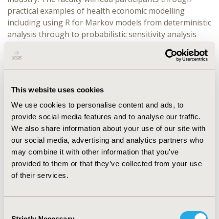
practical examples of health economic modelling
including using R for Markov models from deterministic
analysis through to probabilistic sensitivity analysis
and EVPI. Additional useful packages for modelling
using R will also be discussed. All sessions will
interchange between descriptive lectures and hands-on
exercises. Participants will be provided with materials,
This website uses cookies
including model examples in R and information on
where to go for further learning. This course is
We use cookies to personalise content and ads, to
designed for those with some familiarity with modelling
provide social media features and to analyse our traffic.
techniques, such as the concepts of discrete time
We also share information about your use of our site with
cohort Markov models and probabilistic sensitivity
our social media, advertising and analytics partners who
analysis, but familiarity with R coding is not required.
may combine it with other information that you’ve
Attendees will require a laptop with RStudio (v1.1.0
provided to them or that they’ve collected from your use
or higher) and R (v4.2.1 or higher) downloaded and
of their services.
installed.
Consent
Strictly Necessary