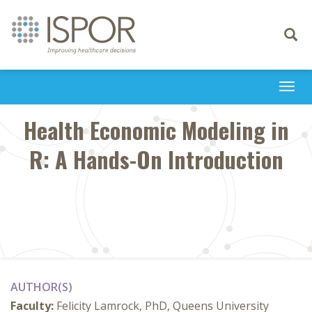
Toggle
navigati
Togg
navi
Health Economic Modeling in
R: A Hands-On Introduction
AUTHOR(S)
Faculty:
Felicity Lamrock, PhD, Queens University