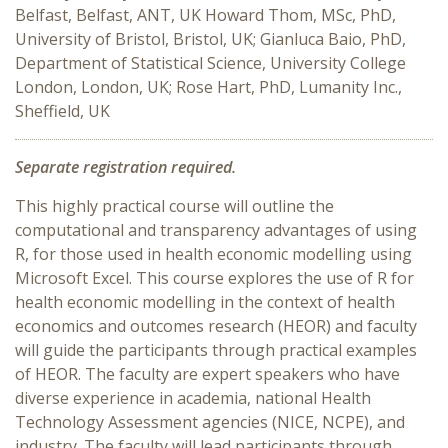
Belfast, Belfast, ANT, UK Howard Thom, MSc, PhD,
University of Bristol, Bristol, UK; Gianluca Baio, PhD,
Department of Statistical Science, University College
London, London, UK; Rose Hart, PhD, Lumanity Inc.,
Sheffield, UK
Separate registration required.
This highly practical course will outline the
computational and transparency advantages of using
R, for those used in health economic modelling using
Microsoft Excel. This course explores the use of R for
health economic modelling in the context of health
economics and outcomes research (HEOR) and faculty
will guide the participants through practical examples
of HEOR. The faculty are expert speakers who have
diverse experience in academia, national Health
Technology Assessment agencies (NICE, NCPE), and
industry. The faculty will lead participants through