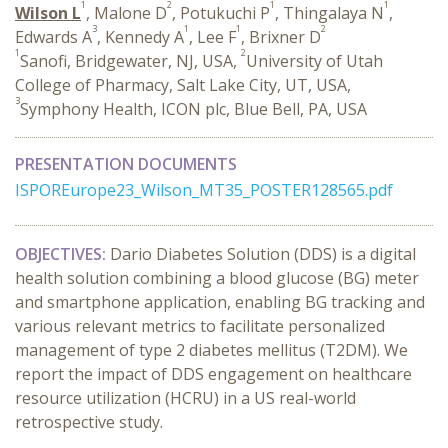
1
2
1
1
Wilson L
, Malone D
, Potukuchi P
, Thingalaya N
,
3
1
1
2
Edwards A
, Kennedy A
, Lee F
, Brixner D
1
2
Sanofi, Bridgewater, NJ, USA,
University of Utah
College of Pharmacy, Salt Lake City, UT, USA,
3
Symphony Health, ICON plc, Blue Bell, PA, USA
PRESENTATION DOCUMENTS
ISPOREurope23_Wilson_MT35_POSTER128565.pdf
OBJECTIVES:
Dario Diabetes Solution (DDS) is a digital
health solution combining a blood glucose (BG) meter
and smartphone application, enabling BG tracking and
various relevant metrics to facilitate personalized
management of type 2 diabetes mellitus (T2DM). We
report the impact of DDS engagement on healthcare
resource utilization (HCRU) in a US real-world
retrospective study.