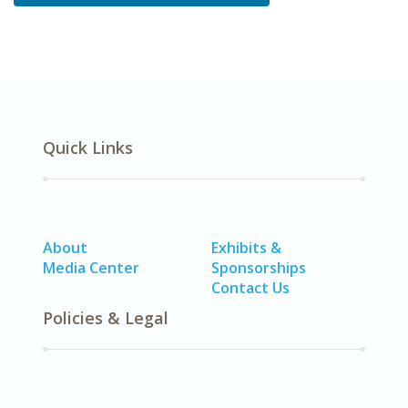
Quick Links
About
Exhibits &
Media Center
Sponsorships
Contact Us
Policies & Legal