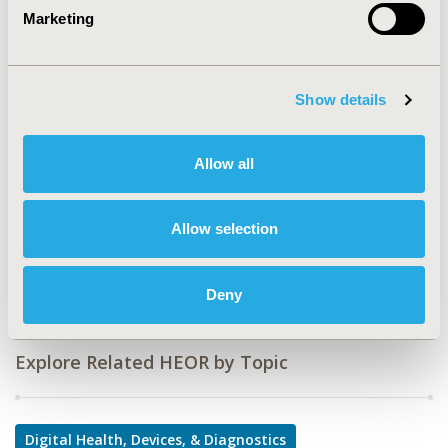
Marketing
Value in Health, Volume 26, Issue 11, S2 (December
2023)
CODE
Show details
MT35
TOPIC
Allow all
Medical Technologies
DISEASE
Allow selection
Diabetes/Endocrine/Metabolic Disorders (including
obesity)
Deny
Explore Related HEOR by Topic
Digital Health, Devices, & Diagnostics