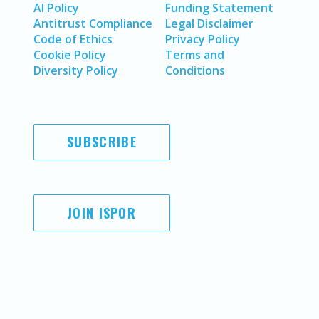
AI Policy
Funding Statement
Antitrust Compliance
Legal Disclaimer
Code of Ethics
Privacy Policy
Cookie Policy
Terms and
Diversity Policy
Conditions
SUBSCRIBE
JOIN ISPOR