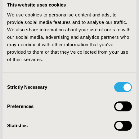
This website uses cookies
negative binomial generalized linear model and logistic
model, respectively; incidence rate ratios (IRR) for HCRU
We use cookies to personalise content and ads, to
and odds ratios (OR) for charges >$0 were derived.
provide social media features and to analyse our traffic.
We also share information about your use of our site with
RESULTS:
We identified 2445 DDS users (mean
+
SD age,
our social media, advertising and analytics partners who
58.2
+
10.6 years; 53.3% female). Overall engagement
may combine it with other information that you’ve
(use of any DDS component) was associated with a 10%
provided to them or that they’ve collected from your use
reduction in all-cause HCRU (IRR: 0.90; p=0.0048). Overall
of their services.
DDS engagement was associated with 15% decreased
odds of incurring all-cause HCRU-related charges >$0
(OR: 0.85; p=0.0004).
Consent
Strictly Necessary
Selection
CONCLUSIONS:
Overall engagement with DDS was
associated with a reduction in all-cause HCRU and lower
likelihood of incurring HCRU-related charges.
Preferences
Statistics
CONFERENCE/VALUE IN HEALTH INFO
2023-11, ISPOR Europe 2023, Copenhagen, Denmark