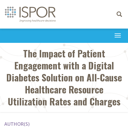
Toggle
navigati
Togg
navi
The Impact of Patient
Engagement with a Digital
Diabetes Solution on All-Cause
Healthcare Resource
Utilization Rates and Charges
AUTHOR(S)