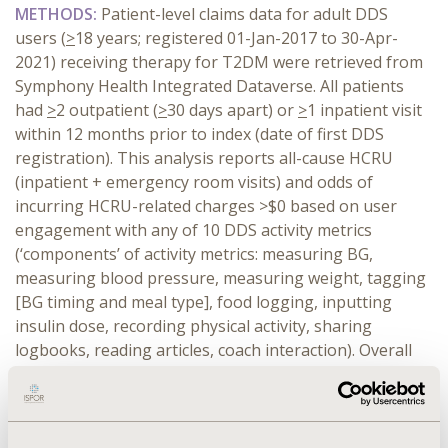
METHODS:
Patient-level claims data for adult DDS
users (
>
18 years; registered 01-Jan-2017 to 30-Apr-
2021) receiving therapy for T2DM were retrieved from
Symphony Health Integrated Dataverse. All patients
had
>
2 outpatient (
>
30 days apart) or
>
1 inpatient visit
within 12 months prior to index (date of first DDS
registration). This analysis reports all-cause HCRU
(inpatient + emergency room visits) and odds of
incurring HCRU-related charges >$0 based on user
engagement with any of 10 DDS activity metrics
(‘components’ of activity metrics: measuring BG,
measuring blood pressure, measuring weight, tagging
[BG timing and meal type], food logging, inputting
insulin dose, recording physical activity, sharing
logbooks, reading articles, coach interaction). Overall
engagement was defined as number of days any
component was used within 12 months post-index. All-
cause HCRU rates and charges per 100 days of
engagement were adjusted for baseline values with a