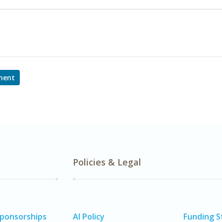
ment
Policies & Legal
Sponsorships
AI Policy
Funding 