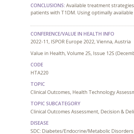
CONCLUSIONS:
Available treatment strategie
patients with T1DM. Using optimally availabl
CONFERENCE/VALUE IN HEALTH INFO
2022-11, ISPOR Europe 2022, Vienna, Austria
Value in Health, Volume 25, Issue 12S (Decem
CODE
HTA220
TOPIC
Clinical Outcomes, Health Technology Assess
TOPIC SUBCATEGORY
Clinical Outcomes Assessment, Decision & Del
DISEASE
SDC: Diabetes/Endocrine/Metabolic Disorders 