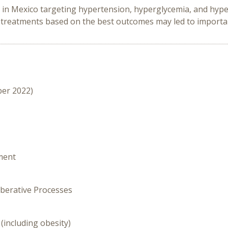
s in Mexico targeting hypertension, hyperglycemia, and hyp
e treatments based on the best outcomes may led to importa
ber 2022)
ment
iberative Processes
(including obesity)