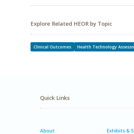
Explore Related HEOR by Topic
Clinical Outcomes
Health Technology Assess
Quick Links
About
Exhibits & 