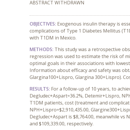
ABSTRACT WITHDRAWN
OBJECTIVES:
Exogenous insulin therapy is esse
complications of Type 1 Diabetes Mellitus (T1
with T1DM in Mexico.
METHODS:
This study was a retrospective obs
regression was used to estimate the risk of m
optimal goals in their associations with lowest
Information about efficacy and safety was obt
Glargina100+Lispro, Glargina 300+Lispro). Co
RESULTS:
For a follow-up of 10 years, to achi
Degludec+Aspart=36.2%, Detemir+Lispro, NPH+
T1DM patients, cost (treatment and complicat
NPH+Lispro=$2,910,435.00, Glargine300+Lispr
Degludec+Aspart is $8,764.00, meanwhile vs N
and $109,339.00, respectively.