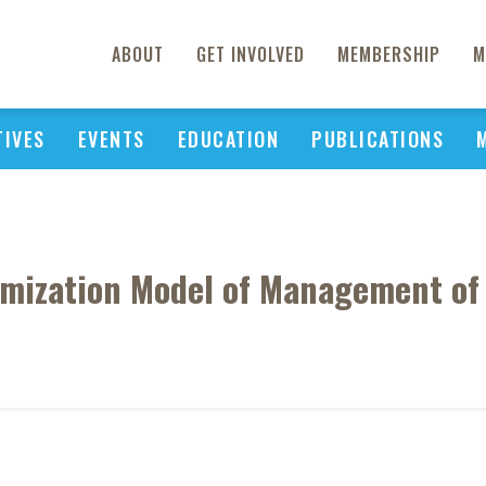
ABOUT
GET INVOLVED
MEMBERSHIP
M
TIVES
EVENTS
EDUCATION
PUBLICATIONS
ization Model of Management of T