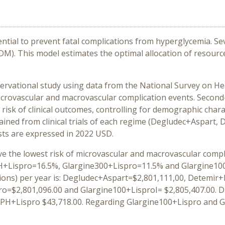
ntial to prevent fatal complications from hyperglycemia. Se
DM). This model estimates the optimal allocation of resource
ervational study using data from the National Survey on Hea
icrovascular and macrovascular complication events. Second
 risk of clinical outcomes, controlling for demographic chara
ained from clinical trials of each regime (Degludec+Aspart
sts are expressed in 2022 USD.
eve the lowest risk of microvascular and macrovascular compli
Lispro=16.5%, Glargine300+Lispro=11.5% and Glargine100+Li
ions) per year is: Degludec+Aspart=$2,801,111,00, Detemir+
o=$2,801,096.00 and Glargine100+LisproI= $2,805,407.00. D
PH+Lispro $43,718.00. Regarding Glargine100+Lispro and Gl