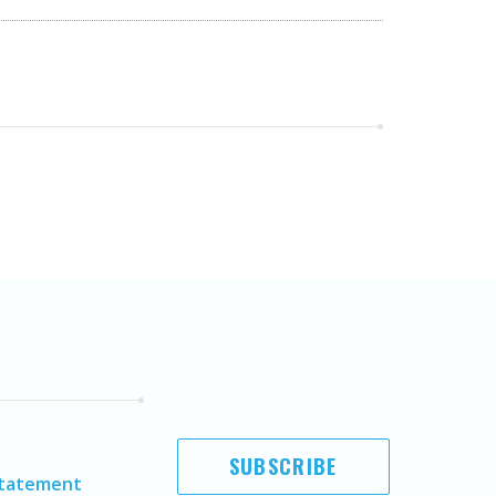
SUBSCRIBE
Statement