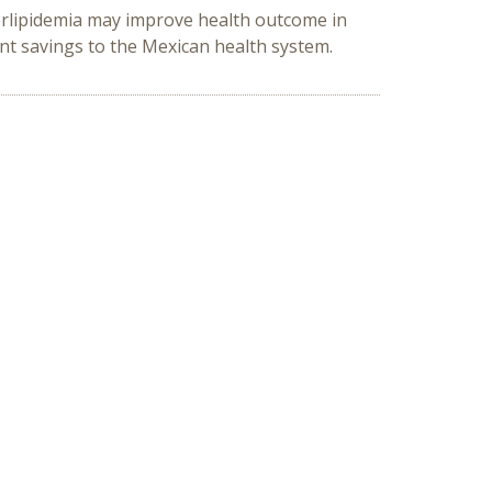
erlipidemia may improve health outcome in
nt savings to the Mexican health system.