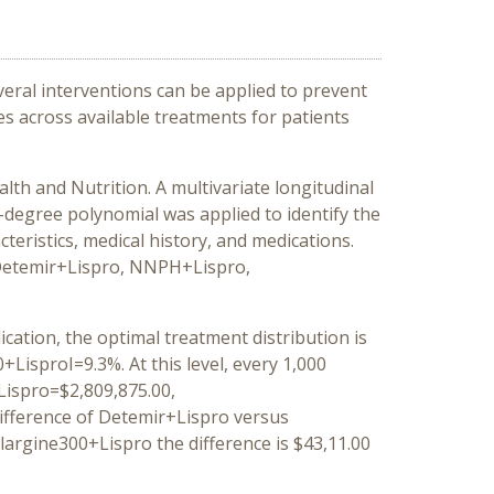
veral interventions can be applied to prevent
s across available treatments for patients
lth and Nutrition. A multivariate longitudinal
-degree polynomial was applied to identify the
cteristics, medical history, and medications.
, Detemir+Lispro, NNPH+Lispro,
cation, the optimal treatment distribution is
sproI=9.3%. At this level, every 1,000
Lispro=$2,809,875.00,
ifference of Detemir+Lispro versus
argine300+Lispro the difference is $43,11.00