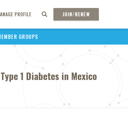
ANAGE PROFILE
JOIN/RENEW
MEMBER GROUPS
ype 1 Diabetes in Mexico