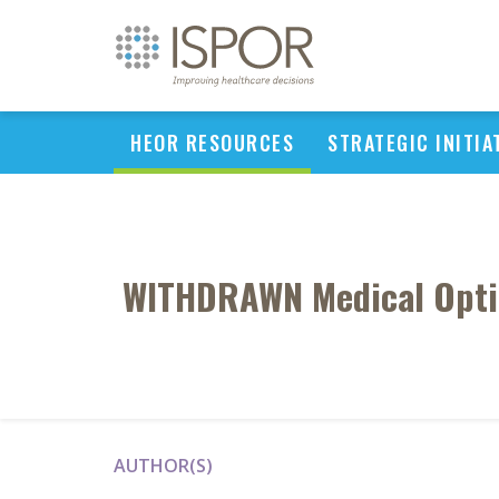
HEOR RESOURCES
STRATEGIC INITIA
WITHDRAWN Medical Optim
AUTHOR(S)