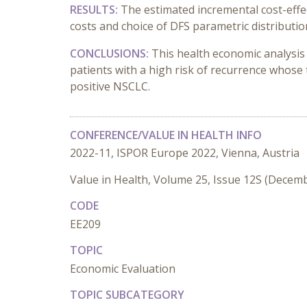
RESULTS:
The estimated incremental cost-effec
costs and choice of DFS parametric distributio
CONCLUSIONS:
This health economic analysis
patients with a high risk of recurrence whos
positive NSCLC.
CONFERENCE/VALUE IN HEALTH INFO
2022-11, ISPOR Europe 2022, Vienna, Austria
Value in Health, Volume 25, Issue 12S (Decem
CODE
EE209
TOPIC
Economic Evaluation
TOPIC SUBCATEGORY