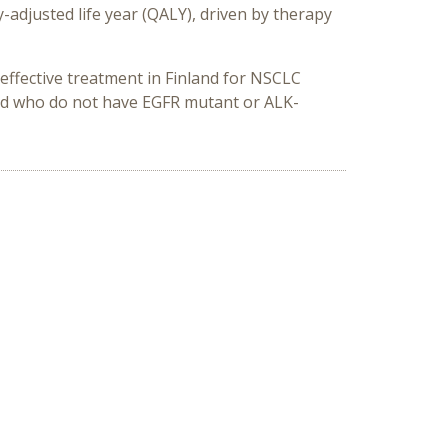
-adjusted life year (QALY), driven by therapy
effective treatment in Finland for NSCLC
and who do not have EGFR mutant or ALK-