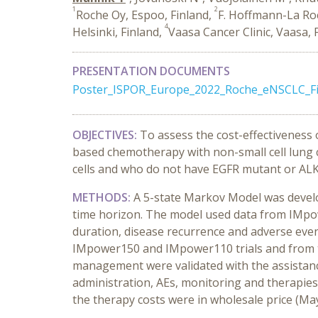
1
2
Roche Oy, Espoo, Finland,
F. Hoffmann-La Roc
4
Helsinki, Finland,
Vaasa Cancer Clinic, Vaasa, 
PRESENTATION DOCUMENTS
Poster_ISPOR_Europe_2022_Roche_eNSCLC_Fi
OBJECTIVES:
To assess the cost-effectiveness 
based chemotherapy with non-small cell lung
cells and who do not have EGFR mutant or ALK
METHODS:
A 5-state Markov Model was develo
time horizon. The model used data from IMpowe
duration, disease recurrence and adverse event
IMpower150 and IMpower110 trials and from th
management were validated with the assistance
administration, AEs, monitoring and therapies.
the therapy costs were in wholesale price (Ma