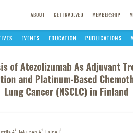
ABOUT
GET INVOLVED
MEMBERSHIP
M
TIVES
EVENTS
EDUCATION
PUBLICATIONS
sis of Atezolizumab As Adjuvant Tr
tion and Platinum-Based Chemoth
Lung Cancer (NSCLC) in Finland
3
4
1
uttila A
, Jekunen A
, Laine J