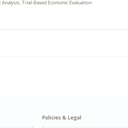
it Analysis, Trial-Based Economic Evaluation
Policies & Legal