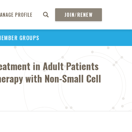
ANAGE PROFILE
JOIN/RENEW
MEMBER GROUPS
eatment in Adult Patients
erapy with Non-Small Cell