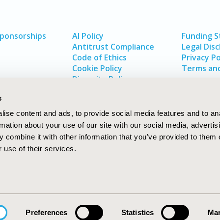
Sponsorships
AI Policy
Funding 
Antitrust Compliance
Legal Disc
Code of Ethics
Privacy Po
Cookie Policy
Terms and
Diversity Policy
s
ise content and ads, to provide social media features and to an
rmation about your use of our site with our social media, advertis
 combine it with other information that you’ve provided to them o
 use of their services.
In
rch
W
Preferences
Statistics
Mar