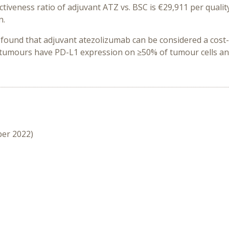
tiveness ratio of adjuvant ATZ vs. BSC is €29,911 per quality
n.
 found that adjuvant atezolizumab can be considered a cost-
e tumours have PD-L1 expression on ≥50% of tumour cells 
ber 2022)