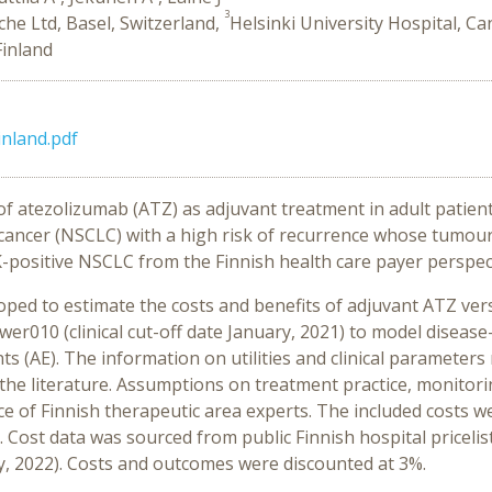
3
he Ltd, Basel, Switzerland,
Helsinki University Hospital, C
Finland
nland.pdf
of atezolizumab (ATZ) as adjuvant treatment in adult patien
 cancer (NSCLC) with a high risk of recurrence whose tumo
-positive NSCLC from the Finnish health care payer perspec
ped to estimate the costs and benefits of adjuvant ATZ vers
r010 (clinical cut-off date January, 2021) to model disease
s (AE). The information on utilities and clinical parameter
e literature. Assumptions on treatment practice, monitori
 of Finnish therapeutic area experts. The included costs we
 Cost data was sourced from public Finnish hospital pricelis
y, 2022). Costs and outcomes were discounted at 3%.