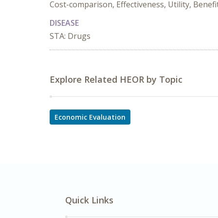
Cost-comparison, Effectiveness, Utility, Benef
DISEASE
STA: Drugs
Explore Related HEOR by Topic
Economic Evaluation
Quick Links