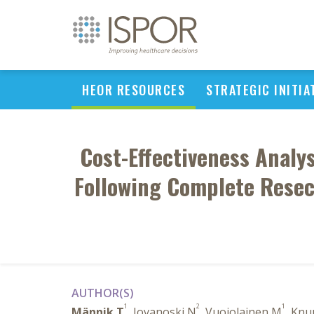
HEOR RESOURCES
STRATEGIC INITIA
Cost-Effectiveness Analy
Following Complete Resec
AUTHOR(S)
1
2
1
Männik T
, Jovanoski N
, Vuojolainen M
, Knu