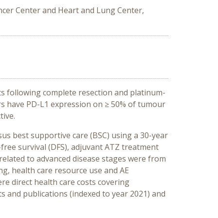
ancer Center and Heart and Lung Center,
ts following complete resection and platinum-
urs have PD-L1 expression on ≥ 50% of tumour
tive.
us best supportive care (BSC) using a 30-year
-free survival (DFS), adjuvant ATZ treatment
s related to advanced disease stages were from
ng, health care resource use and AE
re direct health care costs covering
ts and publications (indexed to year 2021) and