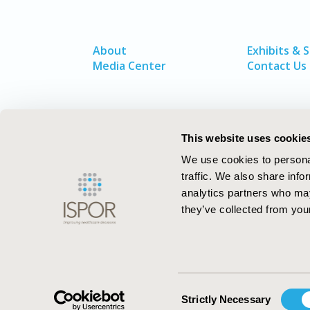
About
Exhibits & 
Media Center
Contact Us
This website uses cookie
We use cookies to personal
traffic. We also share info
analytics partners who may
they’ve collected from your
ISPOR–The Professional Society for
Health Economics and Outcomes Resea
Consent
Strictly Necessary
Selection