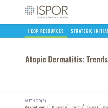
HEOR RESOURCES
STRATEGIC INITIA
Atopic Dermatitis: Trends
AUTHOR(S)
1
1
1
2
Rasouliyan L
, Kumar V
, Long S
, Zema C
, R