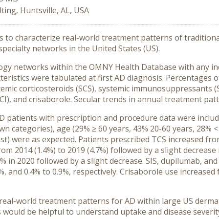
ing, Huntsville, AL, USA
as to characterize real-world treatment patterns of traditi
specialty networks in the United States (US).
ogy networks within the OMNY Health Database with any ind
istics were tabulated at first AD diagnosis. Percentages of
emic corticosteroids (SCS), systemic immunosuppressants (SI
TCI), and crisaborole. Secular trends in annual treatment pat
 AD patients with prescription and procedure data were inclu
 categories), age (29% ≥ 60 years, 43% 20-60 years, 28% <
t) were as expected. Patients prescribed TCS increased from
rom 2014 (1.4%) to 2019 (4.7%) followed by a slight decrease 
7% in 2020 followed by a slight decrease. SIS, dupilumab, a
%, and 0.4% to 0.9%, respectively. Crisaborole use increase
o real-world treatment patterns for AD within large US derm
 would be helpful to understand uptake and disease severit