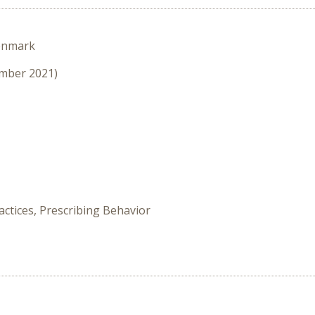
enmark
ember 2021)
ctices, Prescribing Behavior