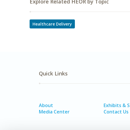
Explore Related HEOR by Topic
Healthcare Delivery
Quick Links
About
Exhibits & 
Media Center
Contact Us