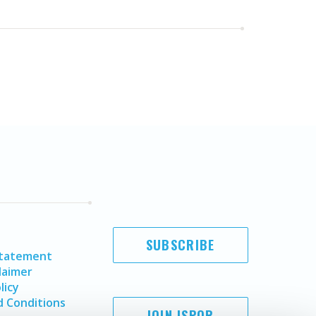
SUBSCRIBE
Statement
laimer
licy
 Conditions
JOIN ISPOR