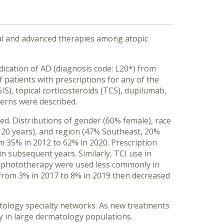
onal and advanced therapies among atopic
ication of AD (diagnosis code: L20*) from
 patients with prescriptions for any of the
S), topical corticosteroids (TCS), dupilumab,
terns were described.
ded. Distributions of gender (60% female), race
 20 years), and region (47% Southeast, 20%
 35% in 2012 to 62% in 2020. Prescription
in subsequent years. Similarly, TCI use in
nd phototherapy were used less commonly in
d from 3% in 2017 to 8% in 2019 then decreased
atology specialty networks. As new treatments
y in large dermatology populations.