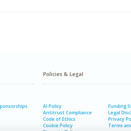
Policies & Legal
Sponsorships
AI Policy
Funding 
Antitrust Compliance
Legal Disc
Code of Ethics
Privacy Po
Cookie Policy
Terms and