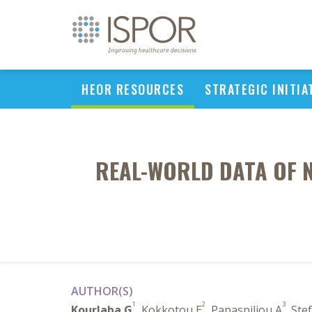
HEOR RESOURCES
STRATEGIC INITIA
REAL-WORLD DATA OF N
AUTHOR(S)
1
2
3
Kourlaba G
, Kokkotou E
, Papaspiliou A
, St