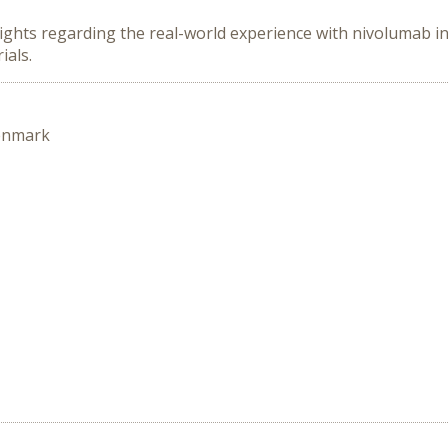
ghts regarding the real-world experience with nivolumab in 
ials.
enmark