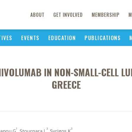
ABOUT
GET INVOLVED
MEMBERSHIP
M
TIVES
EVENTS
EDUCATION
PUBLICATIONS
IVOLUMAB IN NON-SMALL-CELL LU
GREECE
1
3
3
efanou G
, Stournara L
, Syrigos K