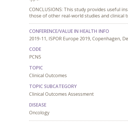
CONCLUSIONS: This study provides useful insi
those of other real-world studies and clinical tr
CONFERENCE/VALUE IN HEALTH INFO
2019-11, ISPOR Europe 2019, Copenhagen, D
CODE
PCN5
TOPIC
Clinical Outcomes
TOPIC SUBCATEGORY
Clinical Outcomes Assessment
DISEASE
Oncology