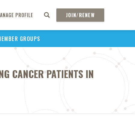
ANAGE PROFILE
JOIN/RENEW
MEMBER GROUPS
NG CANCER PATIENTS IN