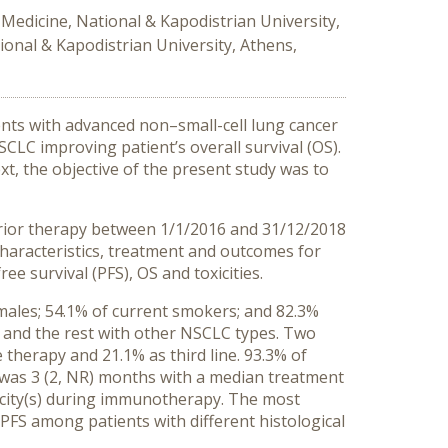
Medicine, National & Kapodistrian University,
ional & Kapodistrian University, Athens,
nts with advanced non–small-cell lung cancer
CLC improving patient’s overall survival (OS).
ext, the objective of the present study was to
prior therapy between 1/1/2016 and 31/12/2018
 characteristics, treatment and outcomes for
e survival (PFS), OS and toxicities.
 males; 54.1% of current smokers; and 82.3%
 and the rest with other NSCLC types. Two
 therapy and 21.1% as third line. 93.3% of
s was 3 (2, NR) months with a median treatment
icity(s) during immunotherapy. The most
 PFS among patients with different histological