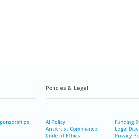
Policies & Legal
Sponsorships
AI Policy
Funding 
Antitrust Compliance
Legal Disc
Code of Ethics
Privacy Po