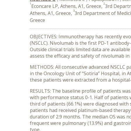
1
2
Econcare LP, Athens, A1, Greece,
3rd Departm
3
Athens, A1, Greece,
3rd Department of Medicin
Greece
OBJECTIVES: Immunotherapy has recently evolv
(NSCLC). Nivolumab is the first PD-1 antibody-
Outside clinical trials limited data are availab
assess the efficacy and safety of nivolumab in 
METHODS: All consecutive advanced NSCLC pati
in the Oncology Unit of “Sotiria” Hospital, in
these patients were extracted from a hospital-
RESULTS: The baseline profile of patients was:
with performance status 0-1. Half of patient
third of patients (66.1%) were diagnosed with 
patients had received platinum-based therapy 
duration of 2.9 months. The median OS was no
frequent were pulmonary (13.9%) and gastrointe
type.