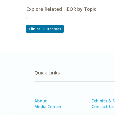
Explore Related HEOR by Topic
Clinical Outcomes
Quick Links
About
Exhibits & 
Media Center
Contact Us