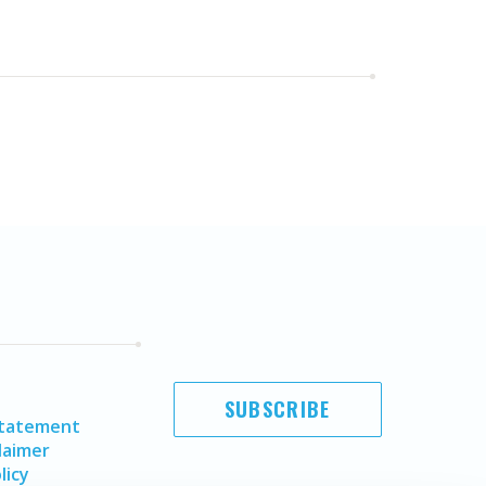
SUBSCRIBE
Statement
laimer
licy