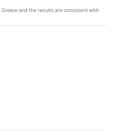
Greece and the results are consistent with