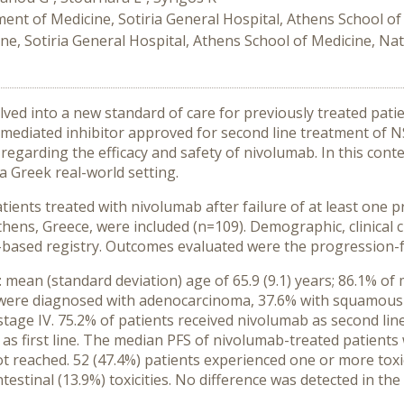
ent of Medicine, Sotiria General Hospital, Athens School of 
e, Sotiria General Hospital, Athens School of Medicine, Nat
ed into a new standard of care for previously treated patie
mediated inhibitor approved for second line treatment of NS
le regarding the efficacy and safety of nivolumab. In this cont
a Greek real-world setting.
ents treated with nivolumab after failure of at least one 
 Athens, Greece, were included (n=109). Demographic, clinical
based registry. Outcomes evaluated were the progression-fre
 mean (standard deviation) age of 65.9 (9.1) years; 86.1% of
s were diagnosed with adenocarcinoma, 37.6% with squamous
stage IV. 75.2% of patients received nivolumab as second line
as first line. The median PFS of nivolumab-treated patient
t reached. 52 (47.4%) patients experienced one or more tox
stinal (13.9%) toxicities. No difference was detected in the