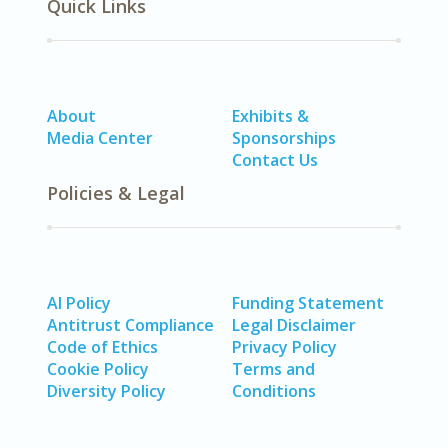
Quick Links
About
Exhibits &
Media Center
Sponsorships
Contact Us
Policies & Legal
AI Policy
Funding Statement
Antitrust Compliance
Legal Disclaimer
Code of Ethics
Privacy Policy
Cookie Policy
Terms and
Diversity Policy
Conditions