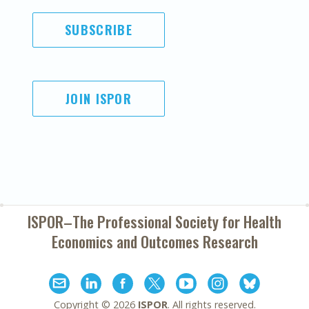
SUBSCRIBE
JOIN ISPOR
ISPOR–The Professional Society for
Health
Economics and Outcomes Research
Copyright ©
2026
ISPOR
. All rights reserved.