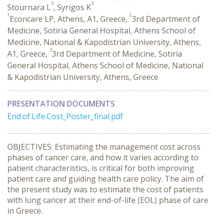
3
3
Stournara L
, Syrigos K
1
2
Econcare LP, Athens, A1, Greece,
3rd Department of
Medicine, Sotiria General Hospital, Athens School of
Medicine, National & Kapodistrian University, Athens,
3
A1, Greece,
3rd Department of Medicine, Sotiria
General Hospital, Athens School of Medicine, National
& Kapodistrian University, Athens, Greece
PRESENTATION DOCUMENTS
End.of.Life.Cost_Poster_final.pdf
OBJECTIVES: Estimating the management cost across
phases of cancer care, and how it varies according to
patient characteristics, is critical for both improving
patient care and guiding health care policy. The aim of
the present study was to estimate the cost of patients
with lung cancer at their end-of-life (EOL) phase of care
in Greece.