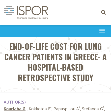
Toggle
navigati
Togg
navi
END-OF-LIFE COST FOR LUNG
CANCER PATIENTS IN GREECE- A
HOSPITAL-BASED
RETROSPECTIVE STUDY
AUTHOR(S)
1
2
3
1
Kourlaba G
, Kokkotou E
, Papaspiliou A
, Stefanou G
,