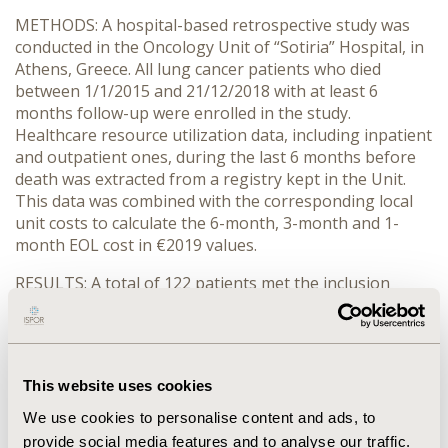
METHODS: A hospital-based retrospective study was
conducted in the Oncology Unit of “Sotiria” Hospital, in
Athens, Greece. All lung cancer patients who died
between 1/1/2015 and 21/12/2018 with at least 6
months follow-up were enrolled in the study.
Healthcare resource utilization data, including inpatient
and outpatient ones, during the last 6 months before
death was extracted from a registry kept in the Unit.
This data was combined with the corresponding local
unit costs to calculate the 6-month, 3-month and 1-
month EOL cost in €2019 values.
RESULTS: A total of 122 patients met the inclusion
criteria. The mean (standard deviation) age at diagnosis
was 67.8 (8.9) years with 78.7% of patients being male
and 55.0% diagnosed at stage IV. 81.1% of patients had
been diagnosed with non-small-cell-lung-cancer
This website uses cookies
(NSCLC) and 18.9% with small-cell-lung-cancer (SCLC).
The median overall survival of these patients was 10.8
We use cookies to personalise content and ads, to
months. During the EOL periods, the mean cost/patient
provide social media features and to analyse our traffic.