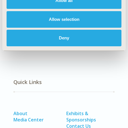
Allow all
TOPIC SUBCATEGORY
Distributed Data & Research Networks
Allow selection
DISEASE
SDC: Diabetes/Endocrine/Metabolic Disorders
(including obesity)
Deny
Quick Links
About
Exhibits &
Media Center
Sponsorships
Contact Us