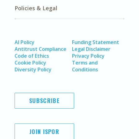
Policies & Legal
AI Policy
Funding Statement
Antitrust Compliance
Legal Disclaimer
Code of Ethics
Privacy Policy
Cookie Policy
Terms and
Diversity Policy
Conditions
SUBSCRIBE
JOIN ISPOR