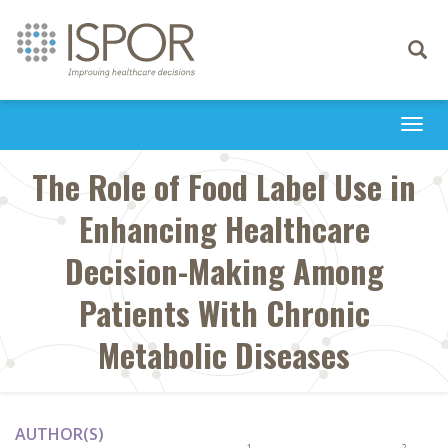
Toggle
navigati
Togg
navi
The Role of Food Label Use in
Enhancing Healthcare
Decision-Making Among
Patients With Chronic
Metabolic Diseases
AUTHOR(S)
1
2