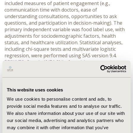
included measures of patient engagement (e.g., 
communication time with doctors, ease of 
understanding consultations, opportunities to ask 
questions, and participation in decision-making). The 
primary independent variable was food label use, with 
adjustments for sociodemographic factors, health 
status, and healthcare utilization. Statistical analyses, 
including chi-square tests and multivariate logistic 
regression, were performed using SAS version 9.4.
RESULTS:
 Over half (51.6%) of participants were 
unaware of food labels, and among those who were 
aware, less than 10% actively used them for dietary 
choices. Food label use was significantly influenced by 
gender, age, educational attainment, and economic 
This website uses cookies
status, with lower engagement among older adults, 
We use cookies to personalise content and ads, to
males, and individuals from lower socioeconomic 
provide social media features and to analyse our traffic.
backgrounds. Moreover, users of food labels reported 
We also share information about your use of our site with
higher satisfaction with their healthcare experience, 
with odds ratios indicating improved communication 
our social media, advertising and analytics partners who
(Odds Ratio (OR) = 2.29, 95% CI: 1.21-4.31), better 
may combine it with other information that you’ve