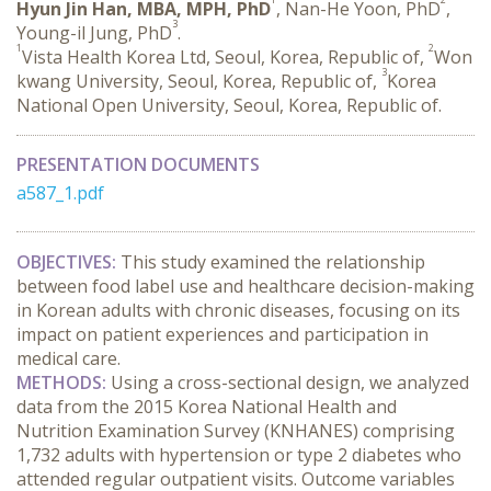
Hyun Jin Han, MBA, MPH, PhD
, Nan-He Yoon, PhD
,
3
Young-il Jung, PhD
.
1
2
Vista Health Korea Ltd, Seoul, Korea, Republic of,
Won
3
kwang University, Seoul, Korea, Republic of,
Korea
National Open University, Seoul, Korea, Republic of.
PRESENTATION DOCUMENTS
a587_1.pdf
OBJECTIVES:
 This study examined the relationship 
between food label use and healthcare decision-making 
in Korean adults with chronic diseases, focusing on its 
impact on patient experiences and participation in 
medical care.
METHODS:
 Using a cross-sectional design, we analyzed 
data from the 2015 Korea National Health and 
Nutrition Examination Survey (KNHANES) comprising 
1,732 adults with hypertension or type 2 diabetes who 
attended regular outpatient visits. Outcome variables 