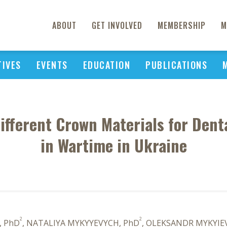
ABOUT
GET INVOLVED
MEMBERSHIP
M
TIVES
EVENTS
EDUCATION
PUBLICATIONS
ifferent Crown Materials for Den
in Wartime in Ukraine
2
2
, PhD
, NATALIYA MYKYYEVYCH, PhD
, OLEKSANDR MYKYIE