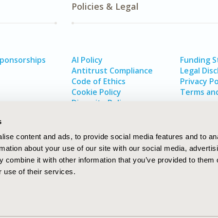
Policies & Legal
Sponsorships
AI Policy
Funding 
Antitrust Compliance
Legal Disc
Code of Ethics
Privacy Po
Cookie Policy
Terms and
Diversity Policy
s
ise content and ads, to provide social media features and to an
rmation about your use of our site with our social media, advertis
 combine it with other information that you’ve provided to them o
 use of their services.
In