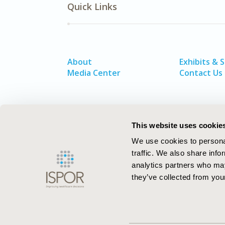
Quick Links
About
Exhibits & 
Media Center
Contact Us
This website uses cookie
We use cookies to personal
traffic. We also share info
analytics partners who may
they’ve collected from your
ISPOR–The Professional Society for