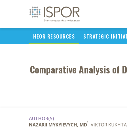
HEOR RESOURCES
STRATEGIC INITIA
Comparative Analysis of D
AUTHOR(S)
1
NAZARII MYKYIEVYCH, MD
, VIKTOR KUKHTA