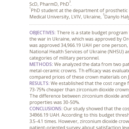
3
ScD, PharmD, PhD
.
1
PhD student at the department of prosthetic d
3
Medical University, LVIV, Ukraine,
Danylo Haly
OBJECTIVES:
 There is a state budget program fo
the war in Ukraine, which was approved by Or
was approved 34,966.19 UAH per one person, it
National Health Services of Ukraine (NHSU) and
categories of military personnel.
METHODS:
 We analyzed the data from two pati
metal-ceramic crowns. Th efficacy was evaluate
compared prices of these crown materials on 
RESULTS:
 We established that the cost range 
73-75% cheaper than zirconium dioxide crowns.
The difference between zirconium dioxide and m
properties was 30-50%.
CONCLUSIONS:
 Our study showed that the co
34966.19 UAH. According to this budget thresh
3.5-4.1 times. However, zirconium dioxide crow
patient-oriented survey about satisfaction lev