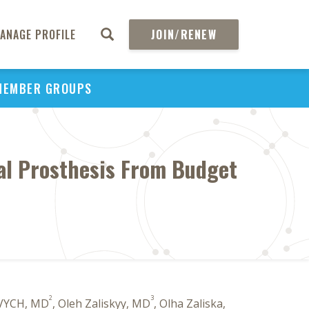
ANAGE PROFILE
JOIN/RENEW
MEMBER GROUPS
tal Prosthesis From Budget
2
3
VYCH, MD
, Oleh Zaliskyy, MD
, Olha Zaliska,