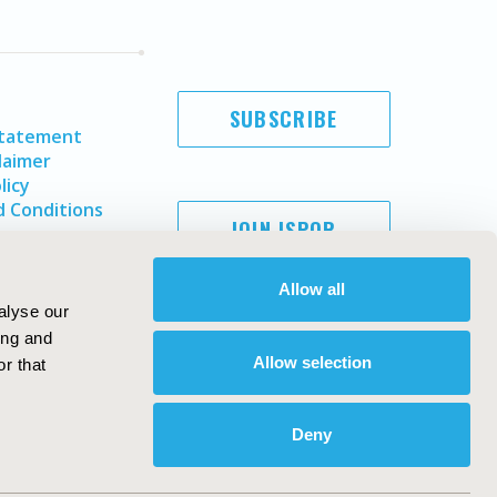
SUBSCRIBE
Statement
laimer
licy
 Conditions
JOIN ISPOR
Allow all
alyse our
ing and
Allow selection
r that
Deny
Copyright ©
2026
ISPOR
. All rights reserved.
ternational Society for Pharmacoeconomics and Outcomes