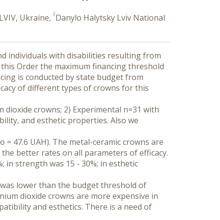
2
 LVIV, Ukraine,
Danylo Halytsky Lviv National
 individuals with disabilities resulting from 
 this Order the maximum financing threshold 
cing is conducted by state budget from 
cy of different types of crowns for this 
m dioxide crowns; 2) Experimental n=31 with 
ity, and esthetic properties. Also we 
 = 47.6 UAH). The metal-ceramic crowns are 
 better rates on all parameters of efficacy. 
in strength was 15 - 30%; in esthetic 
was lower than the budget threshold of 
onium dioxide crowns are more expensive in 
ibility and esthetics. There is a need of 