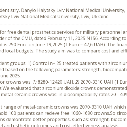
entistry, Danylo Halytsky Lviv National Medical University,
tsky Lviv National Medical University, Lviv, Ukraine.
r free dental prosthetics services for military personnel and
der of the CMU, dated February 11, 2025 N156. According to
 is 790 Euro on June 19,2025 (1 Euro = 47,6 UAH). The finan
 local budgets. The study aim was to compare cost and effica
ent groups: 1) Control n= 25 treated patients with zirconiu
d based on the following parameters: strength, biocompatibil
June 2025.
for crowns was: 
1)
 8280-12420 UAH, 
2) 
2070-3310 UAH (1 Euro
We evaluated that zirconium dioxide crowns demonstrated the
etal-ceramic crowns was: in biocompatibility rates 20 - 40%; 
st range of metal-ceramic crowns was 2070-3310 UAH which 
old 100 patients can recieve free 1060-1690 crowns.So zirc
ns demontrate better properties, such as: strenght, biocompat
el and esthetic outcomes and cost-effectiveness analysis.