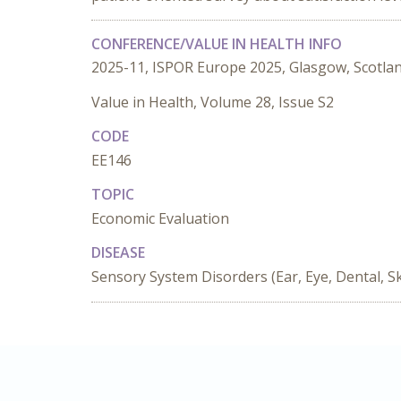
CONFERENCE/VALUE IN HEALTH INFO
2025-11, ISPOR Europe 2025, Glasgow, Scotla
Value in Health, Volume 28, Issue S2
CODE
EE146
TOPIC
Economic Evaluation
DISEASE
Sensory System Disorders (Ear, Eye, Dental, Sk