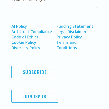
AI Policy
Funding Statement
Antitrust Compliance
Legal Disclaimer
Code of Ethics
Privacy Policy
Cookie Policy
Terms and
Diversity Policy
Conditions
SUBSCRIBE
JOIN ISPOR