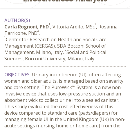
AUTHOR(S)
1
1
Carla Rognoni, PhD
, Vittoria Ardito, MSc
, Rosanna
2
Tarricone, PhD
.
1
Center for Research on Health and Social Care
Management (CERGAS), SDA Bocconi School of
2
Management, Milano, Italy,
Social and Political
Sciences, Bocconi University, Milano, Italy.
OBJECTIVES:
 Urinary incontinence (UI), often affecting 
women and older adults, is managed based on severity 
and care setting. The PureWick™ System is a new non-
invasive device that uses low-pressure suction and an 
absorbent wick to collect urine into a sealed canister. 
This study evaluated the cost-effectiveness of this 
device compared to standard care (pads/diapers) for 
managing female UI in the United Kingdom (UK) in non-
acute settings (nursing home or home care) from the 