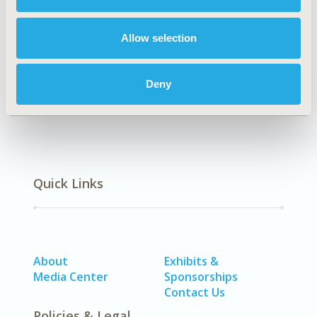
TOPIC
Economic Evaluation
Allow selection
DISEASE
Urinary/Kidney Disorders
Deny
Quick Links
About
Exhibits &
Media Center
Sponsorships
Contact Us
Policies & Legal