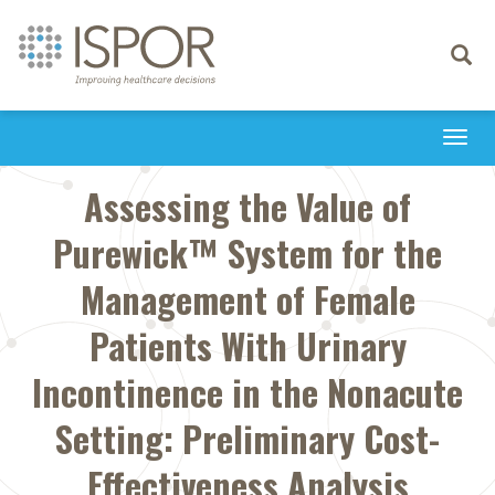
Toggle
navigati
Togg
navi
Assessing the Value of
Purewick™ System for the
Management of Female
Patients With Urinary
Incontinence in the Nonacute
Setting: Preliminary Cost-
Effectiveness Analysis