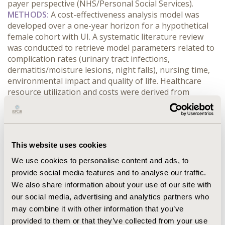
payer perspective (NHS/Personal Social Services).
METHODS:
 A cost-effectiveness analysis model was 
developed over a one-year horizon for a hypothetical 
female cohort with UI. A systematic literature review 
was conducted to retrieve model parameters related to 
complication rates (urinary tract infections, 
dermatitis/moisture lesions, night falls), nursing time, 
environmental impact and quality of life. Healthcare 
resource utilization and costs were derived from 
published UK-specific data, including device acquisition 
costs, nursing time costs, and costs of managing 
complications.
RESULTS:
 In the nursing home setting, PureWick is 
This website uses cookies
dominant compared to pads/diapers with a mean 
annual cost per patient of £6,909 versus £7,274 and 
We use cookies to personalise content and ads, to
0.7792 QALYs versus 0.7790 QALYs. In the home setting, 
provide social media features and to analyse our traffic.
PureWick is confirmed as dominant with a mean annual 
We also share information about your use of our site with
cost per patient of £8,578 versus £11,654 (same QALYs 
our social media, advertising and analytics partners who
of the nursing home setting). In the nursing home 
may combine it with other information that you’ve
setting, the main cost drivers are consumables (52%) 
provided to them or that they’ve collected from your use
for PureWick, and nursing activities (79%) for 