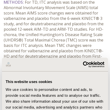
METHODS:
 For TD, ITC analysis was based on the 
Abnormal Involuntary Movement Scale (AIMS) total 
score. Mean AIMS score changes were obtained for 
valbenazine and placebo from the 6-week KINECT® 3 
study, and for deutetrabenazine and placebo from the 
pooled 12-week AIM-TD and ARM-TD studies. For HD-
chorea, the Unified Huntington’s Disease Rating Scale 
(UHDRS®) Total Maximal Chorea (TMC) score was the 
basis for ITC analysis. Mean TMC changes were 
obtained for valbenazine and placebo from KINECT®-
HD and for deutetrabenazine and placebo from First-
HD; both studies included 12 weeks of treatment. Using 
the Bucher method, ITC analyses of valbenazine versus 
deutetrabenazine for TD and HD-chorea were 
conducted at intermediate week 2 and week 4 
This website uses cookies
timepoints.
RESULTS:
 For TD,
ITC of AIMS total score improvement 
We use cookies to personalise content and ads, to
numerically favored valbenazine at both timepoints; 
provide social media features and to analyse our traffic.
differences between valbenazine and deutetrabenazine 
We also share information about your use of our site with
for placebo-relative AIMS decreases were -0.75 (95% CI: 
our social media, advertising and analytics partners who