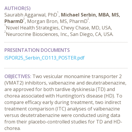
AUTHOR(S)
1
Saurabh Aggarwal, PhD
,
Michael Serbin, MBA, MS,
2
2
PharmD
, Morgan Bron, MS, PharmD
.
1
Novel Health Strategies, Chevy Chase, MD, USA,
2
Neurocrine Biosciences, Inc., San Diego, CA, USA.
PRESENTATION DOCUMENTS
ISPOR25_Serbin_CO113_POSTER.pdf
OBJECTIVES:
 Two vesicular monoamine transporter 2 
(VMAT2) inhibitors, valbenazine and deutetrabenazine, 
are approved for both tardive dyskinesia (TD) and 
chorea associated with Huntington’s disease (HD). To 
compare efficacy early during treatment, two indirect 
treatment comparison (ITC) analyses of valbenazine 
versus deutetrabenazine were conducted using data 
from their placebo-controlled studies for TD and HD-
chorea.