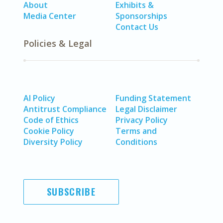
About
Exhibits &
Media Center
Sponsorships
Contact Us
Policies & Legal
AI Policy
Funding Statement
Antitrust Compliance
Legal Disclaimer
Code of Ethics
Privacy Policy
Cookie Policy
Terms and
Diversity Policy
Conditions
SUBSCRIBE