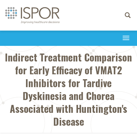
Toggle
navigati
Togg
navi
Indirect Treatment Comparison
for Early Efficacy of VMAT2
Inhibitors for Tardive
Dyskinesia and Chorea
Associated with Huntington's
Disease