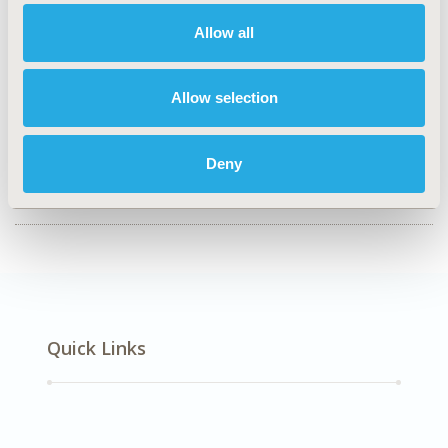
CO113
Allow all
TOPIC
Clinical Outcomes
Allow selection
TOPIC SUBCATEGORY
Comparative Effectiveness or Efficacy
Deny
DISEASE
SDC: Neurological Disorders
Quick Links