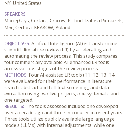
NY, United States
SPEAKERS
Maciej Grys, Certara, Cracow, Poland; Izabela Pieniazek,
MSc, Certara, KRAKOW, Poland
OBJECTIVES:
 Artificial Intelligence (AI) is transforming 
scientific literature review (LR) by accelerating and 
automating the review process. This study compares 
four commercially available AI-enhanced LR tools 
across various stages of the review process.
METHODS:
 Four AI-assisted LR tools (T1, T2, T3, T4) 
were evaluated for their performance in literature 
search, abstract and full-text screening, and data 
extraction using two live projects, one systematic and 
one targeted.
RESULTS:
 The tools assessed included one developed 
over a decade ago and three introduced in recent years. 
Three tools utilize publicly available large language 
models (LLMs) with internal adjustments, while one 