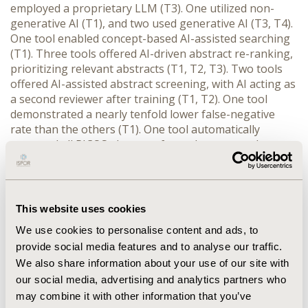
employed a proprietary LLM (T3). One utilized non-
generative AI (T1), and two used generative AI (T3, T4). 
One tool enabled concept-based AI-assisted searching 
(T1). Three tools offered AI-driven abstract re-ranking, 
prioritizing relevant abstracts (T1, T2, T3). Two tools 
offered AI-assisted abstract screening, with AI acting as 
a second reviewer after training (T1, T2). One tool 
demonstrated a nearly tenfold lower false-negative 
rate than the others (T1). One tool automatically 
extracted all PICOS elements from abstracts and 
provided live AI performance statistics, expediting the 
identification of relevant papers (T1). Another tool 
categorized abstracts by answering yes/no questions, 
significantly reducing screening time (T2). Three tools 
This website uses cookies
supported AI-driven data extraction from PDFs, with 
We use cookies to personalise content and ads, to
non-generative AI (T1) outperforming generative AI 
provide social media features and to analyse our traffic.
(T3, T4) in accuracy. Importantly, reviewers maintained 
We also share information about your use of our site with
control over data selection and extraction at every 
stage. AI-assisted table extraction and critical appraisal 
our social media, advertising and analytics partners who
were under development in all tools.
may combine it with other information that you’ve