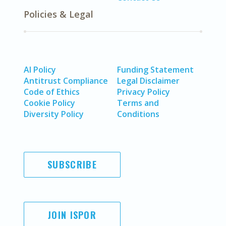
Policies & Legal
AI Policy
Funding Statement
Antitrust Compliance
Legal Disclaimer
Code of Ethics
Privacy Policy
Cookie Policy
Terms and
Diversity Policy
Conditions
SUBSCRIBE
JOIN ISPOR