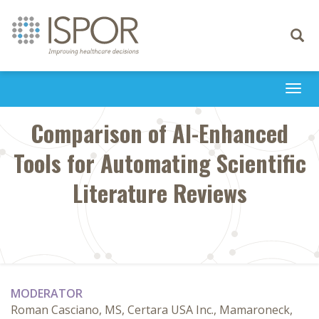
Toggle
navigati
Togg
navi
Comparison of AI-Enhanced
Tools for Automating Scientific
Literature Reviews
MODERATOR
Roman Casciano, MS, Certara USA Inc., Mamaroneck,