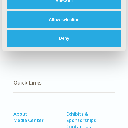
Allow all
Artificial Intelligence, Machine Learning, Predictive
Analytics
Allow selection
DISEASE
No Additional Disease & Conditions/Specialized
Deny
Treatment Areas
Quick Links
About
Exhibits &
Media Center
Sponsorships
Contact Us