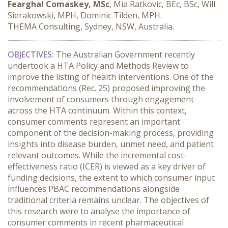
Fearghal Comaskey, MSc
, Mia Ratkovic, BEc, BSc, Will
Sierakowski, MPH, Dominic Tilden, MPH.
THEMA Consulting, Sydney, NSW, Australia.
OBJECTIVES:
 The Australian Government recently 
undertook a HTA Policy and Methods Review to 
improve the listing of health interventions. One of the 
recommendations (Rec. 25) proposed improving the 
involvement of consumers through engagement 
across the HTA continuum. Within this context, 
consumer comments represent an important 
component of the decision-making process, providing 
insights into disease burden, unmet need, and patient 
relevant outcomes. While the incremental cost-
effectiveness ratio (ICER) is viewed as a key driver of 
funding decisions, the extent to which consumer input 
influences PBAC recommendations alongside 
traditional criteria remains unclear. The objectives of 
this research were to analyse the importance of 
consumer comments in recent pharmaceutical 