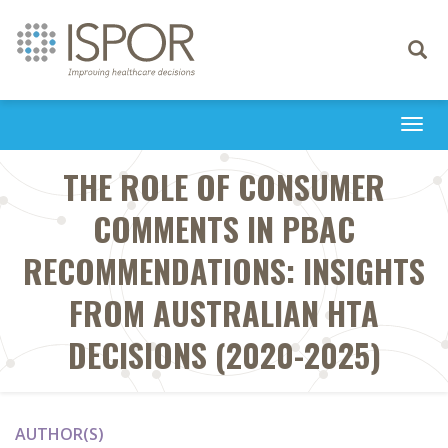
Toggle
navigati
Togg
navi
THE ROLE OF CONSUMER
COMMENTS IN PBAC
RECOMMENDATIONS: INSIGHTS
FROM AUSTRALIAN HTA
DECISIONS (2020-2025)
AUTHOR(S)