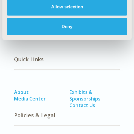
No Additional Disease & Conditions/Specialized
Allow selection
Treatment Areas
Deny
Quick Links
About
Exhibits &
Media Center
Sponsorships
Contact Us
Policies & Legal