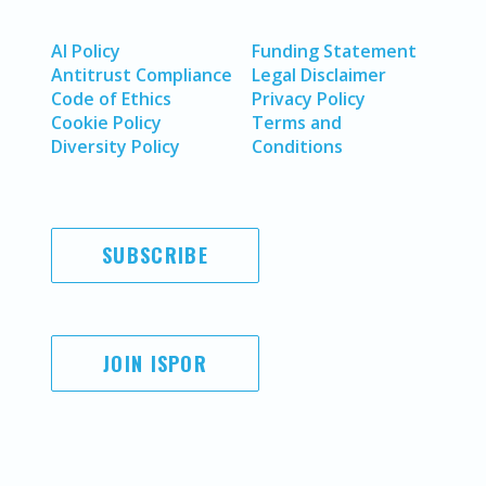
AI Policy
Funding Statement
Antitrust Compliance
Legal Disclaimer
Code of Ethics
Privacy Policy
Cookie Policy
Terms and
Diversity Policy
Conditions
SUBSCRIBE
JOIN ISPOR