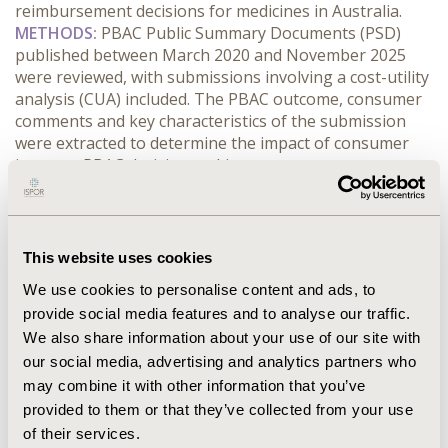
reimbursement decisions for medicines in Australia.
METHODS:
 PBAC Public Summary Documents (PSD) 
published between March 2020 and November 2025 
were reviewed, with submissions involving a cost-utility 
analysis (CUA) included. The PBAC outcome, consumer 
comments and key characteristics of the submission 
were extracted to determine the impact of consumer 
input on PBAC decision making.
RESULTS:
 Four hundred and thirty-two PBAC 
submissions were included in this study, of which 183 
received a positive recommendation (42.4%), 187 
(43.2%) were rejected and 52 (12%) were deferred. 
This website uses cookies
Consumer comments were received for 83.2% of 
We use cookies to personalise content and ads, to
submissions, with these submissions associated with a 
provide social media features and to analyse our traffic.
lower rate of positive recommendation compared to 
We also share information about your use of our site with
those without consumer comments (38.7% vs 61.6%). 
The average number of consumer comments received 
our social media, advertising and analytics partners who
per submission was 24.9.
may combine it with other information that you’ve
CONCLUSIONS:
 The extent of consumer comments 
provided to them or that they’ve collected from your use
does not have an observable impact on the likelihood 
of their services.