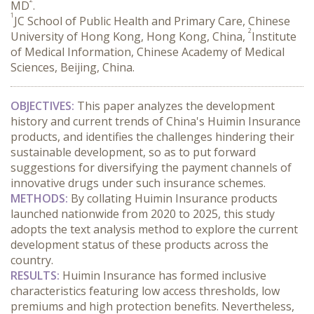
MD
.
1
JC School of Public Health and Primary Care, Chinese
2
University of Hong Kong, Hong Kong, China,
Institute
of Medical Information, Chinese Academy of Medical
Sciences, Beijing, China.
OBJECTIVES:
 This paper analyzes the development 
history and current trends of China's Huimin Insurance 
products, and identifies the challenges hindering their 
sustainable development, so as to put forward 
suggestions for diversifying the payment channels of 
innovative drugs under such insurance schemes.
METHODS:
 By collating Huimin Insurance products 
launched nationwide from 2020 to 2025, this study 
adopts the text analysis method to explore the current 
development status of these products across the 
country.
RESULTS:
 Huimin Insurance has formed inclusive 
characteristics featuring low access thresholds, low 
premiums and high protection benefits. Nevertheless, 