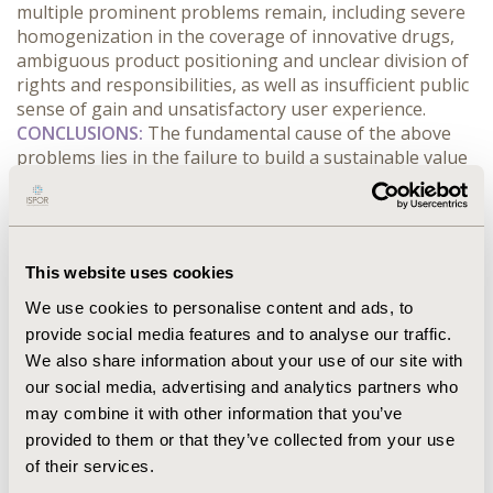
multiple prominent problems remain, including severe 
homogenization in the coverage of innovative drugs, 
ambiguous product positioning and unclear division of 
rights and responsibilities, as well as insufficient public 
sense of gain and unsatisfactory user experience.
CONCLUSIONS:
 The fundamental cause of the above 
problems lies in the failure to build a sustainable value 
consensus among multiple stakeholders, namely 
governments, commercial insurance companies, 
pharmaceutical enterprises, disease-related 
organizations and insured individuals. It is 
This website uses cookies
recommended to advance the supply-side reform of 
insurance products to realize the dual-track 
We use cookies to personalise content and ads, to
development of universal inclusive coverage and 
provide social media features and to analyse our traffic.
targeted preferential coverage, and establish a tiered 
We also share information about your use of our site with
payment mechanism for innovative drugs. All parties 
our social media, advertising and analytics partners who
should reach a unified consensus. Relevant national 
may combine it with other information that you’ve
guiding opinions shall be issued to clarify the rights 
provided to them or that they’ve collected from your use
and responsibilities between the government and the 
of their services.
market. Meanwhile, efforts should be made to explore 