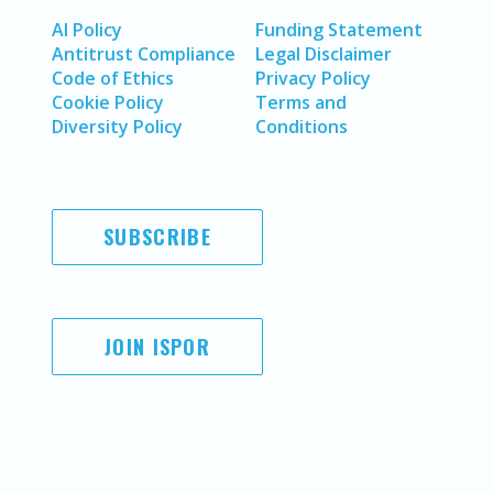
AI Policy
Funding Statement
Antitrust Compliance
Legal Disclaimer
Code of Ethics
Privacy Policy
Cookie Policy
Terms and
Diversity Policy
Conditions
SUBSCRIBE
JOIN ISPOR