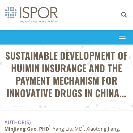
Toggle
navigati
Togg
navi
SUSTAINABLE DEVELOPMENT OF
HUIMIN INSURANCE AND THE
PAYMENT MECHANISM FOR
INNOVATIVE DRUGS IN CHINA...
AUTHOR(S)
1
2
Minjiang Guo, PHD
, Yang Liu, MD
, Xiaotong Jiang,
2