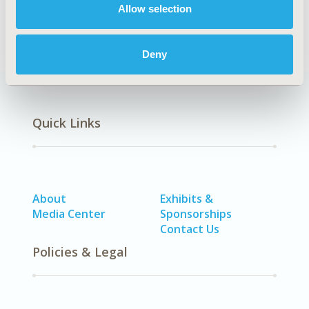
No Additional Disease & Conditions/Specialized
Allow selection
Treatment Areas
Deny
Quick Links
About
Exhibits &
Media Center
Sponsorships
Contact Us
Policies & Legal