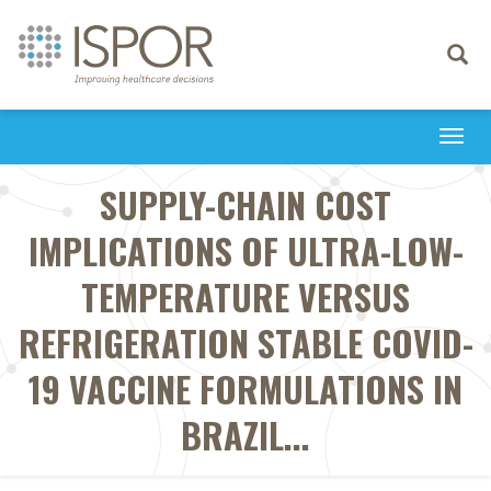
Toggle
navigati
Togg
navi
SUPPLY-CHAIN COST
IMPLICATIONS OF ULTRA-LOW-
TEMPERATURE VERSUS
REFRIGERATION STABLE COVID-
19 VACCINE FORMULATIONS IN
BRAZIL...