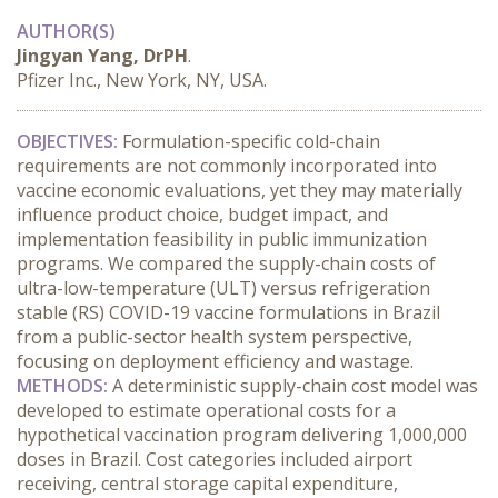
AUTHOR(S)
Jingyan Yang, DrPH
.
Pfizer Inc., New York, NY, USA.
OBJECTIVES:
 Formulation-specific cold-chain 
requirements are not commonly incorporated into 
vaccine economic evaluations, yet they may materially 
influence product choice, budget impact, and 
implementation feasibility in public immunization 
programs. We compared the supply-chain costs of 
ultra-low-temperature (ULT) versus refrigeration 
stable (RS) COVID-19 vaccine formulations in Brazil 
from a public-sector health system perspective, 
focusing on deployment efficiency and wastage.
METHODS:
 A deterministic supply-chain cost model was 
developed to estimate operational costs for a 
hypothetical vaccination program delivering 1,000,000 
doses in Brazil. Cost categories included airport 
receiving, central storage capital expenditure, 