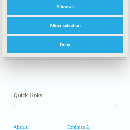
Economic Evaluation
Allow all
TOPIC SUBCATEGORY
Cost/Cost of Illness/Resource Use Studies
Allow selection
DISEASE
No Additional Disease & Conditions/Specialized
Deny
Treatment Areas, STA: Vaccines
Quick Links
About
Exhibits &