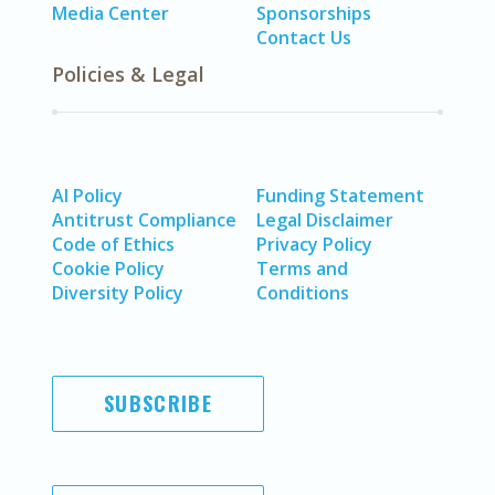
Media Center
Sponsorships
Contact Us
Policies & Legal
AI Policy
Funding Statement
Antitrust Compliance
Legal Disclaimer
Code of Ethics
Privacy Policy
Cookie Policy
Terms and
Diversity Policy
Conditions
SUBSCRIBE