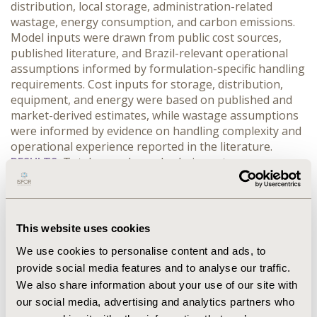
distribution, local storage, administration-related 
wastage, energy consumption, and carbon emissions. 
Model inputs were drawn from public cost sources, 
published literature, and Brazil-relevant operational 
assumptions informed by formulation-specific handling 
requirements. Cost inputs for storage, distribution, 
equipment, and energy were based on published and 
market-derived estimates, while wastage assumptions 
were informed by evidence on handling complexity and 
operational experience reported in the literature.
RESULTS:
 Total annual supply-chain costs were 
estimated at US$5,960,648 for ULT formulations and 
US$1,936,746 for RS formulations, with ULT costs 
approximately 3.1-fold higher and an incremental 
difference of US$4,023,901. Administration-related 
This website uses cookies
wastage was the primary cost driver in both scenarios, 
We use cookies to personalise content and ads, to
accounting for US$4,800,000 in the ULT scenario and 
provide social media features and to analyse our traffic.
US$1,600,000 in the RS scenario. Additional cost 
We also share information about your use of our site with
components favoring RS formulations included local 
storage, distribution, and central storage capital costs.
our social media, advertising and analytics partners who