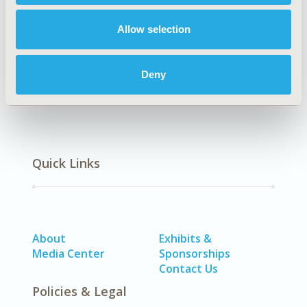
Surveys & Expert Panels
Allow selection
DISEASE
SDC: Gastrointestinal Disorders
Deny
Quick Links
About
Exhibits &
Media Center
Sponsorships
Contact Us
Policies & Legal