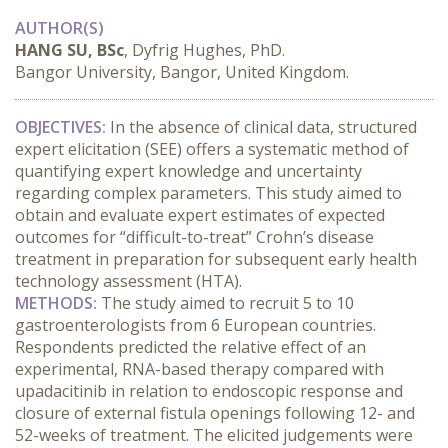
AUTHOR(S)
HANG SU, BSc
, Dyfrig Hughes, PhD.
Bangor University, Bangor, United Kingdom.
OBJECTIVES:
 In the absence of clinical data, structured 
expert elicitation (SEE) offers a systematic method of 
quantifying expert knowledge and uncertainty 
regarding complex parameters. This study aimed to 
obtain and evaluate expert estimates of expected 
outcomes for “difficult-to-treat” Crohn’s disease 
treatment in preparation for subsequent early health 
technology assessment (HTA).
METHODS:
 The study aimed to recruit 5 to 10 
gastroenterologists from 6 European countries. 
Respondents predicted the relative effect of an 
experimental, RNA-based therapy compared with 
upadacitinib in relation to endoscopic response and 
closure of external fistula openings following 12- and 
52-weeks of treatment. The elicited judgements were 