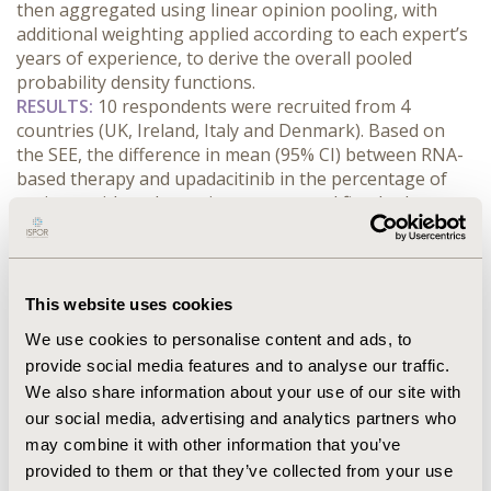
then aggregated using linear opinion pooling, with 
additional weighting applied according to each expert’s 
years of experience, to derive the overall pooled 
probability density functions.
RESULTS:
 10 respondents were recruited from 4 
countries (UK, Ireland, Italy and Denmark). Based on 
the SEE, the difference in mean (95% CI) between RNA-
based therapy and upadacitinib in the percentage of 
patients with endoscopic response and fistula closure 
was 1.2% (-5.8, 8.3) at 12-weeks [absolute rates of 9.6% 
vs. 8.0%], and 0.6% (-10.4, 11.5) at 52 weeks [11.1% vs. 
11.0%]. For endoscopic response alone, these were 
-3.7% (-17.3, 9.9) and -2.0% (-16.6, 12.7) respectively; and 
This website uses cookies
for fistula closure alone, -4.0% (-11.9, 4.0) and -0.8% 
We use cookies to personalise content and ads, to
(-8.9, 7.2), respectively. These results were consistent in 
provide social media features and to analyse our traffic.
a sensitivity analysis in which responses were weighted 
We also share information about your use of our site with
by respondents’ clinical experience.
CONCLUSIONS:
 Experts recruited for the study were 
our social media, advertising and analytics partners who
cautious about predicting any therapeutic advantage of 
may combine it with other information that you’ve
the experimental RNA-based therapy over upadacitinib 
provided to them or that they’ve collected from your use