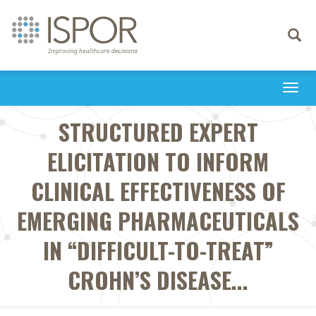
Toggle
navigati
Togg
navi
STRUCTURED EXPERT
ELICITATION TO INFORM
CLINICAL EFFECTIVENESS OF
EMERGING PHARMACEUTICALS
IN “DIFFICULT-TO-TREAT”
CROHN’S DISEASE...