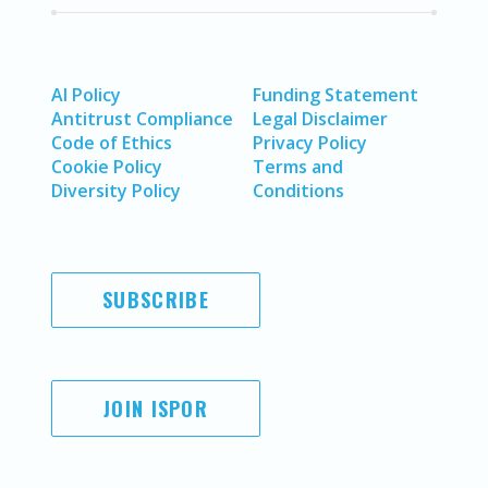
AI Policy
Funding Statement
Antitrust Compliance
Legal Disclaimer
Code of Ethics
Privacy Policy
Cookie Policy
Terms and
Diversity Policy
Conditions
SUBSCRIBE
JOIN ISPOR