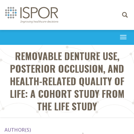
Toggle
navigati
Togg
navi
REMOVABLE DENTURE USE,
POSTERIOR OCCLUSION, AND
HEALTH-RELATED QUALITY OF
LIFE: A COHORT STUDY FROM
THE LIFE STUDY
AUTHOR(S)
1