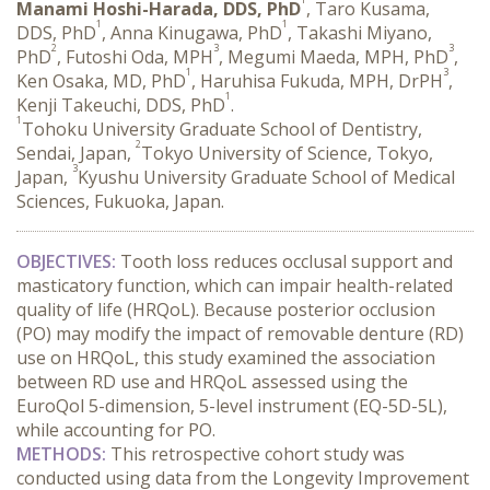
Manami Hoshi-Harada, DDS, PhD
, Taro Kusama,
1
1
DDS, PhD
, Anna Kinugawa, PhD
, Takashi Miyano,
2
3
3
PhD
, Futoshi Oda, MPH
, Megumi Maeda, MPH, PhD
,
1
3
Ken Osaka, MD, PhD
, Haruhisa Fukuda, MPH, DrPH
,
1
Kenji Takeuchi, DDS, PhD
.
1
Tohoku University Graduate School of Dentistry,
2
Sendai, Japan,
Tokyo University of Science, Tokyo,
3
Japan,
Kyushu University Graduate School of Medical
Sciences, Fukuoka, Japan.
OBJECTIVES:
 Tooth loss reduces occlusal support and 
masticatory function, which can impair health-related 
quality of life (HRQoL). Because posterior occlusion 
(PO) may modify the impact of removable denture (RD) 
use on HRQoL, this study examined the association 
between RD use and HRQoL assessed using the 
EuroQol 5-dimension, 5-level instrument (EQ-5D-5L), 
while accounting for PO.
METHODS:
 This retrospective cohort study was 
conducted using data from the Longevity Improvement 