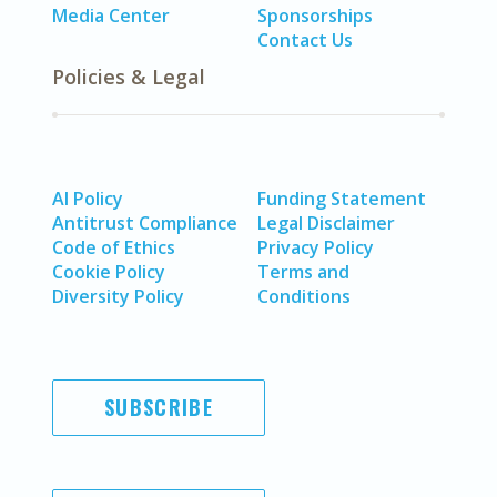
Media Center
Sponsorships
Contact Us
Policies & Legal
AI Policy
Funding Statement
Antitrust Compliance
Legal Disclaimer
Code of Ethics
Privacy Policy
Cookie Policy
Terms and
Diversity Policy
Conditions
SUBSCRIBE