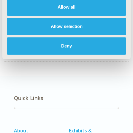
Epidemiology & Public Health
Allow all
TOPIC SUBCATEGORY
Public Health
Allow selection
DISEASE
SDC: Geriatrics, SDC: Sensory System Disorders (Ear,
Deny
Eye, Dental, Skin)
Quick Links
About
Exhibits &