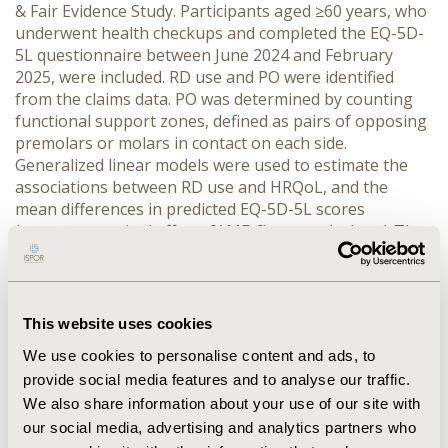
& Fair Evidence Study. Participants aged ≥60 years, who 
underwent health checkups and completed the EQ-5D-
5L questionnaire between June 2024 and February 
2025, were included. RD use and PO were identified 
from the claims data. PO was determined by counting 
functional support zones, defined as pairs of opposing 
premolars or molars in contact on each side. 
Generalized linear models were used to estimate the 
associations between RD use and HRQoL, and the 
mean differences in predicted EQ-5D-5L scores 
(average marginal effects [AMEs]) were calculated. The 
interaction between RD use and PO was examined.
RESULTS:
 A total of 562 participants were included 
(mean age: 71.1 [standard deviation = 5.8] years; 39.0% 
male), of whom 26.3% used RD. In models without 
This website uses cookies
interaction, RD use was not significantly associated with 
We use cookies to personalise content and ads, to
HRQoL after adjustment for potential confounders. 
provide social media features and to analyse our traffic.
However, a significant interaction between RD use and 
We also share information about your use of our site with
PO was observed on the multiplicative and additive 
scales. In terms of AMEs, RD use was associated with 
our social media, advertising and analytics partners who