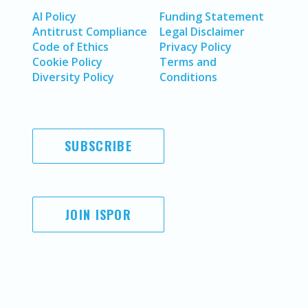
AI Policy
Funding Statement
Antitrust Compliance
Legal Disclaimer
Code of Ethics
Privacy Policy
Cookie Policy
Terms and
Diversity Policy
Conditions
SUBSCRIBE
JOIN ISPOR