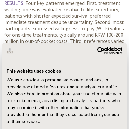
RESULTS:
 Four key patterns emerged. First, treatment 
waiting time was evaluated relative to life expectancy; 
patients with shorter expected survival preferred 
immediate treatment despite uncertainty. Second, most 
participants expressed willingness-to-pay (WTP) values 
for one-time treatments, typically around KRW 100-200 
million in out-of-pocket costs. Third, preferences varied 
considerably by context. When responding as parents 
of a young child, participants showed higher WTP 
values and greater concern about side effects. In 
contrast, decisions for elderly patients reflected lower 
This website uses cookies
WTP values and greater sensitivity to treatment delays. 
Fourth, disease severity and availability of alternative 
We use cookies to personalise content and ads, to
therapies strongly influenced choices. Patients with 
provide social media features and to analyse our traffic.
remaining treatment options were more willing to 
We also share information about your use of our site with
continue existing therapies while waiting for additional 
our social media, advertising and analytics partners who
long-term evidence, whereas those without 
may combine it with other information that you’ve
alternatives preferred immediate access despite 
provided to them or that they’ve collected from your use
uncertain outcomes. Greater disease severity also 
of their services.
heightened the perceived importance of side effects.