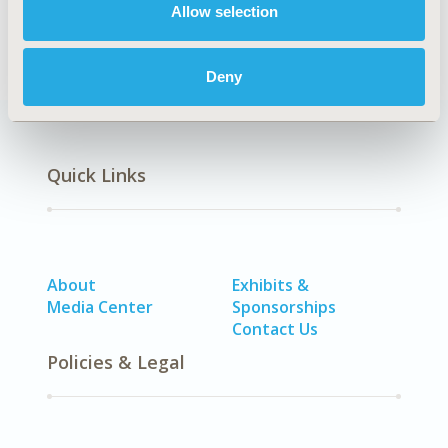
Allow selection
SDC: Oncology
Deny
Quick Links
About
Exhibits &
Media Center
Sponsorships
Contact Us
Policies & Legal