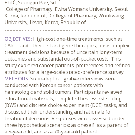
PhD
, Seungjin Bae, ScD
.
1
College of Pharmacy, Ewha Womans University, Seoul,
2
Korea, Republic of,
College of Pharmacy, Wonkwang
University, Iksan, Korea, Republic of.
OBJECTIVES:
 High-cost one-time treatments, such as 
CAR-T and other cell and gene therapies, pose complex 
treatment decisions because of uncertain long-term 
outcomes and substantial out-of-pocket costs. This 
study explored cancer patients’ preferences and refined 
attributes for a large-scale stated-preference survey.
METHODS:
 Six in-depth cognitive interviews were 
conducted with Korean cancer patients with 
hematologic and solid tumors. Participants reviewed 
educational materials, completed best-worst scaling 
(BWS) and discrete choice experiment (DCE) tasks, and 
discussed their understanding and rationale for 
treatment decisions. Responses were assessed under 
three hypothetical scenarios: as oneself, as a parent of 
a 5-year-old, and as a 70-year-old patient.