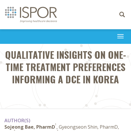
Toggle
navigati
Togg
navi
QUALITATIVE INSIGHTS ON ONE-
TIME TREATMENT PREFERENCES
INFORMING A DCE IN KOREA
AUTHOR(S)
1
Sojeong Bae, PharmD
, Gyeongseon Shin, PharmD,
2
1