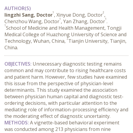
AUTHOR(S)
1
2
lingzhi Sang, Doctor
, Xinyue Dong, Doctor
,
1
1
Chenzhou Wang, Doctor
, Yan Zhang, Doctor
.
1
School of Medicine and Health Management, Tongji
Medical College of Huazhong University of Science and
2
Technology, Wuhan, China,
Tianjin University, Tianjin,
China.
OBJECTIVES:
 Unnecessary diagnostic testing remains 
common and may contribute to rising healthcare costs 
and patient harm. However, few studies have examined 
this issue from the perspective of physician-level 
determinants. This study examined the association 
between physician human capital and diagnostic test-
ordering decisions, with particular attention to the 
mediating role of information-processing efficiency and 
the moderating effect of diagnostic uncertainty.
METHODS:
 A vignette-based behavioral experiment 
was conducted among 213 physicians from nine 