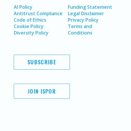
AI Policy
Funding Statement
Antitrust Compliance
Legal Disclaimer
Code of Ethics
Privacy Policy
Cookie Policy
Terms and
Diversity Policy
Conditions
SUBSCRIBE
JOIN ISPOR