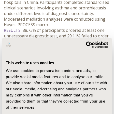
hospitals in China. Participants completed standardized 
clinical scenarios involving asthma and bronchiectasis 
under different levels of diagnostic uncertainty. 
Moderated mediation analyses were conducted using 
Hayes' PROCESS macro.
RESULTS:
 88.73% of participants ordered at least one 
unnecessary diagnostic test, and 29.11% failed to order 
clinically necessary tests. Physician human capital was 
negatively associated with the number of unnecessary 
tests (β = -0.204) and positively associated with the 
likelihood of ordering clinically necessary tests (β = 
This website uses cookies
0.520). Information-processing efficiency mediated both 
associations, accounting for 20.9% of the total effect on 
We use cookies to personalise content and ads, to
unnecessary testing and 57.8% of the total effect on 
provide social media features and to analyse our traffic.
necessary testing. Diagnostic uncertainty moderated 
We also share information about your use of our site with
the indirect pathway, with stronger effects under lower 
our social media, advertising and analytics partners who
uncertainty and attenuated effects under higher 
may combine it with other information that you’ve
uncertainty.
provided to them or that they’ve collected from your use
CONCLUSIONS:
 These findings suggest that 
of their services.
information-processing efficiency mediates the 