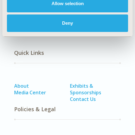
Allow selection
Smoking, Other Respiratory)
Deny
Quick Links
About
Exhibits &
Media Center
Sponsorships
Contact Us
Policies & Legal