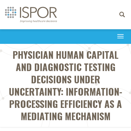
Toggle
navigati
Togg
navi
PHYSICIAN HUMAN CAPITAL
AND DIAGNOSTIC TESTING
DECISIONS UNDER
UNCERTAINTY: INFORMATION-
PROCESSING EFFICIENCY AS A
MEDIATING MECHANISM