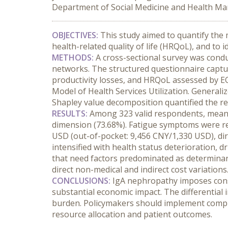
Department of Social Medicine and Health Man
OBJECTIVES:
 This study aimed to quantify the
health-related quality of life (HRQoL), and t
METHODS:
 A cross-sectional survey was cond
networks. The structured questionnaire capture
productivity losses, and HRQoL assessed by EQ
Model of Health Services Utilization. Generali
Shapley value decomposition quantified the rel
RESULTS:
 Among 323 valid respondents, mean E
dimension (73.68%). Fatigue symptoms were rep
USD (out-of-pocket: 9,456 CNY/1,330 USD), dir
intensified with health status deterioration, dr
that need factors predominated as determinant
direct non-medical and indirect cost variations
CONCLUSIONS:
 IgA nephropathy imposes cons
substantial economic impact. The differential
burden. Policymakers should implement compre
resource allocation and patient outcomes.