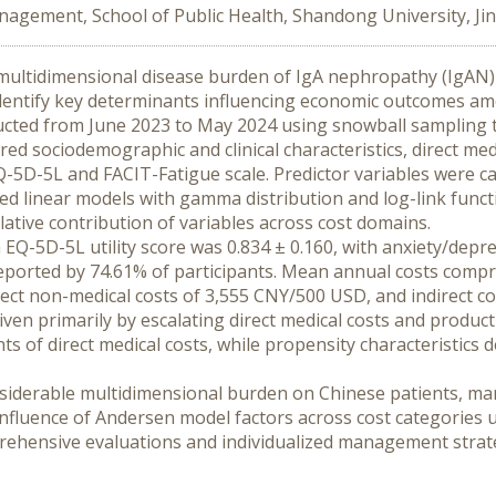
agement, School of Public Health, Shandong University, Jin
 multidimensional disease burden of IgA nephropathy (IgAN) 
o identify key determinants influencing economic outcomes a
ucted from June 2023 to May 2024 using snowball sampling t
d sociodemographic and clinical characteristics, direct medic
-5D-5L and FACIT-Fatigue scale. Predictor variables were ca
zed linear models with gamma distribution and log-link functi
ative contribution of variables across cost domains.
Q-5D-5L utility score was 0.834 ± 0.160, with anxiety/depre
orted by 74.61% of participants. Mean annual costs compris
ect non-medical costs of 3,555 CNY/500 USD, and indirect c
iven primarily by escalating direct medical costs and producti
s of direct medical costs, while propensity characteristics
.
iderable multidimensional burden on Chinese patients, ma
 influence of Andersen model factors across cost categories 
hensive evaluations and individualized management strateg