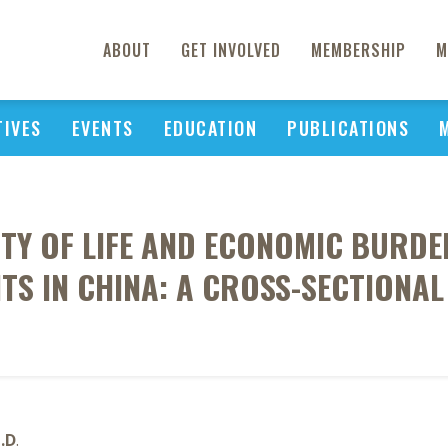
ABOUT
GET INVOLVED
MEMBERSHIP
M
TIVES
EVENTS
EDUCATION
PUBLICATIONS
ITY OF LIFE AND ECONOMIC BURDE
NTS IN CHINA: A CROSS-SECTIONAL
h.D
.