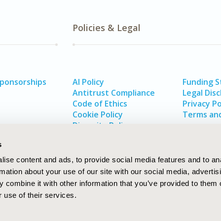
Policies & Legal
Sponsorships
AI Policy
Funding 
Antitrust Compliance
Legal Disc
Code of Ethics
Privacy Po
Cookie Policy
Terms and
Diversity Policy
s
ise content and ads, to provide social media features and to an
rmation about your use of our site with our social media, advertis
 combine it with other information that you’ve provided to them o
 use of their services.