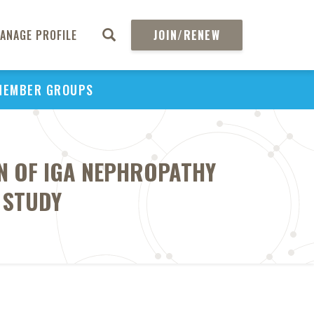
ANAGE PROFILE
JOIN/RENEW
MEMBER GROUPS
N OF IGA NEPHROPATHY
 STUDY