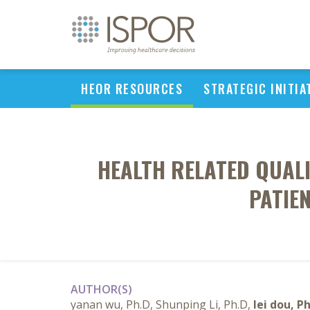
HEOR RESOURCES
STRATEGIC INITIA
HEALTH RELATED QUAL
PATIE
AUTHOR(S)
yanan wu, Ph.D, Shunping Li, Ph.D,
lei dou, P