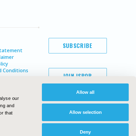
SUBSCRIBE
Statement
laimer
licy
 Conditions
JOIN ISPOR
Allow all
alyse our
ing and
Allow selection
r that
Deny