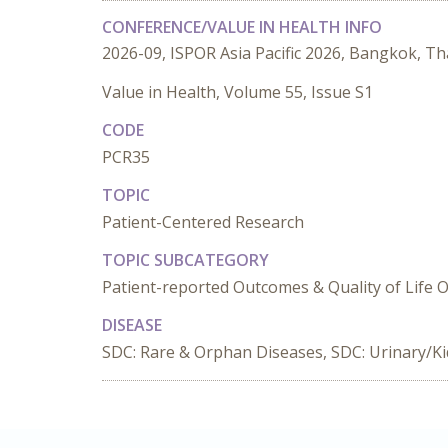
CONFERENCE/VALUE IN HEALTH INFO
2026-09, ISPOR Asia Pacific 2026, Bangkok, Th
Value in Health, Volume 55, Issue S1
CODE
PCR35
TOPIC
Patient-Centered Research
TOPIC SUBCATEGORY
Patient-reported Outcomes & Quality of Life
DISEASE
SDC: Rare & Orphan Diseases, SDC: Urinary/K