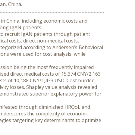
an, China.
in China, including economic costs and 
mong IgAN patients.
o recruit IgAN patients through patient 
al costs, direct non-medical costs, 
tegorized according to Andersen’s Behavioral 
ons were used for cost analysis, while 
ssion being the most frequently impaired 
ed direct medical costs of 15,374 CNY/2,163 
osts of 10,188 CNY/1,433 USD. Cost burden 
vity losses. Shapley value analysis revealed 
 demonstrated superior explanatory power for 
nifested through diminished HRQoL and 
underscores the complexity of economic 
ies targeting key determinants to optimize 