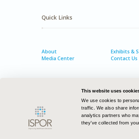
Quick Links
About
Exhibits & 
Media Center
Contact Us
This website uses cookie
We use cookies to personal
traffic. We also share info
analytics partners who may
they’ve collected from your