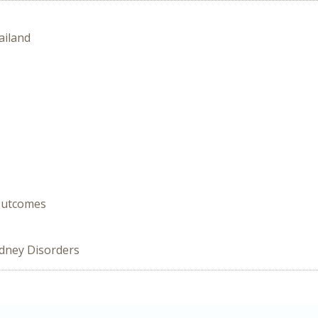
ailand
 Outcomes
idney Disorders