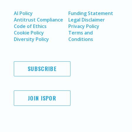
AI Policy
Funding Statement
Antitrust Compliance
Legal Disclaimer
Code of Ethics
Privacy Policy
Cookie Policy
Terms and
Diversity Policy
Conditions
SUBSCRIBE
JOIN ISPOR