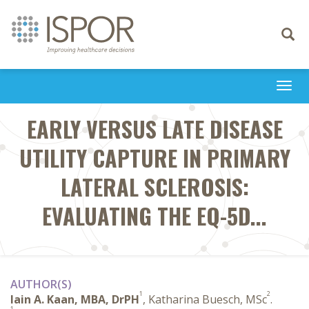
Toggle
navigati
Togg
navi
EARLY VERSUS LATE DISEASE
UTILITY CAPTURE IN PRIMARY
LATERAL SCLEROSIS:
EVALUATING THE EQ-5D...
AUTHOR(S)
1
2
Iain A. Kaan, MBA, DrPH
, Katharina Buesch, MSc
.
1