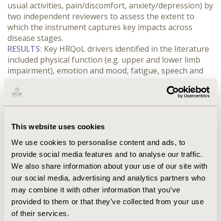
usual activities, pain/discomfort, anxiety/depression) by 
two independent reviewers to assess the extent to 
which the instrument captures key impacts across 
disease stages.
RESULTS:
 Key HRQoL drivers identified in the literature 
included physical function (e.g. upper and lower limb 
impairment), emotion and mood, fatigue, speech and 
swallowing difficulties, cognitive impairment, and pain. 
Mapping suggested several gaps in the relevance and 
comprehensiveness of the EQ-5D across disease 
stages, particularly for impacts related to speech, 
swallowing, and cognition, which are not directly 
This website uses cookies
assessed within EQ-5D domains. These findings 
We use cookies to personalise content and ads, to
suggest that the EQ-5D may more readily capture overt 
provide social media features and to analyse our traffic.
physical decline in late disease, while 
We also share information about your use of our site with
underrepresenting important HRQoL impacts 
our social media, advertising and analytics partners who
experienced in early disease progression.
CONCLUSIONS:
 The EQ-5D may inadequately capture 
may combine it with other information that you’ve
important HRQoL impacts across disease stages in PLS. 
provided to them or that they’ve collected from your use
As a result, utility estimates derived from generic PBMs 
of their services.