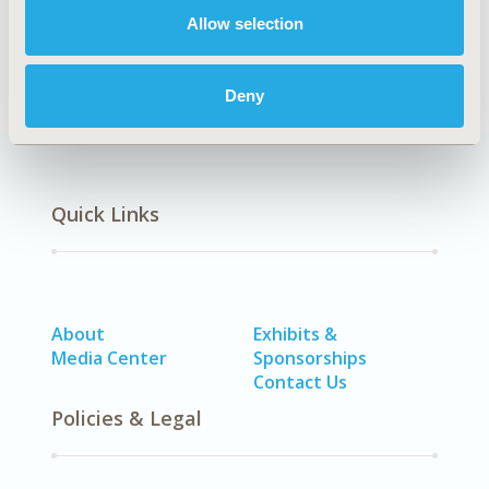
DISEASE
Allow selection
SDC: Neurological Disorders
Deny
Quick Links
About
Exhibits &
Media Center
Sponsorships
Contact Us
Policies & Legal