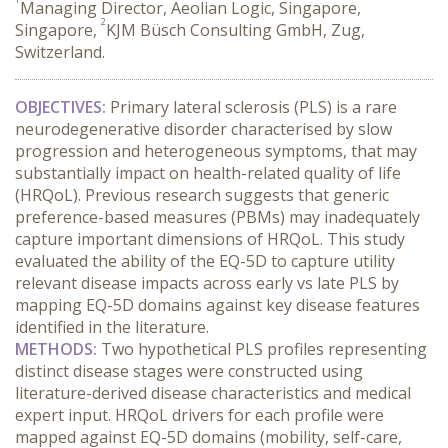
Managing Director, Aeolian Logic, Singapore,
2
Singapore,
KJM Büsch Consulting GmbH, Zug,
Switzerland.
OBJECTIVES:
 Primary lateral sclerosis (PLS) is a rare 
neurodegenerative disorder characterised by slow 
progression and heterogeneous symptoms, that may 
substantially impact on health-related quality of life 
(HRQoL). Previous research suggests that generic 
preference-based measures (PBMs) may inadequately 
capture important dimensions of HRQoL. This study 
evaluated the ability of the EQ-5D to capture utility 
relevant disease impacts across early vs late PLS by 
mapping EQ-5D domains against key disease features 
identified in the literature.
METHODS:
 Two hypothetical PLS profiles representing 
distinct disease stages were constructed using 
literature-derived disease characteristics and medical 
expert input. HRQoL drivers for each profile were 
mapped against EQ-5D domains (mobility, self-care, 