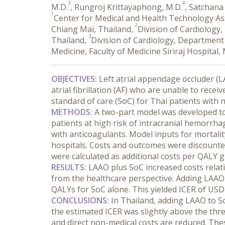
3
4
M.D.
, Rungroj Krittayaphong, M.D.
, Satchan
1
Center for Medical and Health Technology As
2
Chiang Mai, Thailand,
Division of Cardiology
3
Thailand,
Division of Cardiology, Department
Medicine, Faculty of Medicine Siriraj Hospital
OBJECTIVES:
 Left atrial appendage occluder (LA
atrial fibrillation (AF) who are unable to rece
standard of care (SoC) for Thai patients with
METHODS:
 A two-part model was developed to e
patients at high risk of intracranial hemorrha
with anticoagulants. Model inputs for mortality,
hospitals. Costs and outcomes were discounted
were calculated as additional costs per QALY g
RESULTS:
 LAAO plus SoC increased costs relat
from the healthcare perspective. Adding LAAO 
QALYs for SoC alone. This yielded ICER of USD
CONCLUSIONS:
 In Thailand, adding LAAO to So
the estimated ICER was slightly above the thre
and direct non-medical costs are reduced. The