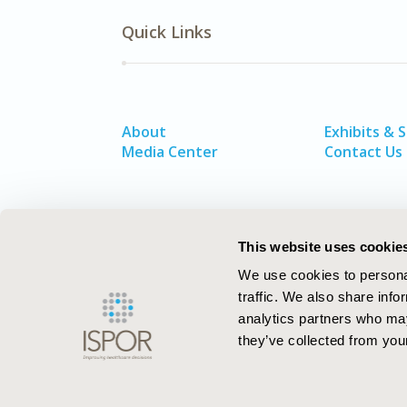
Quick Links
About
Exhibits & 
Media Center
Contact Us
This website uses cookie
We use cookies to personal
traffic. We also share info
analytics partners who may
they’ve collected from your