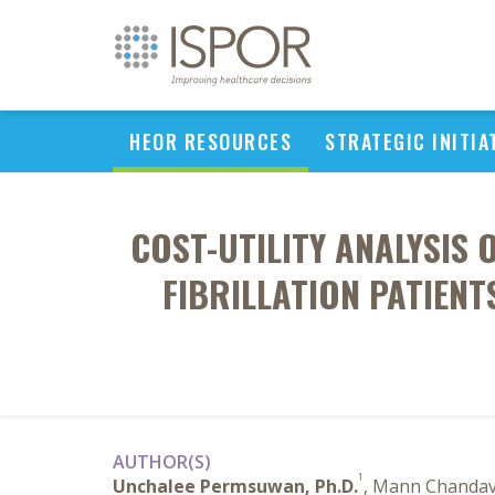
HEOR RESOURCES
STRATEGIC INITIA
COST-UTILITY ANALYSIS 
FIBRILLATION PATIEN
AUTHOR(S)
1
Unchalee Permsuwan, Ph.D.
, Mann Chandav