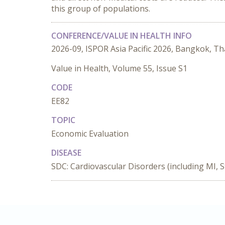
this group of populations.
CONFERENCE/VALUE IN HEALTH INFO
2026-09, ISPOR Asia Pacific 2026, Bangkok, Th
Value in Health, Volume 55, Issue S1
CODE
EE82
TOPIC
Economic Evaluation
DISEASE
SDC: Cardiovascular Disorders (including MI, S