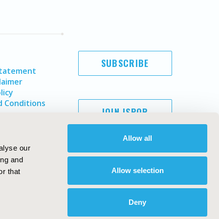
SUBSCRIBE
Statement
laimer
licy
 Conditions
JOIN ISPOR
Allow all
alyse our
ing and
Allow selection
r that
Deny
Copyright ©
2026
ISPOR
. All rights reserved.