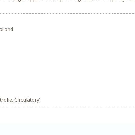
ailand
troke, Circulatory)