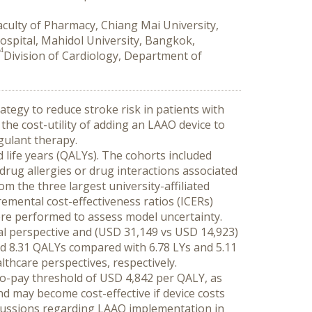
ulty of Pharmacy, Chiang Mai University,
ospital, Mahidol University, Bangkok,
4
Division of Cardiology, Department of
ategy to reduce stroke risk in patients with 
the cost-utility of adding an LAAO device to 
gulant therapy.
 life years (QALYs). The cohorts included 
drug allergies or drug interactions associated 
om the three largest university-affiliated 
mental cost-effectiveness ratios (ICERs) 
were performed to assess model uncertainty.
al perspective and (USD 31,149 vs USD 14,923) 
d 8.31 QALYs compared with 6.78 LYs and 5.11 
thcare perspectives, respectively.
to-pay threshold of USD 4,842 per QALY, as 
d may become cost-effective if device costs 
scussions regarding LAAO implementation in 