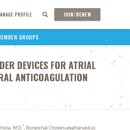
ANAGE PROFILE
JOIN/RENEW
MEMBER GROUPS
UDER DEVICES FOR ATRIAL
ORAL ANTICOAGULATION
3
hota, M.D.
, Ronpichai Chokesuwattanaskul,