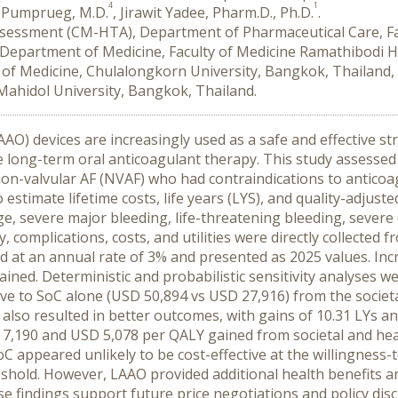
4
1
a Pumprueg, M.D.
, Jirawit Yadee, Pharm.D., Ph.D.
.
sessment (CM-HTA), Department of Pharmaceutical Care, Fac
, Department of Medicine, Faculty of Medicine Ramathibodi H
 of Medicine, Chulalongkorn University, Bangkok, Thailand,
, Mahidol University, Bangkok, Thailand.
AO) devices are increasingly used as a safe and effective str
ive long-term oral anticoagulant therapy. This study assessed 
 non-valvular AF (NVAF) who had contraindications to anticoa
stimate lifetime costs, life years (LYS), and quality-adjusted
ge, severe major bleeding, life-threatening bleeding, severe 
 complications, costs, and utilities were directly collected fr
 at an annual rate of 3% and presented as 2025 values. Incre
ained. Deterministic and probabilistic sensitivity analyses 
ive to SoC alone (USD 50,894 vs USD 27,916) from the societ
also resulted in better outcomes, with gains of 10.31 LYs an
 7,190 and USD 5,078 per QALY gained from societal and heal
C appeared unlikely to be cost-effective at the willingness-
shold. However, LAAO provided additional health benefits an
se findings support future price negotiations and policy di