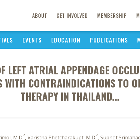
ABOUT
GET INVOLVED
MEMBERSHIP
M
TIVES
EVENTS
EDUCATION
PUBLICATIONS
OF LEFT ATRIAL APPENDAGE OCCL
TS WITH CONTRAINDICATIONS TO 
THERAPY IN THAILAND...
2
2
imol, M.D.
, Varistha Phetcharakupt, M.D.
, Suphot Srimahac