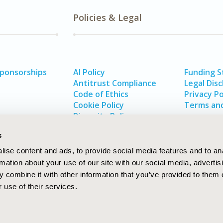
Policies & Legal
Sponsorships
AI Policy
Funding 
Antitrust Compliance
Legal Disc
Code of Ethics
Privacy Po
Cookie Policy
Terms and
Diversity Policy
s
ise content and ads, to provide social media features and to an
rmation about your use of our site with our social media, advertis
 combine it with other information that you’ve provided to them o
 use of their services.