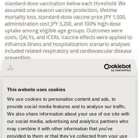
standard-dose vaccination below each threshold. We 
assumed one-season vaccine protection, lifetime 
mortality loss, standard-dose vaccine price JPY 1,500, 
administration cost JPY 3,200, and 100% high-dose 
uptake among eligible age groups. Outcomes were 
costs, QALYs, and ICERs. Vaccine effects were applied to 
influenza illness and hospitalization; scenario analyses 
included related respiratory and cardiovascular disease 
prevention.
RESULTS:
 Current standard-dose vaccination cost JPY 
6,403, produced 0.95936 QALYs, and had an ICER of JPY 
1.935 million/QALY versus no vaccination. Introducing 
high-dose vaccine for all adults aged ≥65 years 
This website uses cookies
increased QALYs to 0.96005 and yielded ICERs of JPY 
2.639 million/QALY versus no vaccination and JPY 4.709 
We use cookies to personalise content and ads, to
million/QALY versus standard dose. Age-targeted high-
provide social media features and to analyse our traffic.
dose introduction for ≥70, ≥75, and ≥80 years had ICERs 
We also share information about your use of our site with
versus standard dose of JPY 4.043, 3.576, and 5.570 
our social media, advertising and analytics partners who
million/QALY, respectively. The ≥75-year strategy had 
may combine it with other information that you’ve
the most favorable ICER, costing JPY 8,270 and 
provided to them or that they’ve collected from your use