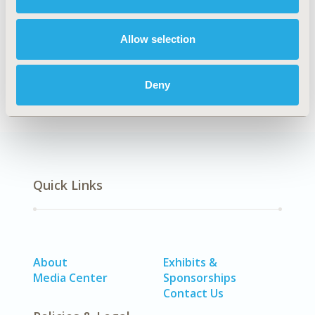
TOPIC
Economic Evaluation
Allow selection
DISEASE
STA: Vaccines
Deny
Quick Links
About
Exhibits &
Media Center
Sponsorships
Contact Us