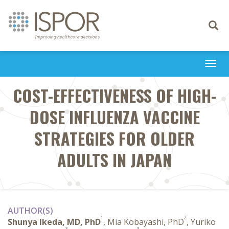
Toggle
navigati
Togg
navi
COST-EFFECTIVENESS OF HIGH-
DOSE INFLUENZA VACCINE
STRATEGIES FOR OLDER
ADULTS IN JAPAN
AUTHOR(S)
1
2
Shunya Ikeda, MD, PhD
, Mia Kobayashi, PhD
, Yuriko
3
3