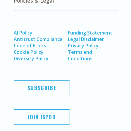
Policies & Legal
AI Policy
Funding Statement
Antitrust Compliance
Legal Disclaimer
Code of Ethics
Privacy Policy
Cookie Policy
Terms and
Diversity Policy
Conditions
SUBSCRIBE
JOIN ISPOR