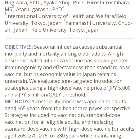
Hagiwara, PhD
, Ayako Shoji, PhD
, Hiroshi Yoshihara,
3
3
MS
, Ataru Igarashi, PhD
.
1
International University of Health and Welfare/Keio
2
University, Tokyo, Japan,
Yamanashi University, Chuo-
3
shi, Japan,
Keio University, Tokyo, Japan.
OBJECTIVES:
 Seasonal influenza causes substantial 
morbidity and mortality among older adults. A high-
dose inactivated influenza vaccine has shown greater 
immunogenicity and effectiveness than standard-dose 
vaccine, but its economic value in Japan remains 
uncertain. We evaluated age-targeted introduction 
strategies using a high-dose vaccine price of JPY 5,000 
and a JPY 5 million/QALY threshold.
METHODS:
 A cost-utility model was applied to adults 
aged ≥65 years from the healthcare payer perspective. 
Strategies included no vaccination, standard-dose 
vaccination for all eligible adults, and replacing 
standard-dose vaccine with high-dose vaccine for adults 
aged ≥65, ≥70, ≥75, or ≥80 years while maintaining 