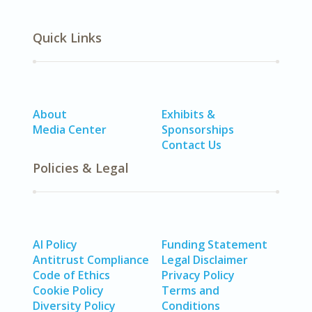
Quick Links
About
Exhibits &
Media Center
Sponsorships
Contact Us
Policies & Legal
AI Policy
Funding Statement
Antitrust Compliance
Legal Disclaimer
Code of Ethics
Privacy Policy
Cookie Policy
Terms and
Diversity Policy
Conditions