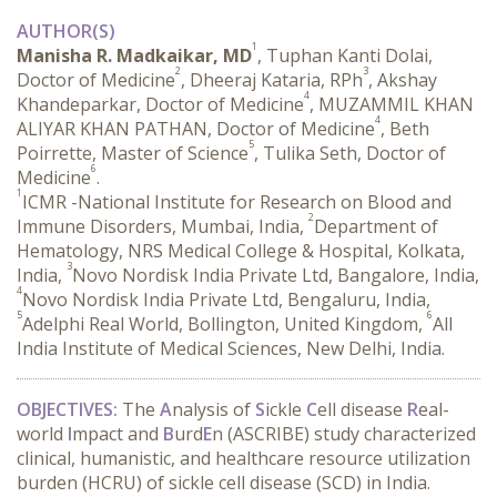
AUTHOR(S)
1
Manisha R. Madkaikar, MD
, Tuphan Kanti Dolai,
2
3
Doctor of Medicine
, Dheeraj Kataria, RPh
, Akshay
4
Khandeparkar, Doctor of Medicine
, MUZAMMIL KHAN
4
ALIYAR KHAN PATHAN, Doctor of Medicine
, Beth
5
Poirrette, Master of Science
, Tulika Seth, Doctor of
6
Medicine
.
1
ICMR -National Institute for Research on Blood and
2
Immune Disorders, Mumbai, India,
Department of
Hematology, NRS Medical College & Hospital, Kolkata,
3
India,
Novo Nordisk India Private Ltd, Bangalore, India,
4
Novo Nordisk India Private Ltd, Bengaluru, India,
5
6
Adelphi Real World, Bollington, United Kingdom,
All
India Institute of Medical Sciences, New Delhi, India.
OBJECTIVES:
 The 
A
nalysis of 
S
ickle 
C
ell disease 
R
eal-
world 
I
mpact and 
B
urd
E
n (ASCRIBE) study characterized 
clinical, humanistic, and healthcare resource utilization 
burden (HCRU) of sickle cell disease (SCD) in India.