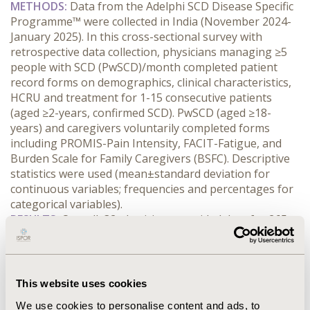
METHODS:
 Data from the Adelphi SCD Disease Specific 
Programme™ were collected in India (November 2024-
January 2025). In this cross-sectional survey with 
retrospective data collection, physicians managing ≥5 
people with SCD (PwSCD)/month completed patient 
record forms on demographics, clinical characteristics, 
HCRU and treatment for 1-15 consecutive patients 
(aged ≥2-years, confirmed SCD). PwSCD (aged ≥18-
years) and caregivers voluntarily completed forms 
including PROMIS-Pain Intensity, FACIT-Fatigue, and 
Burden Scale for Family Caregivers (BSFC). Descriptive 
statistics were used (mean±standard deviation for 
continuous variables; frequencies and percentages for 
categorical variables).
RESULTS:
 Overall, 32 physicians provided data for 265 
PwSCD (mean age 21.4±12.1 years; 56% male; 75% 
0
HbSS/HbSβ
 genotype). Most PwSCD (n=260) were 
receiving treatment; primarily hydroxyurea (97%) and 
pain relief (85%). In the past year, 81% experienced ≥1 
This website uses cookies
vaso-occlusive crisis (VOC) (mean VOCs 2.6±1.8). At 
We use cookies to personalise content and ads, to