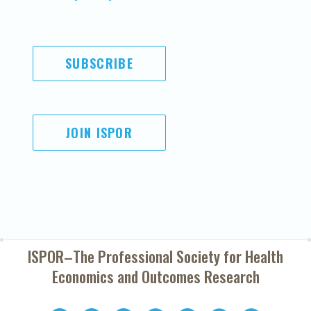
SUBSCRIBE
JOIN ISPOR
ISPOR–The Professional Society for
Health
Economics and Outcomes Research