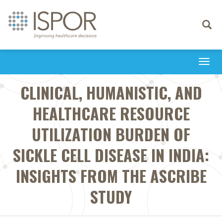
Toggle
navigati
Togg
navi
CLINICAL, HUMANISTIC, AND
HEALTHCARE RESOURCE
UTILIZATION BURDEN OF
SICKLE CELL DISEASE IN INDIA:
INSIGHTS FROM THE ASCRIBE
STUDY