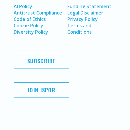
AI Policy
Funding Statement
Antitrust Compliance
Legal Disclaimer
Code of Ethics
Privacy Policy
Cookie Policy
Terms and
Diversity Policy
Conditions
SUBSCRIBE
JOIN ISPOR