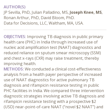
AUTHOR(S)
JP Sevilla, PhD, Julian Palladino, MS,
Joseph Knee, MS
,
Ronan Arthur, PhD, David Bloom, PhD.
Data for Decisions, LLC, Waltham, MA, USA.
OBJECTIVES:
 Improving TB diagnosis in public primary 
health care (PHC) in India through increased use of 
nucleic acid amplification test (NAAT) diagnostics and 
reduced reliance on sputum smear microscopy (SSM) 
and chest x-rays (CXR) may raise treatment, thereby 
improving health.
METHODS:
 We conducted a clinical cost-effectiveness 
analysis from a health payer perspective of increased 
use of NAAT diagnostics for active pulmonary TB 
diagnosis and rifampicin resistance testing in public 
PHC facilities in India. We compared three intervention 
diagnostic strategies involving active TB diagnosis and 
rifampicin resistance testing with a prospective $2 
(USD) near-point-of-care NAAT (“novel $2 NAAT”) and 