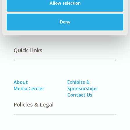
Allow selection
SDC: Infectious Disease (non-vaccine)
Deny
Quick Links
About
Exhibits &
Media Center
Sponsorships
Contact Us
Policies & Legal