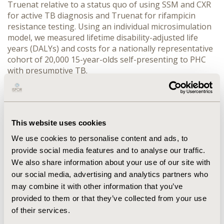
Truenat relative to a status quo of using SSM and CXR 
for active TB diagnosis and Truenat for rifampicin 
resistance testing. Using an individual microsimulation 
model, we measured lifetime disability-adjusted life 
years (DALYs) and costs for a nationally representative 
cohort of 20,000 15-year-olds self-presenting to PHC 
with presumptive TB.
RESULTS:
 All three intervention diagnostic strategies 
economically dominate the status quo, improving 
expected health while reducing expected costs. Net 
monentary benefits (NMB) per cohort member were 
This website uses cookies
$382.69 (2024 USD) for Trunat for both active TB 
diagnosis and resistance testing; $397 for the novel $2 
We use cookies to personalise content and ads, to
NAAT for diagnosis and Truenat for resistance testing; 
provide social media features and to analyse our traffic.
and $964.63 for the novel $2 NAAT for both diagnosis 
We also share information about your use of our site with
and resistance testing. Across intervention diagnostic 
our social media, advertising and analytics partners who
strategies, net health payer cost savings per cohort 
may combine it with other information that you’ve
member ranged from $10.54 to $16.51, and the value of 
provided to them or that they’ve collected from your use
improved health per cohort member ranged from 
of their services.
$372.15 to $949.11.