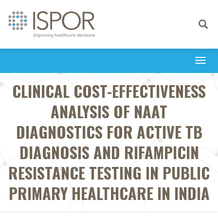
Toggle
navigati
Togg
navi
CLINICAL COST-EFFECTIVENESS
ANALYSIS OF NAAT
DIAGNOSTICS FOR ACTIVE TB
DIAGNOSIS AND RIFAMPICIN
RESISTANCE TESTING IN PUBLIC
PRIMARY HEALTHCARE IN INDIA