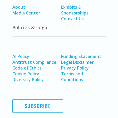
About
Exhibits &
Media Center
Sponsorships
Contact Us
Policies & Legal
AI Policy
Funding Statement
Antitrust Compliance
Legal Disclaimer
Code of Ethics
Privacy Policy
Cookie Policy
Terms and
Diversity Policy
Conditions
SUBSCRIBE