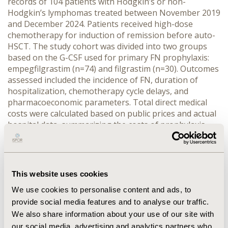
records of 104 patients with Hodgkin’s or non-
Hodgkin’s lymphomas treated between November 2019 
and December 2024. Patients received high-dose 
chemotherapy for induction of remission before auto-
HSCT. The study cohort was divided into two groups 
based on the G-CSF used for primary FN prophylaxis: 
empegfilgrastim (n=74) and filgrastim (n=30). Outcomes 
assessed included the incidence of FN, duration of 
hospitalization, chemotherapy cycle delays, and 
pharmacoeconomic parameters. Total direct medical 
costs were calculated based on public prices and actual 
hospital data, summarizing the costs of prophylaxis 
and the treatment of FN episodes.
RESULTS:
 The use of empegfilgrastim significantly 
reduced the incidence of FN compared to filgrastim. FN 
episodes occurred in only 1% of chemotherapy cycles in 
This website uses cookies
the empegfilgrastim group versus 16% in the filgrastim 
We use cookies to personalise content and ads, to
group (p < 0.001), and FN affected 3%versus 23% of 
patients (p < 0.001). The average duration of 
provide social media features and to analyse our traffic.
hospitalization was shorter in the empegfilgrastim 
We also share information about your use of our site with
group (7.5 vs.12.6 days, p < 0.001). No statistically 
our social media, advertising and analytics partners who