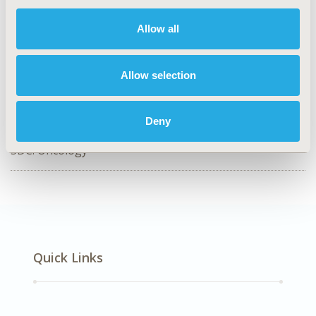
Value in Health, Volume 55, Issue S1
Allow all
CODE
EE95
Allow selection
TOPIC
Economic Evaluation
Deny
DISEASE
SDC: Oncology
Quick Links