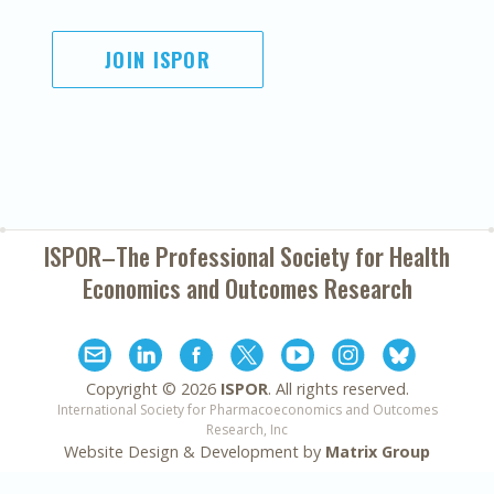
JOIN ISPOR
ISPOR–The Professional Society for
Health
Economics and Outcomes Research
Copyright ©
2026
ISPOR
. All rights reserved.
International Society for Pharmacoeconomics and Outcomes
Research, Inc
Website Design & Development by
Matrix Group