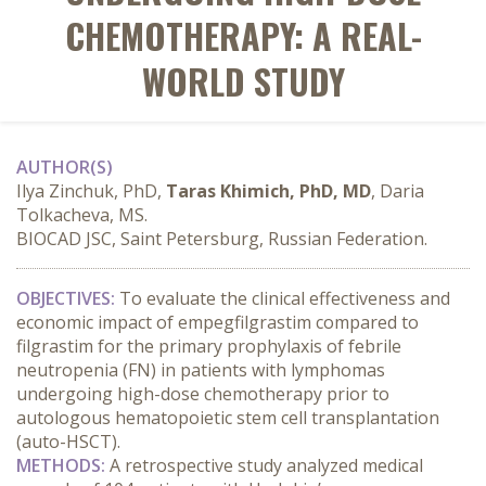
CHEMOTHERAPY: A REAL-
WORLD STUDY
AUTHOR(S)
Ilya Zinchuk, PhD,
Taras Khimich, PhD, MD
, Daria
Tolkacheva, MS.
BIOCAD JSC, Saint Petersburg, Russian Federation.
OBJECTIVES:
 To evaluate the clinical effectiveness and 
economic impact of empegfilgrastim compared to 
filgrastim for the primary prophylaxis of febrile 
neutropenia (FN) in patients with lymphomas 
undergoing high-dose chemotherapy prior to 
autologous hematopoietic stem cell transplantation 
(auto-HSCT).
METHODS:
 A retrospective study analyzed medical 