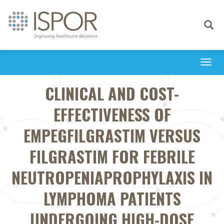
Toggle
navigati
Togg
navi
CLINICAL AND COST-
EFFECTIVENESS OF
EMPEGFILGRASTIM VERSUS
FILGRASTIM FOR FEBRILE
NEUTROPENIAPROPHYLAXIS IN
LYMPHOMA PATIENTS
UNDERGOING HIGH-DOSE